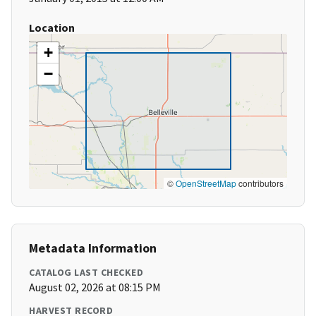
Location
+
−
©
OpenStreetMap
contributors
Metadata Information
CATALOG LAST CHECKED
August 02, 2026 at 08:15 PM
HARVEST RECORD