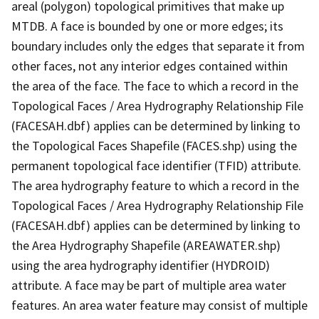
areal (polygon) topological primitives that make up
MTDB. A face is bounded by one or more edges; its
boundary includes only the edges that separate it from
other faces, not any interior edges contained within
the area of the face. The face to which a record in the
Topological Faces / Area Hydrography Relationship File
(FACESAH.dbf) applies can be determined by linking to
the Topological Faces Shapefile (FACES.shp) using the
permanent topological face identifier (TFID) attribute.
The area hydrography feature to which a record in the
Topological Faces / Area Hydrography Relationship File
(FACESAH.dbf) applies can be determined by linking to
the Area Hydrography Shapefile (AREAWATER.shp)
using the area hydrography identifier (HYDROID)
attribute. A face may be part of multiple area water
features. An area water feature may consist of multiple