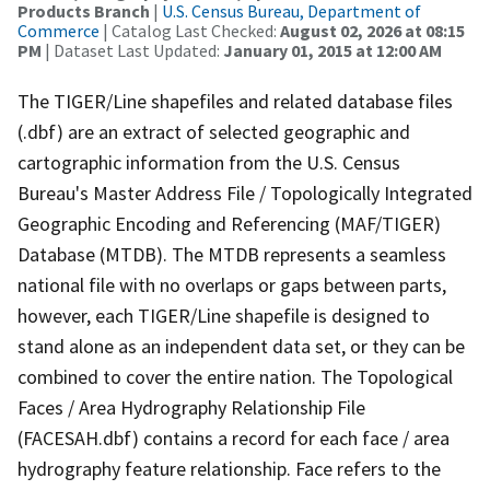
Products Branch
|
U.S. Census Bureau, Department of
Commerce
| Catalog Last Checked:
August 02, 2026 at 08:15
PM
| Dataset Last Updated:
January 01, 2015 at 12:00 AM
The TIGER/Line shapefiles and related database files
(.dbf) are an extract of selected geographic and
cartographic information from the U.S. Census
Bureau's Master Address File / Topologically Integrated
Geographic Encoding and Referencing (MAF/TIGER)
Database (MTDB). The MTDB represents a seamless
national file with no overlaps or gaps between parts,
however, each TIGER/Line shapefile is designed to
stand alone as an independent data set, or they can be
combined to cover the entire nation. The Topological
Faces / Area Hydrography Relationship File
(FACESAH.dbf) contains a record for each face / area
hydrography feature relationship. Face refers to the