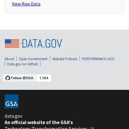
View Raw Data
About
Open Government
Website Policies
PERFORMANCE.GOV
Data.gov on Github
data.gov
An official website of the GSA's
Technology Transformation Services