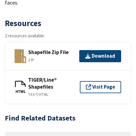
faces.
Resources
2 resources available
Shapefile Zip File
Download
ZIP
TIGER/Line®
Shapefiles
Visit Page
HTML
TEXT/HTML
Find Related Datasets