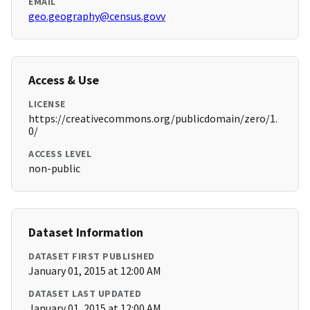
EMAIL
geo.geography@census.govv
Access & Use
LICENSE
https://creativecommons.org/publicdomain/zero/1.
0/
ACCESS LEVEL
non-public
Dataset Information
DATASET FIRST PUBLISHED
January 01, 2015 at 12:00 AM
DATASET LAST UPDATED
January 01, 2015 at 12:00 AM