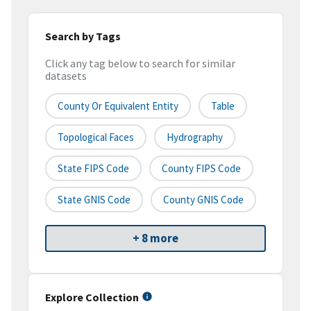
Search by Tags
Click any tag below to search for similar
datasets
County Or Equivalent Entity
Table
Topological Faces
Hydrography
State FIPS Code
County FIPS Code
State GNIS Code
County GNIS Code
+ 8 more
Explore Collection