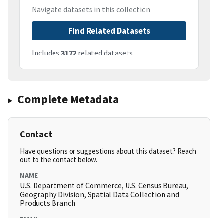
Navigate datasets in this collection
Find Related Datasets
Includes
3172
related datasets
Complete Metadata
Contact
Have questions or suggestions about this dataset? Reach
out to the contact below.
NAME
U.S. Department of Commerce, U.S. Census Bureau,
Geography Division, Spatial Data Collection and
Products Branch