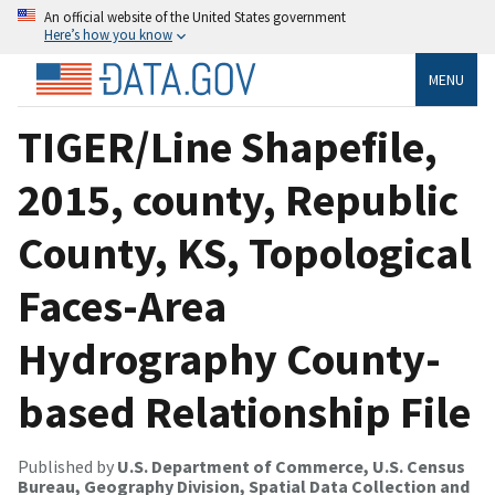
An official website of the United States government
Here’s how you know
MENU
TIGER/Line Shapefile,
2015, county, Republic
County, KS, Topological
Faces-Area
Hydrography County-
based Relationship File
Published by
U.S. Department of Commerce, U.S. Census
Bureau, Geography Division, Spatial Data Collection and