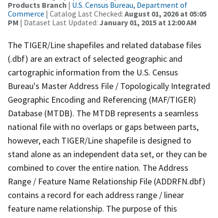
Products Branch
|
U.S. Census Bureau, Department of
Commerce
| Catalog Last Checked:
August 01, 2026 at 05:05
PM
| Dataset Last Updated:
January 01, 2015 at 12:00 AM
The TIGER/Line shapefiles and related database files
(.dbf) are an extract of selected geographic and
cartographic information from the U.S. Census
Bureau's Master Address File / Topologically Integrated
Geographic Encoding and Referencing (MAF/TIGER)
Database (MTDB). The MTDB represents a seamless
national file with no overlaps or gaps between parts,
however, each TIGER/Line shapefile is designed to
stand alone as an independent data set, or they can be
combined to cover the entire nation. The Address
Range / Feature Name Relationship File (ADDRFN.dbf)
contains a record for each address range / linear
feature name relationship. The purpose of this