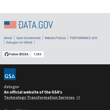
About
Open Government
Website Policies
PERFORMANCE.GOV
Data.gov on Github
data.gov
An official website of the GSA's
Technology Transformation Services