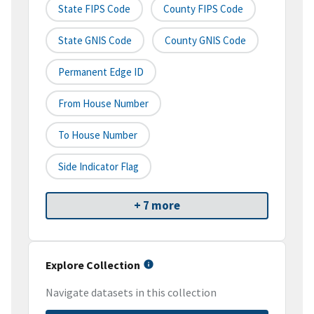
State FIPS Code
County FIPS Code
State GNIS Code
County GNIS Code
Permanent Edge ID
From House Number
To House Number
Side Indicator Flag
+ 7 more
Explore Collection
Navigate datasets in this collection