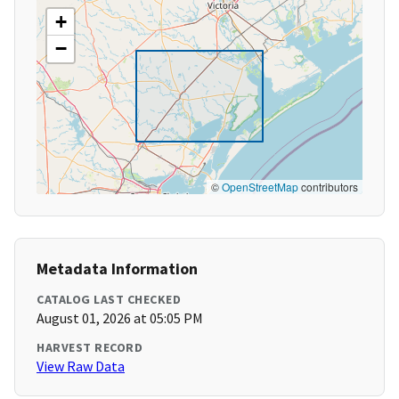
+
−
©
OpenStreetMap
contributors
Metadata Information
CATALOG LAST CHECKED
August 01, 2026 at 05:05 PM
HARVEST RECORD
View Raw Data