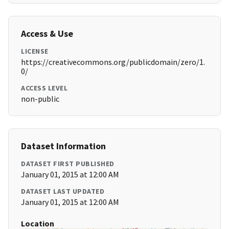
Access & Use
LICENSE
https://creativecommons.org/publicdomain/zero/1.
0/
ACCESS LEVEL
non-public
Dataset Information
DATASET FIRST PUBLISHED
January 01, 2015 at 12:00 AM
DATASET LAST UPDATED
January 01, 2015 at 12:00 AM
Location