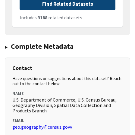
Find Related Datasets
Includes
3188
related datasets
Complete Metadata
Contact
Have questions or suggestions about this dataset? Reach
out to the contact below.
NAME
U.S. Department of Commerce, U.S. Census Bureau,
Geography Division, Spatial Data Collection and
Products Branch
EMAIL
geo.geography@census.govv