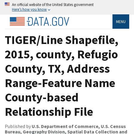
An official website of the United States government
Here’s how you know
MENU
TIGER/Line Shapefile,
2015, county, Refugio
County, TX, Address
Range-Feature Name
County-based
Relationship File
Published by
U.S. Department of Commerce, U.S. Census
Bureau, Geography Division, Spatial Data Collection and