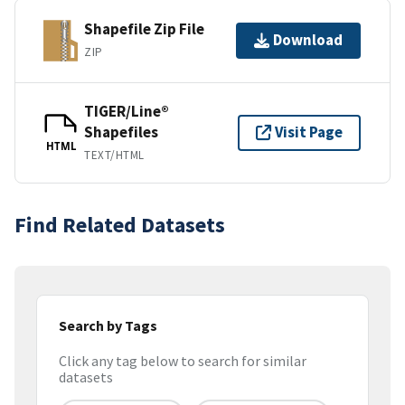
Shapefile Zip File
Download
ZIP
TIGER/Line®
Shapefiles
Visit Page
HTML
TEXT/HTML
Find Related Datasets
Search by Tags
Click any tag below to search for similar
datasets