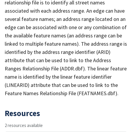
relationship file is to identify all street names
associated with each address range. An edge can have
several feature names; an address range located on an
edge can be associated with one or any combination of
the available feature names (an address range can be
linked to multiple feature names). The address range is
identified by the address range identifier (ARID)
attribute that can be used to link to the Address
Ranges Relationship File (ADDR.dbf). The linear feature
name is identified by the linear feature identifier
(LINEARID) attribute that can be used to link to the
Feature Names Relationship File (FEATNAMES.dbf).
Resources
2 resources available