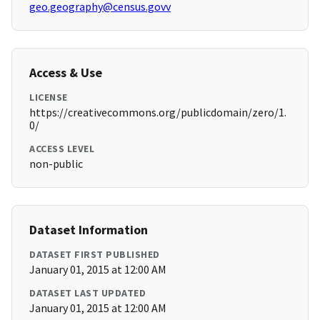
geo.geography@census.govv
Access & Use
LICENSE
https://creativecommons.org/publicdomain/zero/1.
0/
ACCESS LEVEL
non-public
Dataset Information
DATASET FIRST PUBLISHED
January 01, 2015 at 12:00 AM
DATASET LAST UPDATED
January 01, 2015 at 12:00 AM