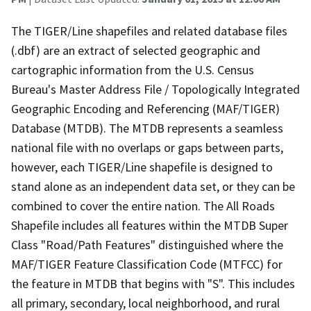
The TIGER/Line shapefiles and related database files
(.dbf) are an extract of selected geographic and
cartographic information from the U.S. Census
Bureau's Master Address File / Topologically Integrated
Geographic Encoding and Referencing (MAF/TIGER)
Database (MTDB). The MTDB represents a seamless
national file with no overlaps or gaps between parts,
however, each TIGER/Line shapefile is designed to
stand alone as an independent data set, or they can be
combined to cover the entire nation. The All Roads
Shapefile includes all features within the MTDB Super
Class "Road/Path Features" distinguished where the
MAF/TIGER Feature Classification Code (MTFCC) for
the feature in MTDB that begins with "S". This includes
all primary, secondary, local neighborhood, and rural