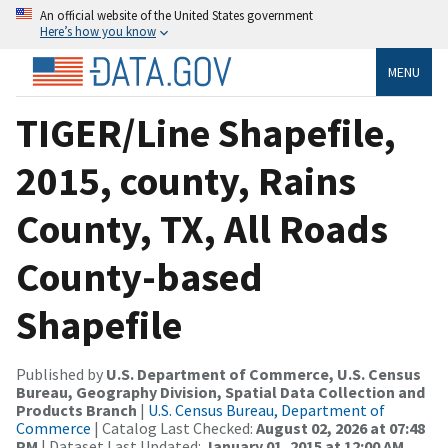
An official website of the United States government
Here’s how you know
MENU
TIGER/Line Shapefile,
2015, county, Rains
County, TX, All Roads
County-based
Shapefile
Published by
U.S. Department of Commerce, U.S. Census
Bureau, Geography Division, Spatial Data Collection and
Products Branch
|
U.S. Census Bureau, Department of
Commerce
| Catalog Last Checked:
August 02, 2026 at 07:48
PM
| Dataset Last Updated:
January 01, 2015 at 12:00 AM