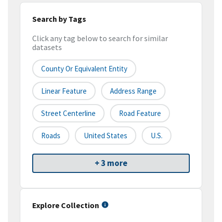
Search by Tags
Click any tag below to search for similar
datasets
County Or Equivalent Entity
Linear Feature
Address Range
Street Centerline
Road Feature
Roads
United States
U.S.
+ 3 more
Explore Collection