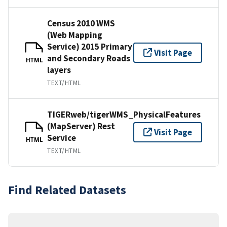
Census 2010 WMS
(Web Mapping
Service) 2015 Primary
Visit Page
and Secondary Roads
HTML
layers
TEXT/HTML
TIGERweb/tigerWMS_PhysicalFeatures
(MapServer) Rest
Visit Page
Service
HTML
TEXT/HTML
Find Related Datasets