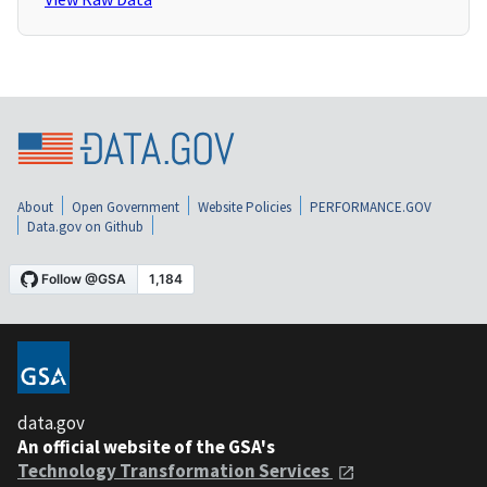
About
Open Government
Website Policies
PERFORMANCE.GOV
Data.gov on Github
data.gov
An official website of the GSA's
Technology Transformation Services