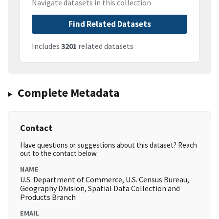
Navigate datasets in this collection
Find Related Datasets
Includes
3201
related datasets
Complete Metadata
Contact
Have questions or suggestions about this dataset? Reach
out to the contact below.
NAME
U.S. Department of Commerce, U.S. Census Bureau,
Geography Division, Spatial Data Collection and
Products Branch
EMAIL