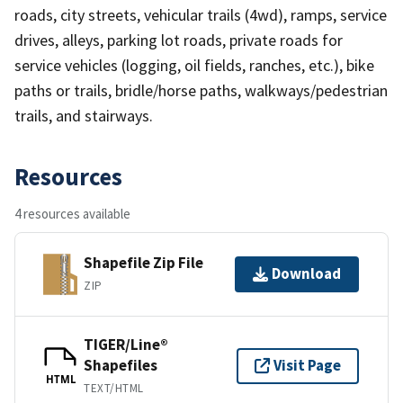
roads, city streets, vehicular trails (4wd), ramps, service
drives, alleys, parking lot roads, private roads for
service vehicles (logging, oil fields, ranches, etc.), bike
paths or trails, bridle/horse paths, walkways/pedestrian
trails, and stairways.
Resources
4 resources available
Shapefile Zip File
Download
ZIP
TIGER/Line®
Shapefiles
Visit Page
HTML
TEXT/HTML