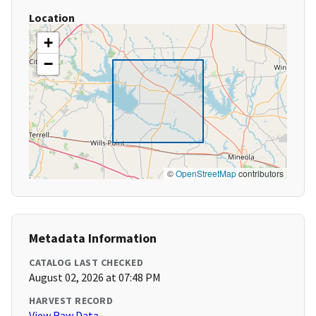
Location
+
−
©
OpenStreetMap
contributors
Metadata Information
CATALOG LAST CHECKED
August 02, 2026 at 07:48 PM
HARVEST RECORD
View Raw Data