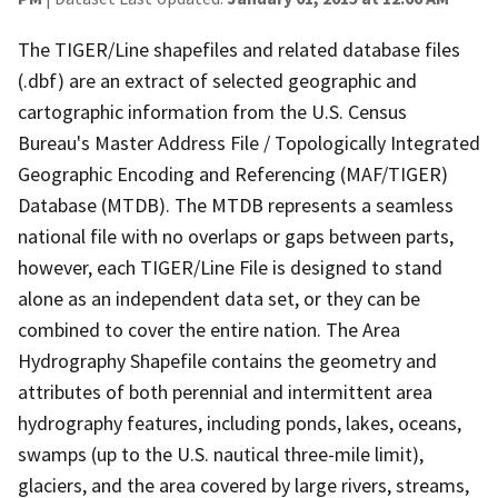
The TIGER/Line shapefiles and related database files
(.dbf) are an extract of selected geographic and
cartographic information from the U.S. Census
Bureau's Master Address File / Topologically Integrated
Geographic Encoding and Referencing (MAF/TIGER)
Database (MTDB). The MTDB represents a seamless
national file with no overlaps or gaps between parts,
however, each TIGER/Line File is designed to stand
alone as an independent data set, or they can be
combined to cover the entire nation. The Area
Hydrography Shapefile contains the geometry and
attributes of both perennial and intermittent area
hydrography features, including ponds, lakes, oceans,
swamps (up to the U.S. nautical three-mile limit),
glaciers, and the area covered by large rivers, streams,