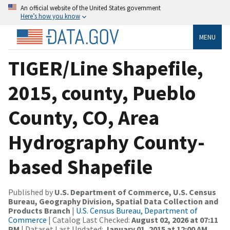
An official website of the United States government
Here’s how you know
MENU
TIGER/Line Shapefile,
2015, county, Pueblo
County, CO, Area
Hydrography County-
based Shapefile
Published by
U.S. Department of Commerce, U.S. Census
Bureau, Geography Division, Spatial Data Collection and
Products Branch
|
U.S. Census Bureau, Department of
Commerce
| Catalog Last Checked:
August 02, 2026 at 07:11
PM
| Dataset Last Updated:
January 01, 2015 at 12:00 AM