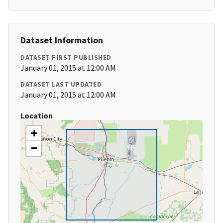
Dataset Information
DATASET FIRST PUBLISHED
January 01, 2015 at 12:00 AM
DATASET LAST UPDATED
January 01, 2015 at 12:00 AM
Location
+
−