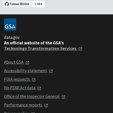
data.gov
An official website of the GSA's
Technology Transformation Services
About GSA
Accessibility statement
FOIA requests
No FEAR Act data
Office of the Inspector General
Performance reports