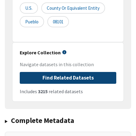
U.S.
County Or Equivalent Entity
Pueblo
08101
Explore Collection
Navigate datasets in this collection
Find Related Datasets
Includes
3215
related datasets
Complete Metadata