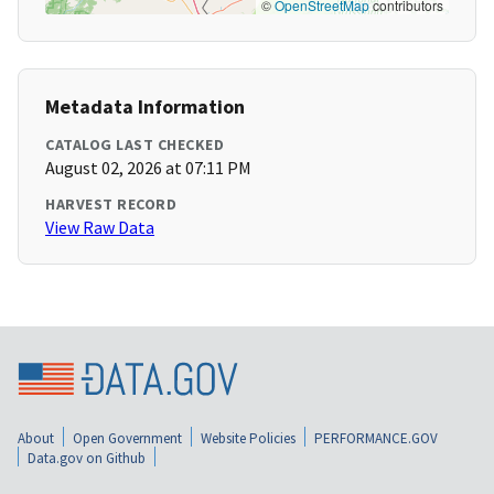
©
OpenStreetMap
contributors
Metadata Information
CATALOG LAST CHECKED
August 02, 2026 at 07:11 PM
HARVEST RECORD
View Raw Data
About
Open Government
Website Policies
PERFORMANCE.GOV
Data.gov on Github