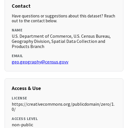
Contact
Have questions or suggestions about this dataset? Reach
out to the contact below.
NAME
U.S. Department of Commerce, U.S. Census Bureau,
Geography Division, Spatial Data Collection and
Products Branch
EMAIL
geo.geography@census.govv
Access & Use
LICENSE
https://creativecommons.org/publicdomain/zero/1.
0/
ACCESS LEVEL
non-public