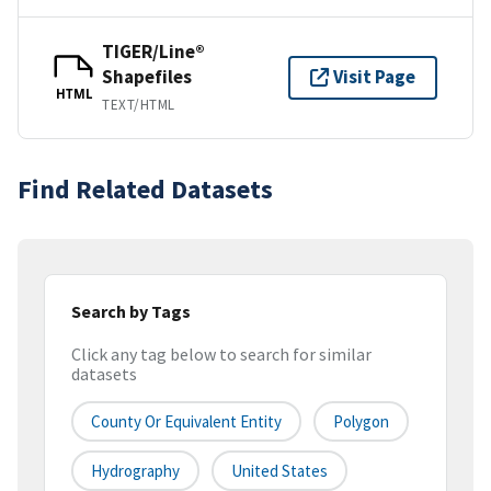
TIGER/Line®
Shapefiles
Visit Page
HTML
TEXT/HTML
Find Related Datasets
Search by Tags
Click any tag below to search for similar
datasets
County Or Equivalent Entity
Polygon
Hydrography
United States