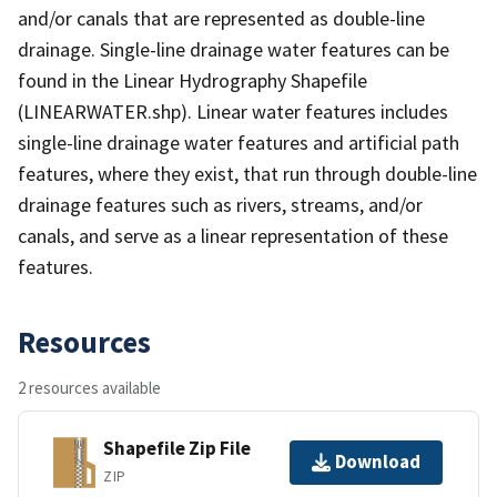
and/or canals that are represented as double-line
drainage. Single-line drainage water features can be
found in the Linear Hydrography Shapefile
(LINEARWATER.shp). Linear water features includes
single-line drainage water features and artificial path
features, where they exist, that run through double-line
drainage features such as rivers, streams, and/or
canals, and serve as a linear representation of these
features.
Resources
2 resources available
Shapefile Zip File
Download
ZIP