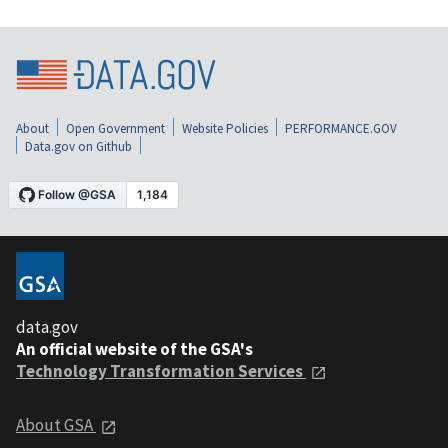
About
Open Government
Website Policies
PERFORMANCE.GOV
Data.gov on Github
data.gov
An official website of the GSA's
Technology Transformation Services
About GSA