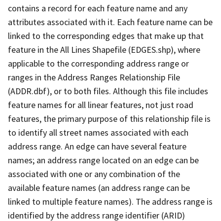
contains a record for each feature name and any
attributes associated with it. Each feature name can be
linked to the corresponding edges that make up that
feature in the All Lines Shapefile (EDGES.shp), where
applicable to the corresponding address range or
ranges in the Address Ranges Relationship File
(ADDR.dbf), or to both files. Although this file includes
feature names for all linear features, not just road
features, the primary purpose of this relationship file is
to identify all street names associated with each
address range. An edge can have several feature
names; an address range located on an edge can be
associated with one or any combination of the
available feature names (an address range can be
linked to multiple feature names). The address range is
identified by the address range identifier (ARID)