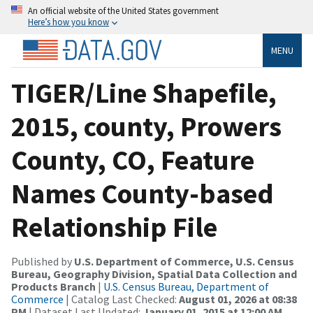
An official website of the United States government
Here’s how you know
MENU
TIGER/Line Shapefile,
2015, county, Prowers
County, CO, Feature
Names County-based
Relationship File
Published by
U.S. Department of Commerce, U.S. Census
Bureau, Geography Division, Spatial Data Collection and
Products Branch
|
U.S. Census Bureau, Department of
Commerce
| Catalog Last Checked:
August 01, 2026 at 08:38
PM
| Dataset Last Updated:
January 01, 2015 at 12:00 AM