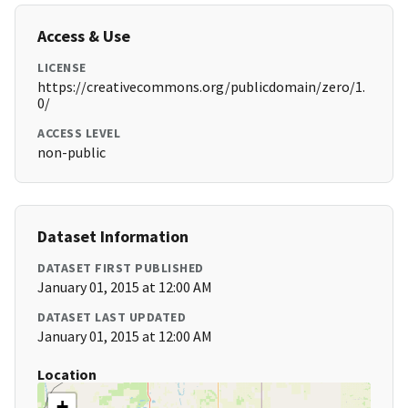
Access & Use
LICENSE
https://creativecommons.org/publicdomain/zero/1.
0/
ACCESS LEVEL
non-public
Dataset Information
DATASET FIRST PUBLISHED
January 01, 2015 at 12:00 AM
DATASET LAST UPDATED
January 01, 2015 at 12:00 AM
Location
+