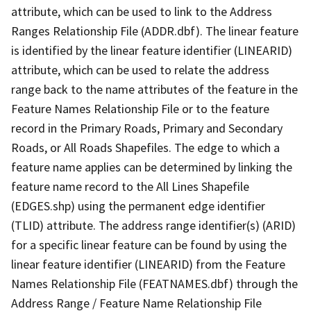
attribute, which can be used to link to the Address
Ranges Relationship File (ADDR.dbf). The linear feature
is identified by the linear feature identifier (LINEARID)
attribute, which can be used to relate the address
range back to the name attributes of the feature in the
Feature Names Relationship File or to the feature
record in the Primary Roads, Primary and Secondary
Roads, or All Roads Shapefiles. The edge to which a
feature name applies can be determined by linking the
feature name record to the All Lines Shapefile
(EDGES.shp) using the permanent edge identifier
(TLID) attribute. The address range identifier(s) (ARID)
for a specific linear feature can be found by using the
linear feature identifier (LINEARID) from the Feature
Names Relationship File (FEATNAMES.dbf) through the
Address Range / Feature Name Relationship File