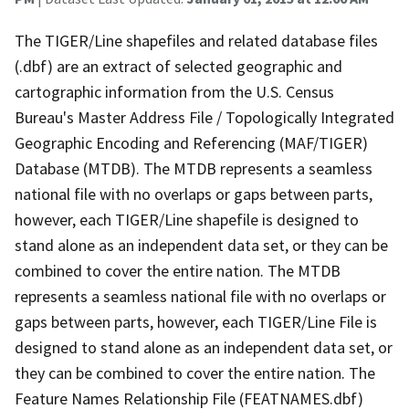
The TIGER/Line shapefiles and related database files
(.dbf) are an extract of selected geographic and
cartographic information from the U.S. Census
Bureau's Master Address File / Topologically Integrated
Geographic Encoding and Referencing (MAF/TIGER)
Database (MTDB). The MTDB represents a seamless
national file with no overlaps or gaps between parts,
however, each TIGER/Line shapefile is designed to
stand alone as an independent data set, or they can be
combined to cover the entire nation. The MTDB
represents a seamless national file with no overlaps or
gaps between parts, however, each TIGER/Line File is
designed to stand alone as an independent data set, or
they can be combined to cover the entire nation. The
Feature Names Relationship File (FEATNAMES.dbf)