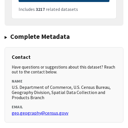
Includes
3217
related datasets
Complete Metadata
Contact
Have questions or suggestions about this dataset? Reach
out to the contact below.
NAME
U.S. Department of Commerce, U.S. Census Bureau,
Geography Division, Spatial Data Collection and
Products Branch
EMAIL
geo.geography@census.govv