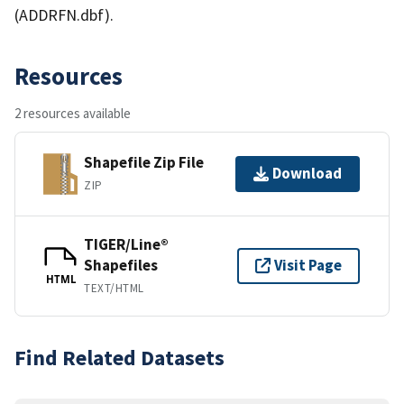
(ADDRFN.dbf).
Resources
2 resources available
Shapefile Zip File
Download
ZIP
TIGER/Line®
Shapefiles
Visit Page
HTML
TEXT/HTML
Find Related Datasets