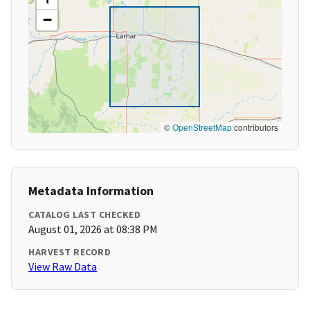
−
©
OpenStreetMap
contributors
Metadata Information
CATALOG LAST CHECKED
August 01, 2026 at 08:38 PM
HARVEST RECORD
View Raw Data