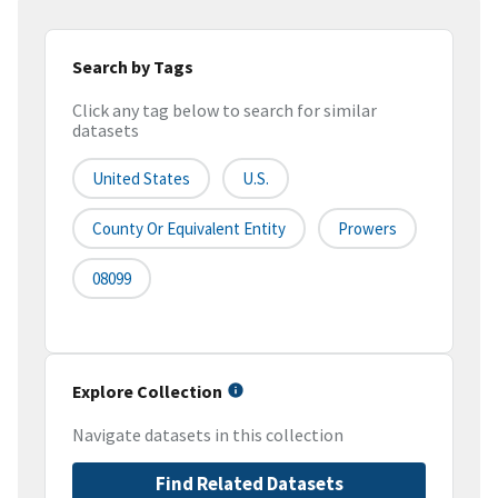
Search by Tags
Click any tag below to search for similar
datasets
United States
U.S.
County Or Equivalent Entity
Prowers
08099
Explore Collection
Navigate datasets in this collection
Find Related Datasets