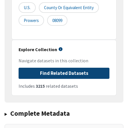
U.S.
County Or Equivalent Entity
Prowers
08099
Explore Collection
Navigate datasets in this collection
Find Related Datasets
Includes
3215
related datasets
Complete Metadata