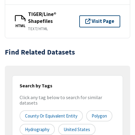
TIGER/Line®
Shapefiles
Visit Page
HTML
TEXT/HTML
Find Related Datasets
Search by Tags
Click any tag below to search for similar
datasets
County Or Equivalent Entity
Polygon
Hydrography
United States