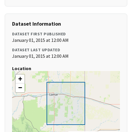
Dataset Information
DATASET FIRST PUBLISHED
January 01, 2015 at 12:00 AM
DATASET LAST UPDATED
January 01, 2015 at 12:00 AM
Location
+
−