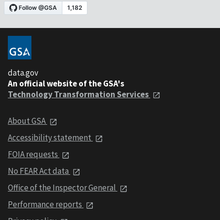
data.gov
An official website of the GSA's
Technology Transformation Services
About GSA
Accessibility statement
FOIA requests
No FEAR Act data
Office of the Inspector General
Performance reports