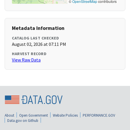
©
OpenStreetMap
contributors
Metadata Information
CATALOG LAST CHECKED
August 02, 2026 at 07:11 PM
HARVEST RECORD
View Raw Data
About
Open Government
Website Policies
PERFORMANCE.GOV
Data.gov on Github