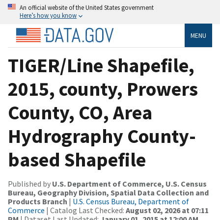
An official website of the United States government
Here’s how you know
MENU
TIGER/Line Shapefile,
2015, county, Prowers
County, CO, Area
Hydrography County-
based Shapefile
Published by
U.S. Department of Commerce, U.S. Census
Bureau, Geography Division, Spatial Data Collection and
Products Branch
|
U.S. Census Bureau, Department of
Commerce
| Catalog Last Checked:
August 02, 2026 at 07:11
PM
| Dataset Last Updated:
January 01, 2015 at 12:00 AM