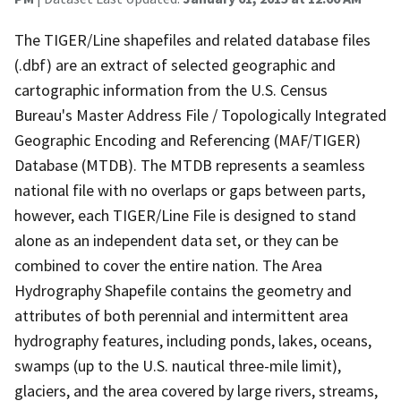
The TIGER/Line shapefiles and related database files
(.dbf) are an extract of selected geographic and
cartographic information from the U.S. Census
Bureau's Master Address File / Topologically Integrated
Geographic Encoding and Referencing (MAF/TIGER)
Database (MTDB). The MTDB represents a seamless
national file with no overlaps or gaps between parts,
however, each TIGER/Line File is designed to stand
alone as an independent data set, or they can be
combined to cover the entire nation. The Area
Hydrography Shapefile contains the geometry and
attributes of both perennial and intermittent area
hydrography features, including ponds, lakes, oceans,
swamps (up to the U.S. nautical three-mile limit),
glaciers, and the area covered by large rivers, streams,