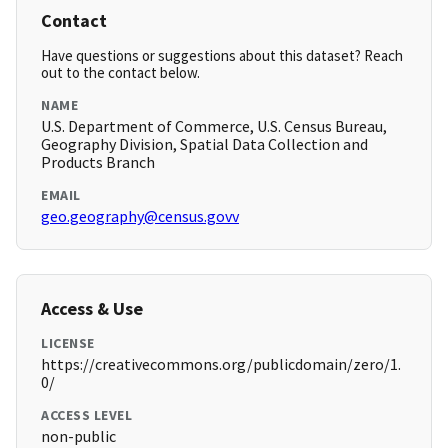
Contact
Have questions or suggestions about this dataset? Reach
out to the contact below.
NAME
U.S. Department of Commerce, U.S. Census Bureau,
Geography Division, Spatial Data Collection and
Products Branch
EMAIL
geo.geography@census.govv
Access & Use
LICENSE
https://creativecommons.org/publicdomain/zero/1.
0/
ACCESS LEVEL
non-public