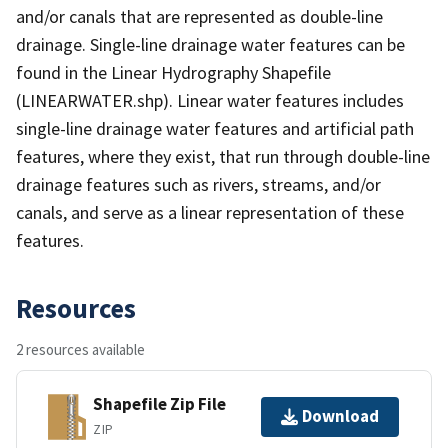
and/or canals that are represented as double-line
drainage. Single-line drainage water features can be
found in the Linear Hydrography Shapefile
(LINEARWATER.shp). Linear water features includes
single-line drainage water features and artificial path
features, where they exist, that run through double-line
drainage features such as rivers, streams, and/or
canals, and serve as a linear representation of these
features.
Resources
2 resources available
Shapefile Zip File
Download
ZIP