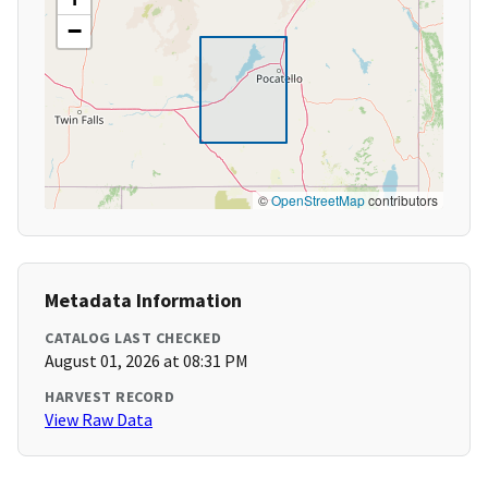
−
©
OpenStreetMap
contributors
Metadata Information
CATALOG LAST CHECKED
August 01, 2026 at 08:31 PM
HARVEST RECORD
View Raw Data