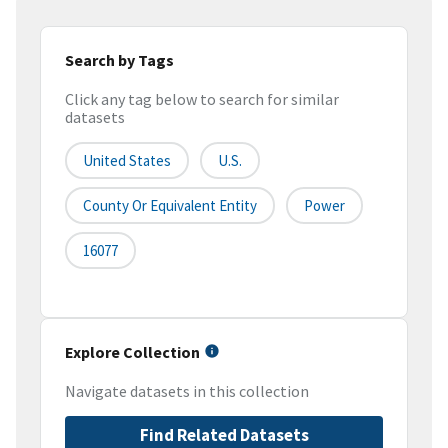
Search by Tags
Click any tag below to search for similar
datasets
United States
U.S.
County Or Equivalent Entity
Power
16077
Explore Collection
Navigate datasets in this collection
Find Related Datasets