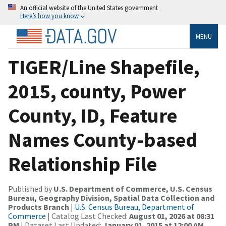
An official website of the United States government
Here’s how you know
MENU
TIGER/Line Shapefile,
2015, county, Power
County, ID, Feature
Names County-based
Relationship File
Published by
U.S. Department of Commerce, U.S. Census
Bureau, Geography Division, Spatial Data Collection and
Products Branch
|
U.S. Census Bureau, Department of
Commerce
| Catalog Last Checked:
August 01, 2026 at 08:31
PM
| Dataset Last Updated:
January 01, 2015 at 12:00 AM