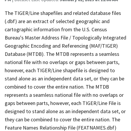
The TIGER/Line shapefiles and related database files
(.dbf) are an extract of selected geographic and
cartographic information from the U.S. Census
Bureau's Master Address File / Topologically Integrated
Geographic Encoding and Referencing (MAF/TIGER)
Database (MTDB). The MTDB represents a seamless
national file with no overlaps or gaps between parts,
however, each TIGER/Line shapefile is designed to
stand alone as an independent data set, or they can be
combined to cover the entire nation. The MTDB
represents a seamless national file with no overlaps or
gaps between parts, however, each TIGER/Line File is
designed to stand alone as an independent data set, or
they can be combined to cover the entire nation. The
Feature Names Relationship File (FEATNAMES.dbf)