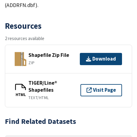
(ADDRFN.dbf).
Resources
2 resources available
Shapefile Zip File
Download
ZIP
TIGER/Line®
Shapefiles
Visit Page
HTML
TEXT/HTML
Find Related Datasets