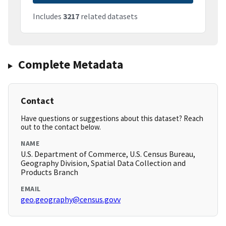
Includes
3217
related datasets
Complete Metadata
Contact
Have questions or suggestions about this dataset? Reach
out to the contact below.
NAME
U.S. Department of Commerce, U.S. Census Bureau,
Geography Division, Spatial Data Collection and
Products Branch
EMAIL
geo.geography@census.govv