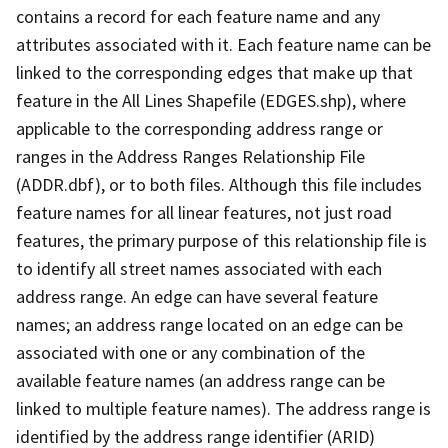
contains a record for each feature name and any
attributes associated with it. Each feature name can be
linked to the corresponding edges that make up that
feature in the All Lines Shapefile (EDGES.shp), where
applicable to the corresponding address range or
ranges in the Address Ranges Relationship File
(ADDR.dbf), or to both files. Although this file includes
feature names for all linear features, not just road
features, the primary purpose of this relationship file is
to identify all street names associated with each
address range. An edge can have several feature
names; an address range located on an edge can be
associated with one or any combination of the
available feature names (an address range can be
linked to multiple feature names). The address range is
identified by the address range identifier (ARID)