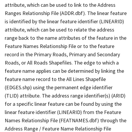
attribute, which can be used to link to the Address
Ranges Relationship File (ADDR.dbf). The linear feature
is identified by the linear feature identifier (LINEARID)
attribute, which can be used to relate the address
range back to the name attributes of the feature in the
Feature Names Relationship File or to the feature
record in the Primary Roads, Primary and Secondary
Roads, or All Roads Shapefiles. The edge to which a
feature name applies can be determined by linking the
feature name record to the All Lines Shapefile
(EDGES.shp) using the permanent edge identifier
(TLID) attribute. The address range identifier(s) (ARID)
for a specific linear feature can be found by using the
linear feature identifier (LINEARID) from the Feature
Names Relationship File (FEATNAMES.dbf) through the
Address Range / Feature Name Relationship File