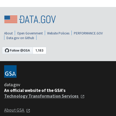
About
Open Government
Website Policies
PERFORMANCE.GOV
Data.gov on Github
data.gov
An official website of the GSA's
Technology Transformation Services
About GSA