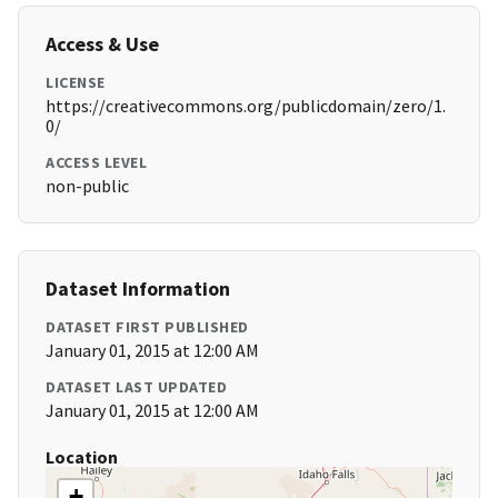
Access & Use
LICENSE
https://creativecommons.org/publicdomain/zero/1.
0/
ACCESS LEVEL
non-public
Dataset Information
DATASET FIRST PUBLISHED
January 01, 2015 at 12:00 AM
DATASET LAST UPDATED
January 01, 2015 at 12:00 AM
Location
+