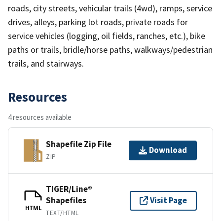
roads, city streets, vehicular trails (4wd), ramps, service
drives, alleys, parking lot roads, private roads for
service vehicles (logging, oil fields, ranches, etc.), bike
paths or trails, bridle/horse paths, walkways/pedestrian
trails, and stairways.
Resources
4 resources available
Shapefile Zip File
Download
ZIP
TIGER/Line®
Shapefiles
Visit Page
HTML
TEXT/HTML