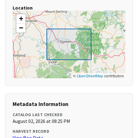
Location
+
−
©
OpenStreetMap
contributors
Metadata Information
CATALOG LAST CHECKED
August 02, 2026 at 08:25 PM
HARVEST RECORD
View Raw Data