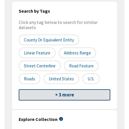
Search by Tags
Click any tag below to search for similar
datasets
County Or Equivalent Entity
Linear Feature
Address Range
Street Centerline
Road Feature
Roads
United States
U.S.
+ 3 more
Explore Collection