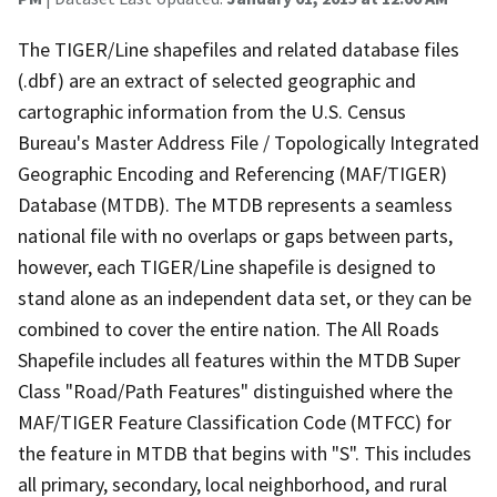
The TIGER/Line shapefiles and related database files
(.dbf) are an extract of selected geographic and
cartographic information from the U.S. Census
Bureau's Master Address File / Topologically Integrated
Geographic Encoding and Referencing (MAF/TIGER)
Database (MTDB). The MTDB represents a seamless
national file with no overlaps or gaps between parts,
however, each TIGER/Line shapefile is designed to
stand alone as an independent data set, or they can be
combined to cover the entire nation. The All Roads
Shapefile includes all features within the MTDB Super
Class "Road/Path Features" distinguished where the
MAF/TIGER Feature Classification Code (MTFCC) for
the feature in MTDB that begins with "S". This includes
all primary, secondary, local neighborhood, and rural