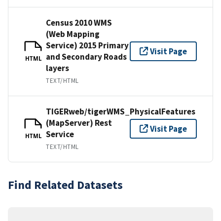
Census 2010 WMS
(Web Mapping
Service) 2015 Primary
Visit Page
and Secondary Roads
HTML
layers
TEXT/HTML
TIGERweb/tigerWMS_PhysicalFeatures
(MapServer) Rest
Visit Page
Service
HTML
TEXT/HTML
Find Related Datasets