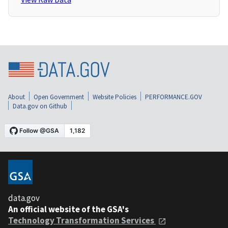
About
Open Government
Website Policies
PERFORMANCE.GOV
Data.gov on Github
data.gov
An official website of the GSA's
Technology Transformation Services