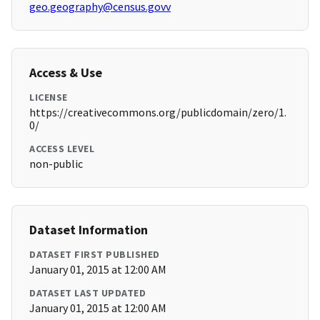
geo.geography@census.govv
Access & Use
LICENSE
https://creativecommons.org/publicdomain/zero/1.
0/
ACCESS LEVEL
non-public
Dataset Information
DATASET FIRST PUBLISHED
January 01, 2015 at 12:00 AM
DATASET LAST UPDATED
January 01, 2015 at 12:00 AM