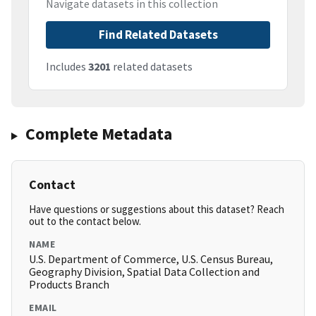
Navigate datasets in this collection
Find Related Datasets
Includes
3201
related datasets
Complete Metadata
Contact
Have questions or suggestions about this dataset? Reach
out to the contact below.
NAME
U.S. Department of Commerce, U.S. Census Bureau,
Geography Division, Spatial Data Collection and
Products Branch
EMAIL