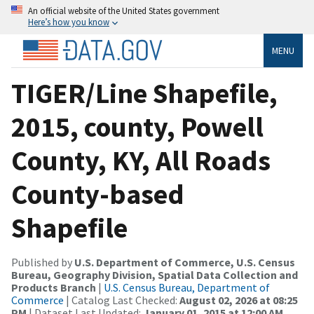
An official website of the United States government
Here’s how you know
MENU
TIGER/Line Shapefile,
2015, county, Powell
County, KY, All Roads
County-based
Shapefile
Published by
U.S. Department of Commerce, U.S. Census
Bureau, Geography Division, Spatial Data Collection and
Products Branch
|
U.S. Census Bureau, Department of
Commerce
| Catalog Last Checked:
August 02, 2026 at 08:25
PM
| Dataset Last Updated:
January 01, 2015 at 12:00 AM