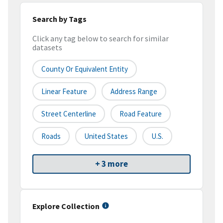
Search by Tags
Click any tag below to search for similar
datasets
County Or Equivalent Entity
Linear Feature
Address Range
Street Centerline
Road Feature
Roads
United States
U.S.
+ 3 more
Explore Collection