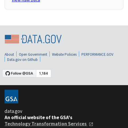
About
Open Government
Website Policies
PERFORMANCE.GOV
Data.gov on Github
data.gov
An official website of the GSA's
Technology Transformation Services