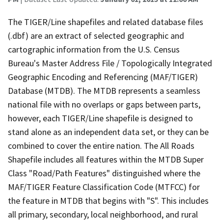
The TIGER/Line shapefiles and related database files
(.dbf) are an extract of selected geographic and
cartographic information from the U.S. Census
Bureau's Master Address File / Topologically Integrated
Geographic Encoding and Referencing (MAF/TIGER)
Database (MTDB). The MTDB represents a seamless
national file with no overlaps or gaps between parts,
however, each TIGER/Line shapefile is designed to
stand alone as an independent data set, or they can be
combined to cover the entire nation. The All Roads
Shapefile includes all features within the MTDB Super
Class "Road/Path Features" distinguished where the
MAF/TIGER Feature Classification Code (MTFCC) for
the feature in MTDB that begins with "S". This includes
all primary, secondary, local neighborhood, and rural