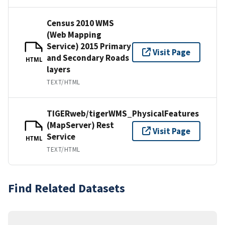
Census 2010 WMS
(Web Mapping
Service) 2015 Primary
Visit Page
and Secondary Roads
HTML
layers
TEXT/HTML
TIGERweb/tigerWMS_PhysicalFeatures
(MapServer) Rest
Visit Page
Service
HTML
TEXT/HTML
Find Related Datasets