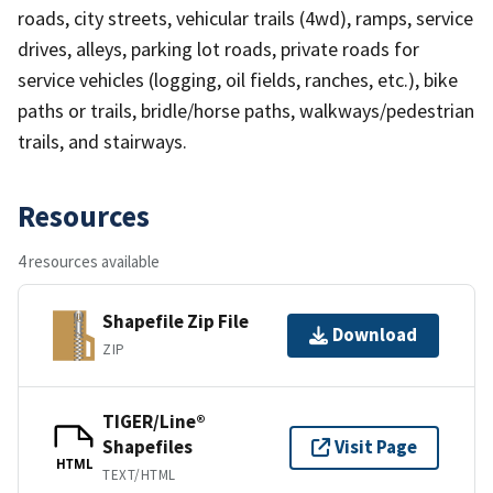
roads, city streets, vehicular trails (4wd), ramps, service
drives, alleys, parking lot roads, private roads for
service vehicles (logging, oil fields, ranches, etc.), bike
paths or trails, bridle/horse paths, walkways/pedestrian
trails, and stairways.
Resources
4 resources available
Shapefile Zip File
Download
ZIP
TIGER/Line®
Shapefiles
Visit Page
HTML
TEXT/HTML