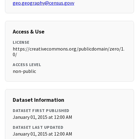
geo.geography@census.govv
Access & Use
LICENSE
https://creativecommons.org/publicdomain/zero/1.
0/
ACCESS LEVEL
non-public
Dataset Information
DATASET FIRST PUBLISHED
January 01, 2015 at 12:00 AM
DATASET LAST UPDATED
January 01, 2015 at 12:00 AM