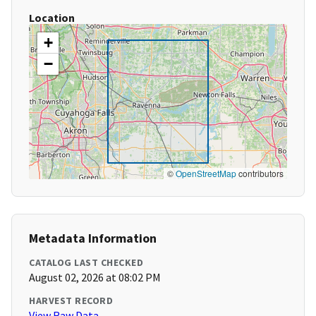
Location
+
−
©
OpenStreetMap
contributors
Metadata Information
CATALOG LAST CHECKED
August 02, 2026 at 08:02 PM
HARVEST RECORD
View Raw Data