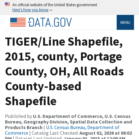
An official website of the United States government
Here’s how you know
MENU
TIGER/Line Shapefile,
2015, county, Portage
County, OH, All Roads
County-based
Shapefile
Published by
U.S. Department of Commerce, U.S. Census
Bureau, Geography Division, Spatial Data Collection and
Products Branch
|
U.S. Census Bureau, Department of
Commerce
| Catalog Last Checked:
August 02, 2026 at 08:02
PM
| Dataset Last Updated:
January 01, 2015 at 12:00 AM