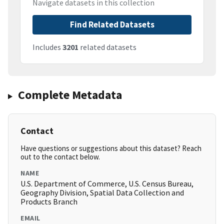
Navigate datasets in this collection
Find Related Datasets
Includes
3201
related datasets
Complete Metadata
Contact
Have questions or suggestions about this dataset? Reach
out to the contact below.
NAME
U.S. Department of Commerce, U.S. Census Bureau,
Geography Division, Spatial Data Collection and
Products Branch
EMAIL