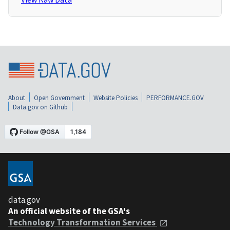
About
Open Government
Website Policies
PERFORMANCE.GOV
Data.gov on Github
data.gov
An official website of the GSA's
Technology Transformation Services