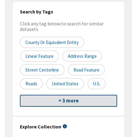
Search by Tags
Click any tag below to search for similar
datasets
County Or Equivalent Entity
Linear Feature
Address Range
Street Centerline
Road Feature
Roads
United States
U.S.
+ 3 more
Explore Collection