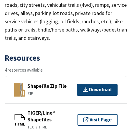
roads, city streets, vehicular trails (4wd), ramps, service
drives, alleys, parking lot roads, private roads for
service vehicles (logging, oil fields, ranches, etc.), bike
paths or trails, bridle/horse paths, walkways/pedestrian
trails, and stairways.
Resources
4 resources available
Shapefile Zip File
Download
ZIP
TIGER/Line®
Shapefiles
Visit Page
HTML
TEXT/HTML