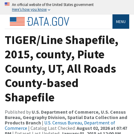
An official website of the United States government
Here’s how you know
MENU
TIGER/Line Shapefile,
2015, county, Piute
County, UT, All Roads
County-based
Shapefile
Published by
U.S. Department of Commerce, U.S. Census
Bureau, Geography Division, Spatial Data Collection and
Products Branch
|
U.S. Census Bureau, Department of
Commerce
| Catalog Last Checked:
August 02, 2026 at 07:47
PM
| Dataset Last Updated:
January 01, 2015 at 12:00 AM