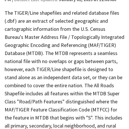
The TIGER/Line shapefiles and related database files
(.dbf) are an extract of selected geographic and
cartographic information from the U.S. Census
Bureau's Master Address File / Topologically Integrated
Geographic Encoding and Referencing (MAF/TIGER)
Database (MTDB). The MTDB represents a seamless
national file with no overlaps or gaps between parts,
however, each TIGER/Line shapefile is designed to
stand alone as an independent data set, or they can be
combined to cover the entire nation. The All Roads
Shapefile includes all features within the MTDB Super
Class "Road/Path Features" distinguished where the
MAF/TIGER Feature Classification Code (MTFCC) for
the feature in MTDB that begins with "S". This includes
all primary, secondary, local neighborhood, and rural