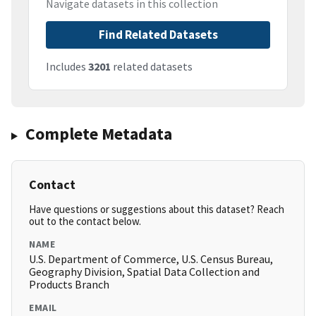
Navigate datasets in this collection
Find Related Datasets
Includes
3201
related datasets
Complete Metadata
Contact
Have questions or suggestions about this dataset? Reach
out to the contact below.
NAME
U.S. Department of Commerce, U.S. Census Bureau,
Geography Division, Spatial Data Collection and
Products Branch
EMAIL