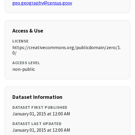
geo.geography@census.govv
Access & Use
LICENSE
https://creativecommons.org/publicdomain/zero/1.
0/
ACCESS LEVEL
non-public
Dataset Information
DATASET FIRST PUBLISHED
January 01, 2015 at 12:00 AM
DATASET LAST UPDATED
January 01, 2015 at 12:00 AM