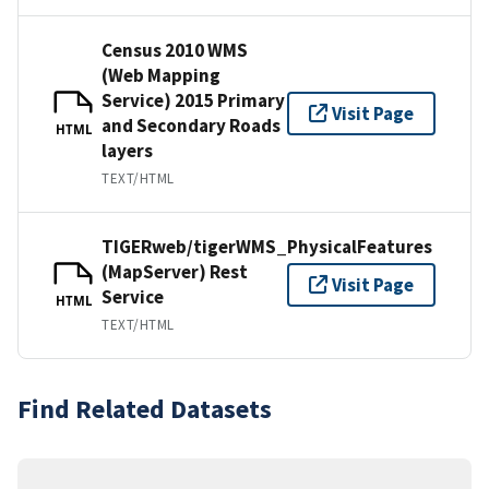
Census 2010 WMS
(Web Mapping
Service) 2015 Primary
Visit Page
and Secondary Roads
HTML
layers
TEXT/HTML
TIGERweb/tigerWMS_PhysicalFeatures
(MapServer) Rest
Visit Page
Service
HTML
TEXT/HTML
Find Related Datasets