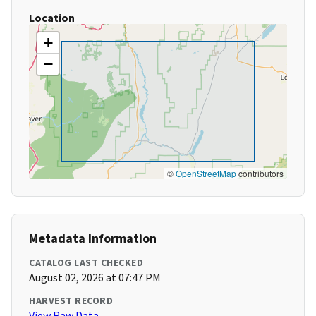
Location
+
−
©
OpenStreetMap
contributors
Metadata Information
CATALOG LAST CHECKED
August 02, 2026 at 07:47 PM
HARVEST RECORD
View Raw Data