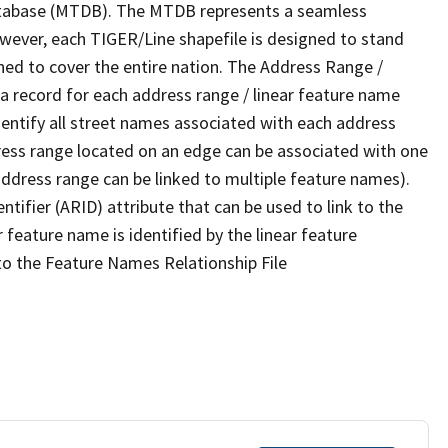
tabase (MTDB). The MTDB represents a seamless
owever, each TIGER/Line shapefile is designed to stand
ned to cover the entire nation. The Address Range /
 record for each address range / linear feature name
 identify all street names associated with each address
ress range located on an edge can be associated with one
address range can be linked to multiple feature names).
ntifier (ARID) attribute that can be used to link to the
 feature name is identified by the linear feature
 to the Feature Names Relationship File