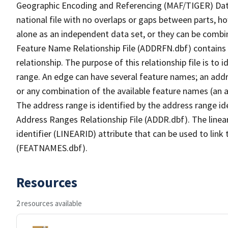
Geographic Encoding and Referencing (MAF/TIGER) Da
national file with no overlaps or gaps between parts, h
alone as an independent data set, or they can be combi
Feature Name Relationship File (ADDRFN.dbf) contains a
relationship. The purpose of this relationship file is to
range. An edge can have several feature names; an add
or any combination of the available feature names (an 
The address range is identified by the address range ide
Address Ranges Relationship File (ADDR.dbf). The linear
identifier (LINEARID) attribute that can be used to link
(FEATNAMES.dbf).
Resources
2 resources available