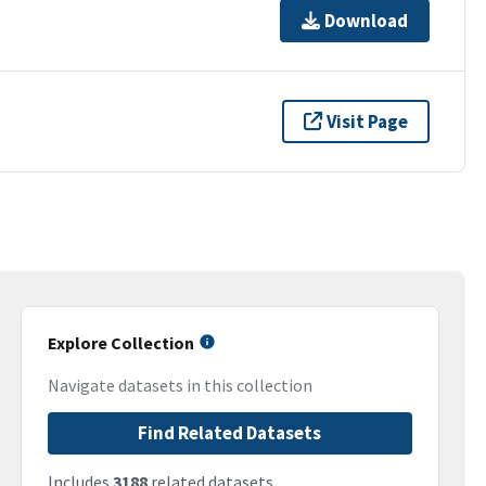
Download
Visit Page
Explore Collection
Navigate datasets in this collection
Find Related Datasets
Includes
3188
related datasets