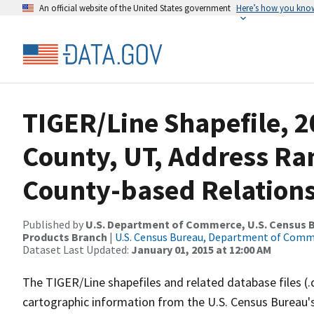
An official website of the United States government
Here’s how you kno
TIGER/Line Shapefile, 2
County, UT, Address R
County-based Relations
Published by
U.S. Department of Commerce, U.S. Census Bu
Products Branch
|
U.S. Census Bureau, Department of Com
Dataset Last Updated:
January 01, 2015 at 12:00 AM
The TIGER/Line shapefiles and related database files (.
cartographic information from the U.S. Census Bureau's