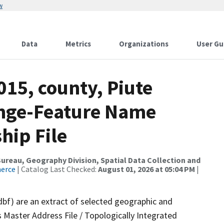
w
Data
Metrics
Organizations
User Gu
015, county, Piute
ange-Feature Name
hip File
reau, Geography Division, Spatial Data Collection and
merce
| Catalog Last Checked:
August 01, 2026 at 05:04 PM
|
dbf) are an extract of selected geographic and
 Master Address File / Topologically Integrated