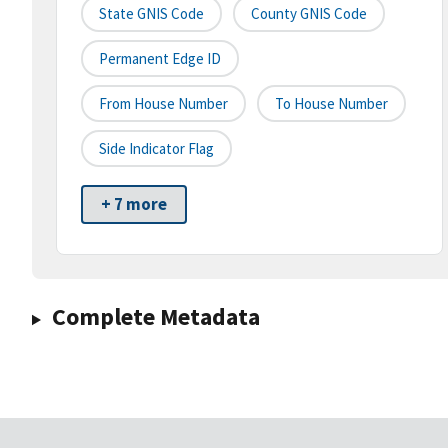
State GNIS Code
County GNIS Code
Permanent Edge ID
From House Number
To House Number
Side Indicator Flag
+ 7 more
Complete Metadata