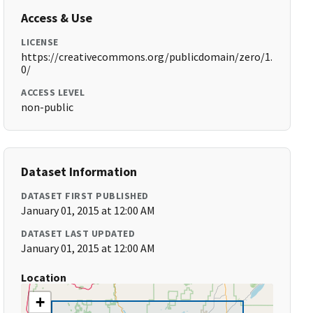
Access & Use
LICENSE
https://creativecommons.org/publicdomain/zero/1.
0/
ACCESS LEVEL
non-public
Dataset Information
DATASET FIRST PUBLISHED
January 01, 2015 at 12:00 AM
DATASET LAST UPDATED
January 01, 2015 at 12:00 AM
Location
+