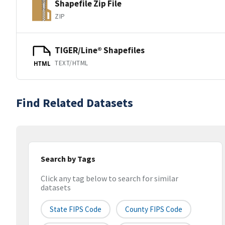
Shapefile Zip File
ZIP
TIGER/Line® Shapefiles
TEXT/HTML
HTML
Find Related Datasets
Search by Tags
Click any tag below to search for similar
datasets
State FIPS Code
County FIPS Code