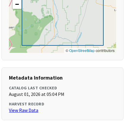
−
©
OpenStreetMap
contributors
Metadata Information
CATALOG LAST CHECKED
August 01, 2026 at 05:04 PM
HARVEST RECORD
View Raw Data