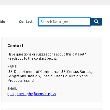
ide
Contact
Contact
Have questions or suggestions about this dataset?
Reach out to the contact below.
NAME
U.S. Department of Commerce, U.S. Census Bureau,
Geography Division, Spatial Data Collection and
Products Branch
EMAIL
geo.geography@census.govv