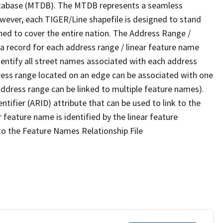
tabase (MTDB). The MTDB represents a seamless
owever, each TIGER/Line shapefile is designed to stand
ned to cover the entire nation. The Address Range /
 record for each address range / linear feature name
 identify all street names associated with each address
ress range located on an edge can be associated with one
address range can be linked to multiple feature names).
ntifier (ARID) attribute that can be used to link to the
 feature name is identified by the linear feature
 to the Feature Names Relationship File