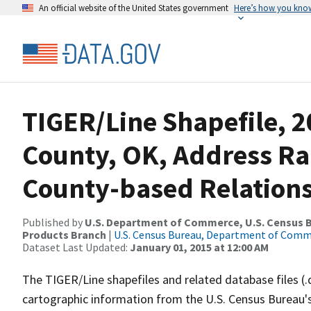
An official website of the United States government
Here’s how you kno
TIGER/Line Shapefile, 2
County, OK, Address R
County-based Relations
Published by
U.S. Department of Commerce, U.S. Census Bu
Products Branch
|
U.S. Census Bureau, Department of Com
Dataset Last Updated:
January 01, 2015 at 12:00 AM
The TIGER/Line shapefiles and related database files (.
cartographic information from the U.S. Census Bureau's