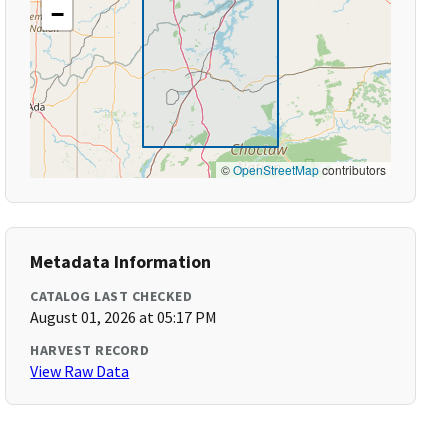
−
©
OpenStreetMap
contributors
Metadata Information
CATALOG LAST CHECKED
August 01, 2026 at 05:17 PM
HARVEST RECORD
View Raw Data