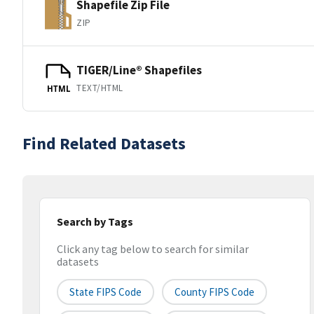
Shapefile Zip File
ZIP
TIGER/Line® Shapefiles
TEXT/HTML
HTML
Find Related Datasets
Search by Tags
Click any tag below to search for similar
datasets
State FIPS Code
County FIPS Code