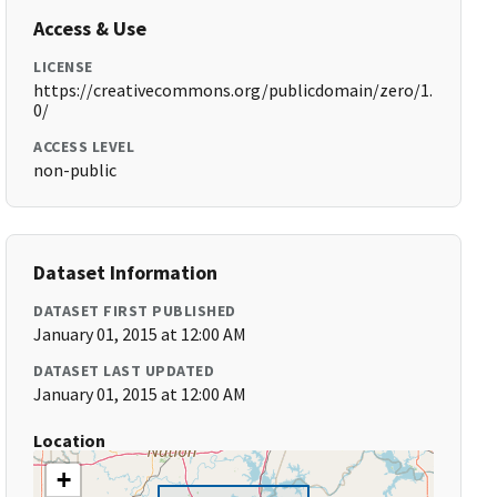
Access & Use
LICENSE
https://creativecommons.org/publicdomain/zero/1.
0/
ACCESS LEVEL
non-public
Dataset Information
DATASET FIRST PUBLISHED
January 01, 2015 at 12:00 AM
DATASET LAST UPDATED
January 01, 2015 at 12:00 AM
Location
+