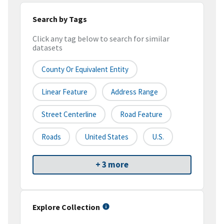
Search by Tags
Click any tag below to search for similar
datasets
County Or Equivalent Entity
Linear Feature
Address Range
Street Centerline
Road Feature
Roads
United States
U.S.
+ 3 more
Explore Collection