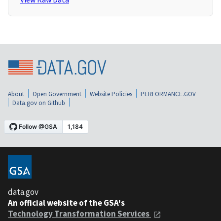
About
Open Government
Website Policies
PERFORMANCE.GOV
Data.gov on Github
data.gov
An official website of the GSA's
Technology Transformation Services