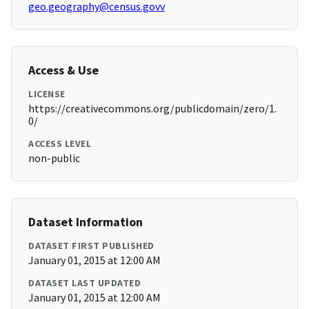
geo.geography@census.govv
Access & Use
LICENSE
https://creativecommons.org/publicdomain/zero/1.
0/
ACCESS LEVEL
non-public
Dataset Information
DATASET FIRST PUBLISHED
January 01, 2015 at 12:00 AM
DATASET LAST UPDATED
January 01, 2015 at 12:00 AM