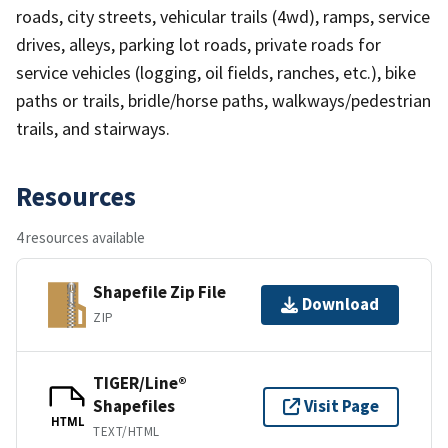
roads, city streets, vehicular trails (4wd), ramps, service
drives, alleys, parking lot roads, private roads for
service vehicles (logging, oil fields, ranches, etc.), bike
paths or trails, bridle/horse paths, walkways/pedestrian
trails, and stairways.
Resources
4 resources available
Shapefile Zip File
Download
ZIP
TIGER/Line®
Shapefiles
Visit Page
HTML
TEXT/HTML