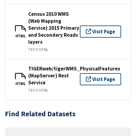
Census 2010 WMS
(Web Mapping
Service) 2015 Primary
Visit Page
and Secondary Roads
HTML
layers
TEXT/HTML
TIGERweb/tigerWMS_PhysicalFeatures
(MapServer) Rest
Visit Page
Service
HTML
TEXT/HTML
Find Related Datasets