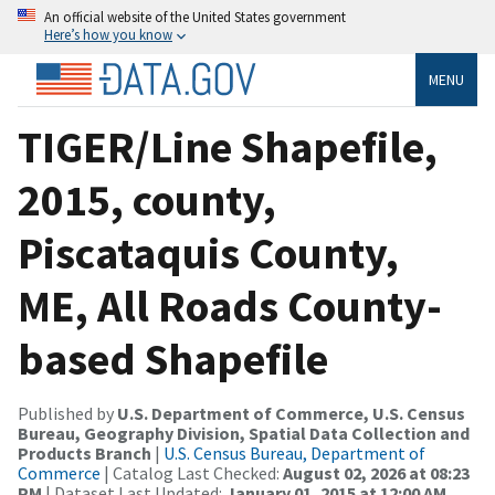
An official website of the United States government
Here’s how you know
MENU
TIGER/Line Shapefile,
2015, county,
Piscataquis County,
ME, All Roads County-
based Shapefile
Published by
U.S. Department of Commerce, U.S. Census
Bureau, Geography Division, Spatial Data Collection and
Products Branch
|
U.S. Census Bureau, Department of
Commerce
| Catalog Last Checked:
August 02, 2026 at 08:23
PM
| Dataset Last Updated:
January 01, 2015 at 12:00 AM