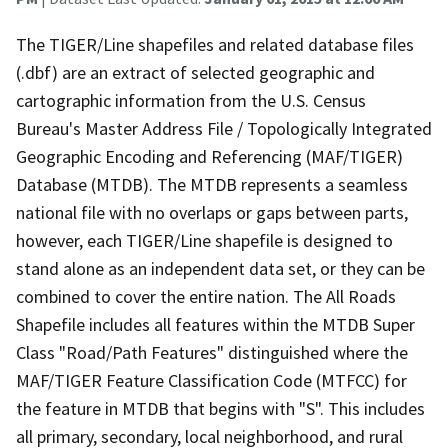
The TIGER/Line shapefiles and related database files
(.dbf) are an extract of selected geographic and
cartographic information from the U.S. Census
Bureau's Master Address File / Topologically Integrated
Geographic Encoding and Referencing (MAF/TIGER)
Database (MTDB). The MTDB represents a seamless
national file with no overlaps or gaps between parts,
however, each TIGER/Line shapefile is designed to
stand alone as an independent data set, or they can be
combined to cover the entire nation. The All Roads
Shapefile includes all features within the MTDB Super
Class "Road/Path Features" distinguished where the
MAF/TIGER Feature Classification Code (MTFCC) for
the feature in MTDB that begins with "S". This includes
all primary, secondary, local neighborhood, and rural