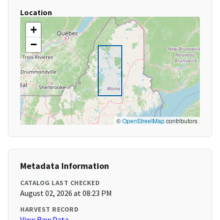
Location
+
−
©
OpenStreetMap
contributors
Metadata Information
CATALOG LAST CHECKED
August 02, 2026 at 08:23 PM
HARVEST RECORD
View Raw Data