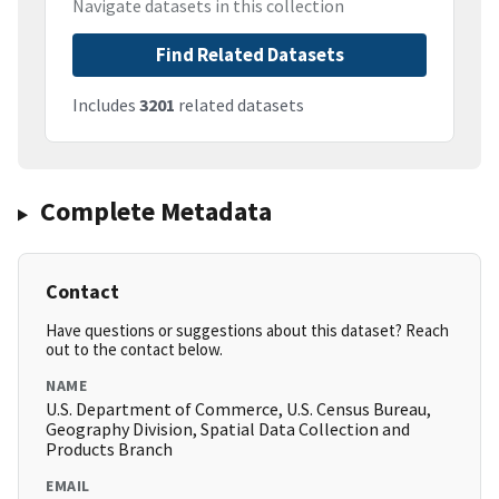
Navigate datasets in this collection
Find Related Datasets
Includes
3201
related datasets
Complete Metadata
Contact
Have questions or suggestions about this dataset? Reach
out to the contact below.
NAME
U.S. Department of Commerce, U.S. Census Bureau,
Geography Division, Spatial Data Collection and
Products Branch
EMAIL