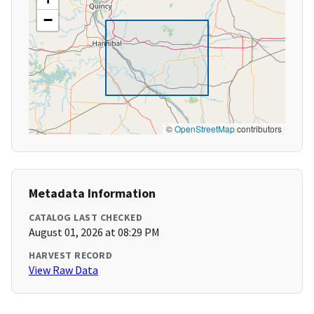
−
©
OpenStreetMap
contributors
Metadata Information
CATALOG LAST CHECKED
August 01, 2026 at 08:29 PM
HARVEST RECORD
View Raw Data