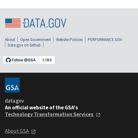
About
Open Government
Website Policies
PERFORMANCE.GOV
Data.gov on Github
data.gov
An official website of the GSA's
Technology Transformation Services
About GSA