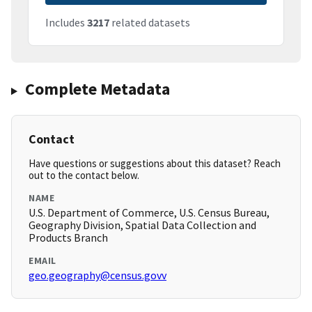
Includes
3217
related datasets
Complete Metadata
Contact
Have questions or suggestions about this dataset? Reach
out to the contact below.
NAME
U.S. Department of Commerce, U.S. Census Bureau,
Geography Division, Spatial Data Collection and
Products Branch
EMAIL
geo.geography@census.govv