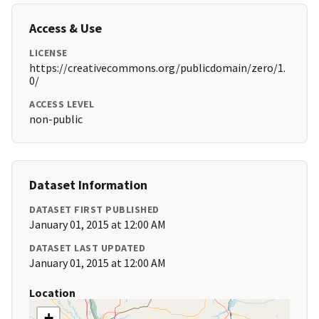
Access & Use
LICENSE
https://creativecommons.org/publicdomain/zero/1.
0/
ACCESS LEVEL
non-public
Dataset Information
DATASET FIRST PUBLISHED
January 01, 2015 at 12:00 AM
DATASET LAST UPDATED
January 01, 2015 at 12:00 AM
Location
+