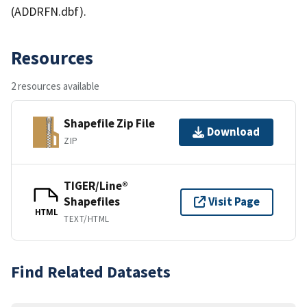
(ADDRFN.dbf).
Resources
2 resources available
Shapefile Zip File
Download
ZIP
TIGER/Line®
Shapefiles
Visit Page
HTML
TEXT/HTML
Find Related Datasets