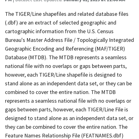
The TIGER/Line shapefiles and related database files
(.dbf) are an extract of selected geographic and
cartographic information from the U.S. Census
Bureau's Master Address File / Topologically Integrated
Geographic Encoding and Referencing (MAF/TIGER)
Database (MTDB). The MTDB represents a seamless
national file with no overlaps or gaps between parts,
however, each TIGER/Line shapefile is designed to
stand alone as an independent data set, or they can be
combined to cover the entire nation. The MTDB
represents a seamless national file with no overlaps or
gaps between parts, however, each TIGER/Line File is
designed to stand alone as an independent data set, or
they can be combined to cover the entire nation. The
Feature Names Relationship File (FEATNAMES.dbf)