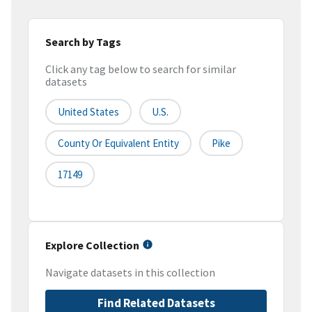
Search by Tags
Click any tag below to search for similar
datasets
United States
U.S.
County Or Equivalent Entity
Pike
17149
Explore Collection
Navigate datasets in this collection
Find Related Datasets