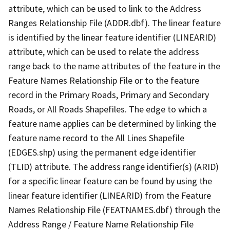
attribute, which can be used to link to the Address
Ranges Relationship File (ADDR.dbf). The linear feature
is identified by the linear feature identifier (LINEARID)
attribute, which can be used to relate the address
range back to the name attributes of the feature in the
Feature Names Relationship File or to the feature
record in the Primary Roads, Primary and Secondary
Roads, or All Roads Shapefiles. The edge to which a
feature name applies can be determined by linking the
feature name record to the All Lines Shapefile
(EDGES.shp) using the permanent edge identifier
(TLID) attribute. The address range identifier(s) (ARID)
for a specific linear feature can be found by using the
linear feature identifier (LINEARID) from the Feature
Names Relationship File (FEATNAMES.dbf) through the
Address Range / Feature Name Relationship File