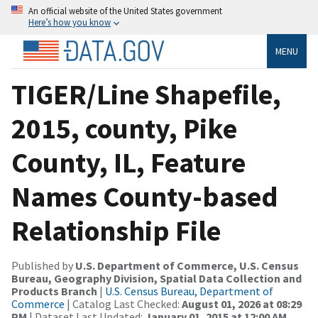
An official website of the United States government
Here’s how you know
MENU
TIGER/Line Shapefile,
2015, county, Pike
County, IL, Feature
Names County-based
Relationship File
Published by
U.S. Department of Commerce, U.S. Census
Bureau, Geography Division, Spatial Data Collection and
Products Branch
|
U.S. Census Bureau, Department of
Commerce
| Catalog Last Checked:
August 01, 2026 at 08:29
PM
| Dataset Last Updated:
January 01, 2015 at 12:00 AM