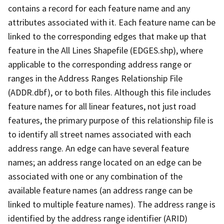
contains a record for each feature name and any
attributes associated with it. Each feature name can be
linked to the corresponding edges that make up that
feature in the All Lines Shapefile (EDGES.shp), where
applicable to the corresponding address range or
ranges in the Address Ranges Relationship File
(ADDR.dbf), or to both files. Although this file includes
feature names for all linear features, not just road
features, the primary purpose of this relationship file is
to identify all street names associated with each
address range. An edge can have several feature
names; an address range located on an edge can be
associated with one or any combination of the
available feature names (an address range can be
linked to multiple feature names). The address range is
identified by the address range identifier (ARID)