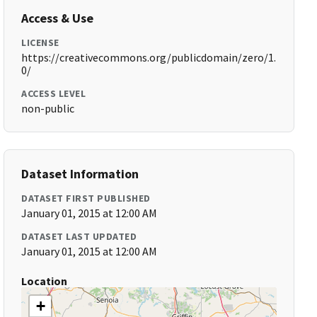
Access & Use
LICENSE
https://creativecommons.org/publicdomain/zero/1.
0/
ACCESS LEVEL
non-public
Dataset Information
DATASET FIRST PUBLISHED
January 01, 2015 at 12:00 AM
DATASET LAST UPDATED
January 01, 2015 at 12:00 AM
Location
+