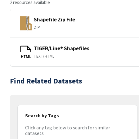
2 resources available
Shapefile Zip File
ZIP
TIGER/Line® Shapefiles
TEXT/HTML
HTML
Find Related Datasets
Search by Tags
Click any tag below to search for similar
datasets