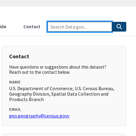
ide
Contact
Contact
Have questions or suggestions about this dataset?
Reach out to the contact below.
NAME
U.S. Department of Commerce, U.S. Census Bureau,
Geography Division, Spatial Data Collection and
Products Branch
EMAIL
geo.geography@census.govv