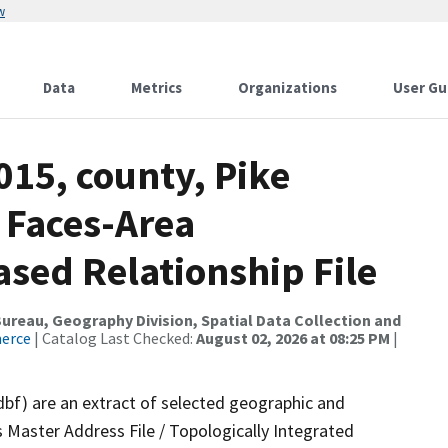
w
Data
Metrics
Organizations
User Gu
015, county, Pike
 Faces-Area
ed Relationship File
reau, Geography Division, Spatial Data Collection and
merce
| Catalog Last Checked:
August 02, 2026 at 08:25 PM
|
dbf) are an extract of selected geographic and
 Master Address File / Topologically Integrated