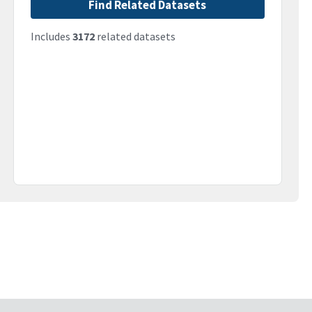
Find Related Datasets
Includes
3172
related datasets