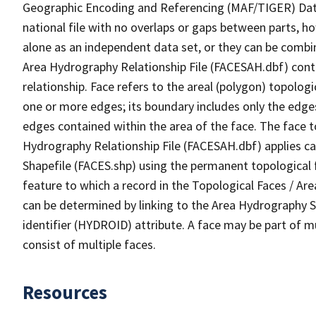
Geographic Encoding and Referencing (MAF/TIGER) Da
national file with no overlaps or gaps between parts, h
alone as an independent data set, or they can be combin
Area Hydrography Relationship File (FACESAH.dbf) conta
relationship. Face refers to the areal (polygon) topolo
one or more edges; its boundary includes only the edges
edges contained within the area of the face. The face t
Hydrography Relationship File (FACESAH.dbf) applies ca
Shapefile (FACES.shp) using the permanent topological f
feature to which a record in the Topological Faces / Ar
can be determined by linking to the Area Hydrography
identifier (HYDROID) attribute. A face may be part of m
consist of multiple faces.
Resources