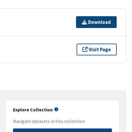
Download
Visit Page
Explore Collection
Navigate datasets in this collection