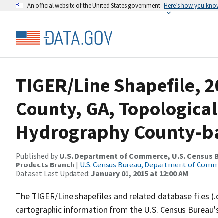
An official website of the United States government
Here’s how you kno
TIGER/Line Shapefile, 2
County, GA, Topological
Hydrography County-bas
Published by
U.S. Department of Commerce, U.S. Census Bu
Products Branch
|
U.S. Census Bureau, Department of Com
Dataset Last Updated:
January 01, 2015 at 12:00 AM
The TIGER/Line shapefiles and related database files (.
cartographic information from the U.S. Census Bureau's