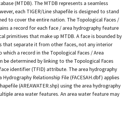
tabase (MTDB). The MTDB represents a seamless
owever, each TIGER/Line shapefile is designed to stand
ed to cover the entire nation. The Topological Faces /
ins a record for each face / area hydrography feature
gical primitives that make up MTDB. A face is bounded by
 that separate it from other faces, not any interior
o which a record in the Topological Faces / Area
n be determined by linking to the Topological Faces
ace identifier (TFID) attribute. The area hydrography
ea Hydrography Relationship File (FACESAH.dbf) applies
 Shapefile (AREAWATER.shp) using the area hydrography
ultiple area water features. An area water feature may