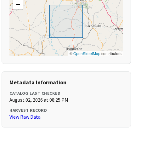
−
©
OpenStreetMap
contributors
Metadata Information
CATALOG LAST CHECKED
August 02, 2026 at 08:25 PM
HARVEST RECORD
View Raw Data