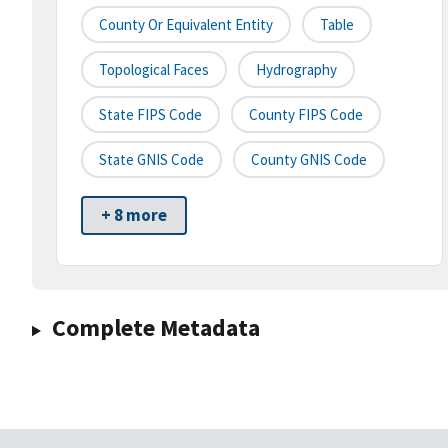
County Or Equivalent Entity
Table
Topological Faces
Hydrography
State FIPS Code
County FIPS Code
State GNIS Code
County GNIS Code
+ 8 more
Complete Metadata