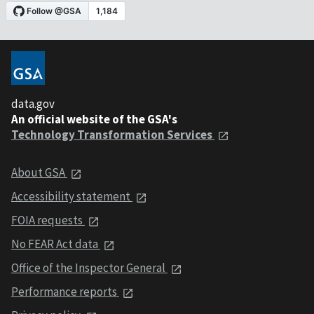
data.gov
An official website of the GSA's
Technology Transformation Services
About GSA
Accessibility statement
FOIA requests
No FEAR Act data
Office of the Inspector General
Performance reports