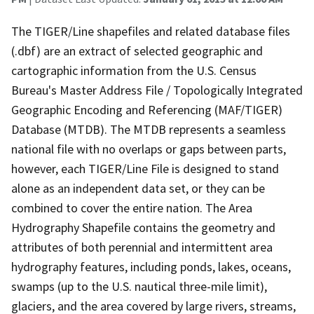
The TIGER/Line shapefiles and related database files
(.dbf) are an extract of selected geographic and
cartographic information from the U.S. Census
Bureau's Master Address File / Topologically Integrated
Geographic Encoding and Referencing (MAF/TIGER)
Database (MTDB). The MTDB represents a seamless
national file with no overlaps or gaps between parts,
however, each TIGER/Line File is designed to stand
alone as an independent data set, or they can be
combined to cover the entire nation. The Area
Hydrography Shapefile contains the geometry and
attributes of both perennial and intermittent area
hydrography features, including ponds, lakes, oceans,
swamps (up to the U.S. nautical three-mile limit),
glaciers, and the area covered by large rivers, streams,