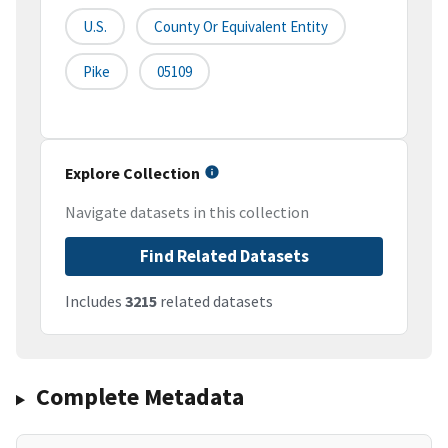
U.S.
County Or Equivalent Entity
Pike
05109
Explore Collection
Navigate datasets in this collection
Find Related Datasets
Includes
3215
related datasets
Complete Metadata