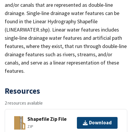
and/or canals that are represented as double-line
drainage. Single-line drainage water features can be
found in the Linear Hydrography Shapefile
(LINEARWATER.shp). Linear water features includes
single-line drainage water features and artificial path
features, where they exist, that run through double-line
drainage features such as rivers, streams, and/or
canals, and serve as a linear representation of these
features.
Resources
2 resources available
Shapefile Zip File
Download
ZIP