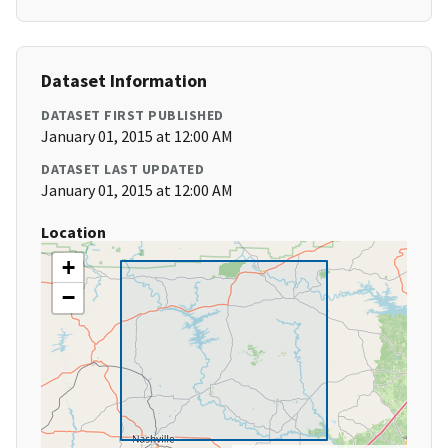
Dataset Information
DATASET FIRST PUBLISHED
January 01, 2015 at 12:00 AM
DATASET LAST UPDATED
January 01, 2015 at 12:00 AM
Location
+
−