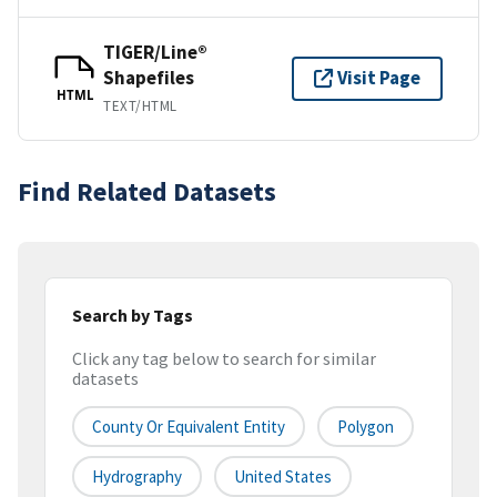
TIGER/Line®
Shapefiles
Visit Page
HTML
TEXT/HTML
Find Related Datasets
Search by Tags
Click any tag below to search for similar
datasets
County Or Equivalent Entity
Polygon
Hydrography
United States