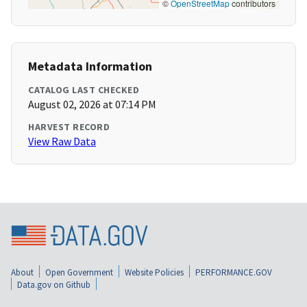
©
OpenStreetMap
contributors
Metadata Information
CATALOG LAST CHECKED
August 02, 2026 at 07:14 PM
HARVEST RECORD
View Raw Data
About
Open Government
Website Policies
PERFORMANCE.GOV
Data.gov on Github