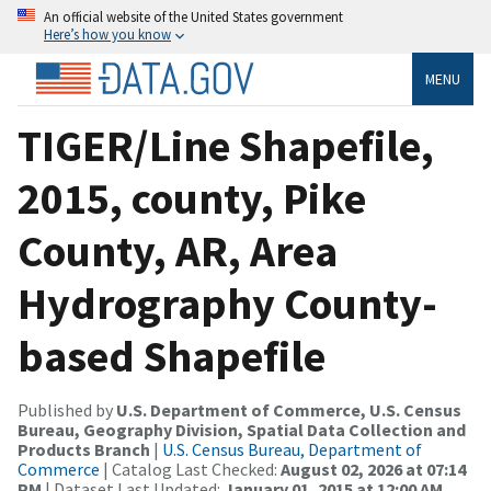
An official website of the United States government
Here’s how you know
MENU
TIGER/Line Shapefile,
2015, county, Pike
County, AR, Area
Hydrography County-
based Shapefile
Published by
U.S. Department of Commerce, U.S. Census
Bureau, Geography Division, Spatial Data Collection and
Products Branch
|
U.S. Census Bureau, Department of
Commerce
| Catalog Last Checked:
August 02, 2026 at 07:14
PM
| Dataset Last Updated:
January 01, 2015 at 12:00 AM