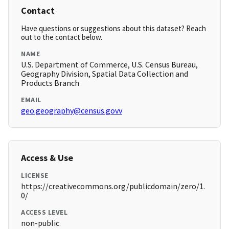
Contact
Have questions or suggestions about this dataset? Reach
out to the contact below.
NAME
U.S. Department of Commerce, U.S. Census Bureau,
Geography Division, Spatial Data Collection and
Products Branch
EMAIL
geo.geography@census.govv
Access & Use
LICENSE
https://creativecommons.org/publicdomain/zero/1.
0/
ACCESS LEVEL
non-public