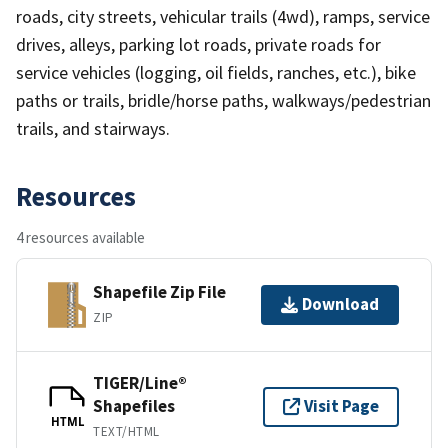
roads, city streets, vehicular trails (4wd), ramps, service
drives, alleys, parking lot roads, private roads for
service vehicles (logging, oil fields, ranches, etc.), bike
paths or trails, bridle/horse paths, walkways/pedestrian
trails, and stairways.
Resources
4 resources available
Shapefile Zip File
Download
ZIP
TIGER/Line®
Shapefiles
Visit Page
HTML
TEXT/HTML