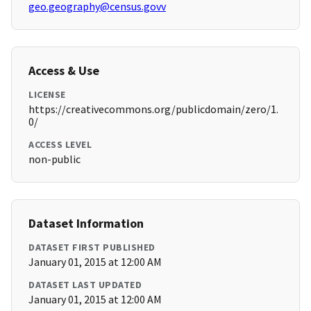
geo.geography@census.govv
Access & Use
LICENSE
https://creativecommons.org/publicdomain/zero/1.
0/
ACCESS LEVEL
non-public
Dataset Information
DATASET FIRST PUBLISHED
January 01, 2015 at 12:00 AM
DATASET LAST UPDATED
January 01, 2015 at 12:00 AM