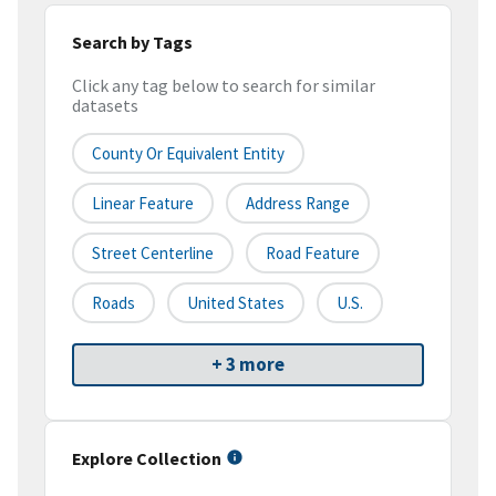
Search by Tags
Click any tag below to search for similar
datasets
County Or Equivalent Entity
Linear Feature
Address Range
Street Centerline
Road Feature
Roads
United States
U.S.
+ 3 more
Explore Collection