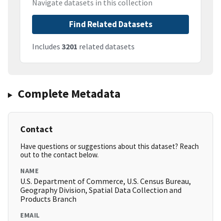
Navigate datasets in this collection
Find Related Datasets
Includes
3201
related datasets
Complete Metadata
Contact
Have questions or suggestions about this dataset? Reach
out to the contact below.
NAME
U.S. Department of Commerce, U.S. Census Bureau,
Geography Division, Spatial Data Collection and
Products Branch
EMAIL