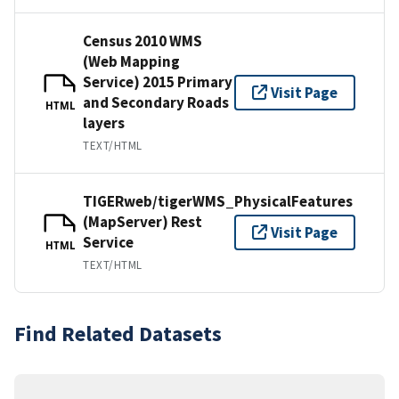
Census 2010 WMS
(Web Mapping
Service) 2015 Primary
Visit Page
and Secondary Roads
HTML
layers
TEXT/HTML
TIGERweb/tigerWMS_PhysicalFeatures
(MapServer) Rest
Visit Page
Service
HTML
TEXT/HTML
Find Related Datasets