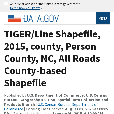
An official website of the United States government
Here’s how you know
MENU
TIGER/Line Shapefile,
2015, county, Person
County, NC, All Roads
County-based
Shapefile
Published by
U.S. Department of Commerce, U.S. Census
Bureau, Geography Division, Spatial Data Collection and
Products Branch
|
U.S. Census Bureau, Department of
Commerce
| Catalog Last Checked:
August 02, 2026 at 08:05
PM
| Dataset Last Updated:
January 01, 2015 at 12:00 AM