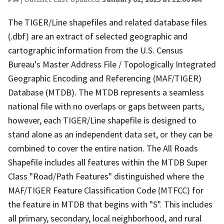
The TIGER/Line shapefiles and related database files
(.dbf) are an extract of selected geographic and
cartographic information from the U.S. Census
Bureau's Master Address File / Topologically Integrated
Geographic Encoding and Referencing (MAF/TIGER)
Database (MTDB). The MTDB represents a seamless
national file with no overlaps or gaps between parts,
however, each TIGER/Line shapefile is designed to
stand alone as an independent data set, or they can be
combined to cover the entire nation. The All Roads
Shapefile includes all features within the MTDB Super
Class "Road/Path Features" distinguished where the
MAF/TIGER Feature Classification Code (MTFCC) for
the feature in MTDB that begins with "S". This includes
all primary, secondary, local neighborhood, and rural