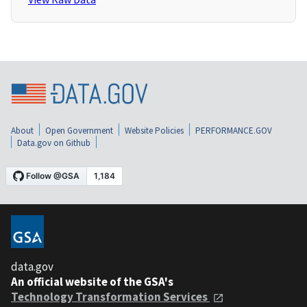
About
Open Government
Website Policies
PERFORMANCE.GOV
Data.gov on Github
data.gov
An official website of the GSA's
Technology Transformation Services