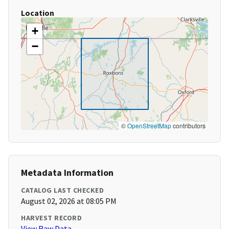
Location
+
−
©
OpenStreetMap
contributors
Metadata Information
CATALOG LAST CHECKED
August 02, 2026 at 08:05 PM
HARVEST RECORD
View Raw Data