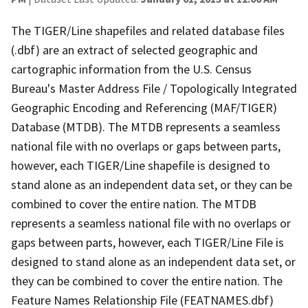
The TIGER/Line shapefiles and related database files
(.dbf) are an extract of selected geographic and
cartographic information from the U.S. Census
Bureau's Master Address File / Topologically Integrated
Geographic Encoding and Referencing (MAF/TIGER)
Database (MTDB). The MTDB represents a seamless
national file with no overlaps or gaps between parts,
however, each TIGER/Line shapefile is designed to
stand alone as an independent data set, or they can be
combined to cover the entire nation. The MTDB
represents a seamless national file with no overlaps or
gaps between parts, however, each TIGER/Line File is
designed to stand alone as an independent data set, or
they can be combined to cover the entire nation. The
Feature Names Relationship File (FEATNAMES.dbf)