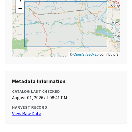
−
©
OpenStreetMap
contributors
Metadata Information
CATALOG LAST CHECKED
August 01, 2026 at 08:41 PM
HARVEST RECORD
View Raw Data