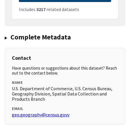
Includes
3217
related datasets
Complete Metadata
Contact
Have questions or suggestions about this dataset? Reach
out to the contact below.
NAME
U.S. Department of Commerce, U.S. Census Bureau,
Geography Division, Spatial Data Collection and
Products Branch
EMAIL
geo.geography@census.govv