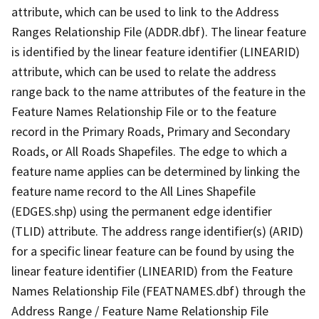
attribute, which can be used to link to the Address
Ranges Relationship File (ADDR.dbf). The linear feature
is identified by the linear feature identifier (LINEARID)
attribute, which can be used to relate the address
range back to the name attributes of the feature in the
Feature Names Relationship File or to the feature
record in the Primary Roads, Primary and Secondary
Roads, or All Roads Shapefiles. The edge to which a
feature name applies can be determined by linking the
feature name record to the All Lines Shapefile
(EDGES.shp) using the permanent edge identifier
(TLID) attribute. The address range identifier(s) (ARID)
for a specific linear feature can be found by using the
linear feature identifier (LINEARID) from the Feature
Names Relationship File (FEATNAMES.dbf) through the
Address Range / Feature Name Relationship File