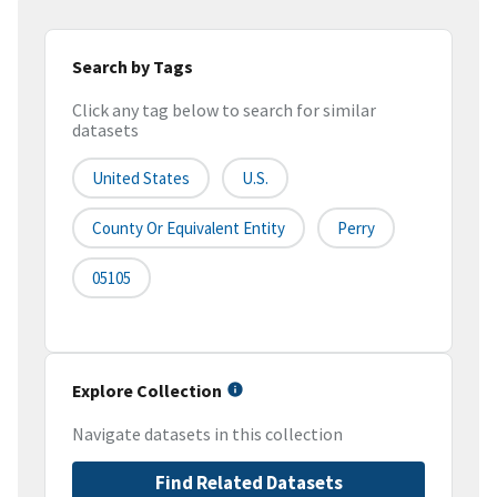
Search by Tags
Click any tag below to search for similar
datasets
United States
U.S.
County Or Equivalent Entity
Perry
05105
Explore Collection
Navigate datasets in this collection
Find Related Datasets