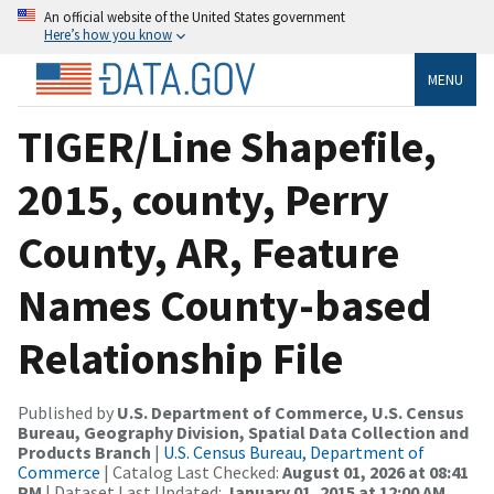
An official website of the United States government
Here’s how you know
MENU
TIGER/Line Shapefile,
2015, county, Perry
County, AR, Feature
Names County-based
Relationship File
Published by
U.S. Department of Commerce, U.S. Census
Bureau, Geography Division, Spatial Data Collection and
Products Branch
|
U.S. Census Bureau, Department of
Commerce
| Catalog Last Checked:
August 01, 2026 at 08:41
PM
| Dataset Last Updated:
January 01, 2015 at 12:00 AM