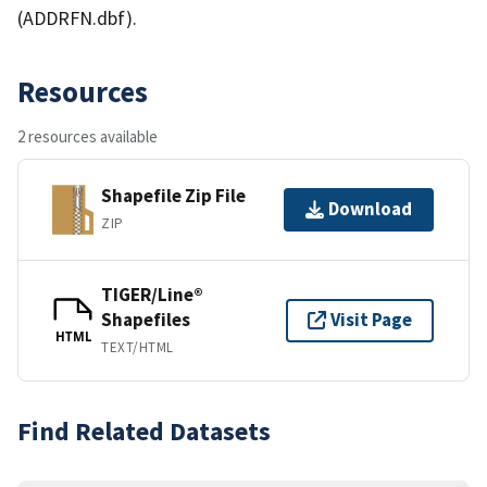
(ADDRFN.dbf).
Resources
2 resources available
Shapefile Zip File
Download
ZIP
TIGER/Line®
Shapefiles
Visit Page
HTML
TEXT/HTML
Find Related Datasets