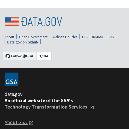
About
Open Government
Website Policies
PERFORMANCE.GOV
Data.gov on Github
data.gov
An official website of the GSA's
Technology Transformation Services
About GSA