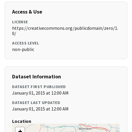
Access & Use
LICENSE
https://creativecommons.org/publicdomain/zero/1.
0/
ACCESS LEVEL
non-public
Dataset Information
DATASET FIRST PUBLISHED
January 01, 2015 at 12:00 AM
DATASET LAST UPDATED
January 01, 2015 at 12:00 AM
Location
+