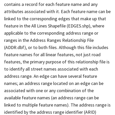
contains a record for each feature name and any
attributes associated with it. Each feature name can be
linked to the corresponding edges that make up that
feature in the All Lines Shapefile (EDGES.shp), where
applicable to the corresponding address range or
ranges in the Address Ranges Relationship File
(ADDR.dbf), or to both files. Although this file includes
feature names for all linear features, not just road
features, the primary purpose of this relationship file is
to identify all street names associated with each
address range. An edge can have several feature
names; an address range located on an edge can be
associated with one or any combination of the
available feature names (an address range can be
linked to multiple feature names). The address range is
identified by the address range identifier (ARID)