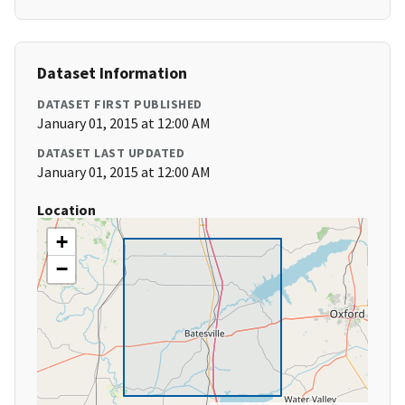
Dataset Information
DATASET FIRST PUBLISHED
January 01, 2015 at 12:00 AM
DATASET LAST UPDATED
January 01, 2015 at 12:00 AM
Location
+
−