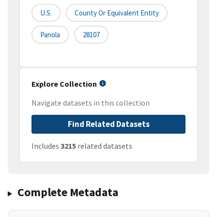
U.S.
County Or Equivalent Entity
Panola
28107
Explore Collection
Navigate datasets in this collection
Find Related Datasets
Includes
3215
related datasets
Complete Metadata