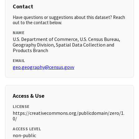
Contact
Have questions or suggestions about this dataset? Reach
out to the contact below.
NAME
U.S. Department of Commerce, U.S. Census Bureau,
Geography Division, Spatial Data Collection and
Products Branch
EMAIL
geo.geography@census.govv
Access & Use
LICENSE
https://creativecommons.org/publicdomain/zero/1.
0/
ACCESS LEVEL
non-public