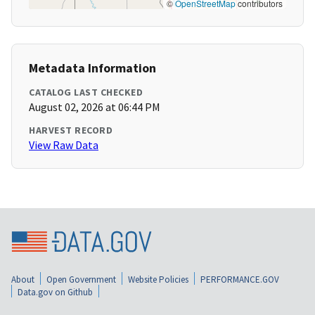
©
OpenStreetMap
contributors
Metadata Information
CATALOG LAST CHECKED
August 02, 2026 at 06:44 PM
HARVEST RECORD
View Raw Data
About
Open Government
Website Policies
PERFORMANCE.GOV
Data.gov on Github