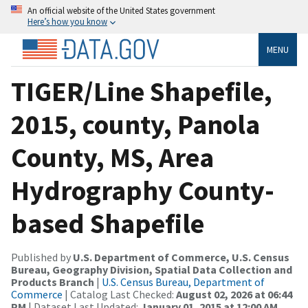
An official website of the United States government
Here’s how you know
MENU
TIGER/Line Shapefile,
2015, county, Panola
County, MS, Area
Hydrography County-
based Shapefile
Published by
U.S. Department of Commerce, U.S. Census
Bureau, Geography Division, Spatial Data Collection and
Products Branch
|
U.S. Census Bureau, Department of
Commerce
| Catalog Last Checked:
August 02, 2026 at 06:44
PM
| Dataset Last Updated:
January 01, 2015 at 12:00 AM