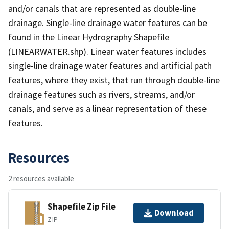
and/or canals that are represented as double-line
drainage. Single-line drainage water features can be
found in the Linear Hydrography Shapefile
(LINEARWATER.shp). Linear water features includes
single-line drainage water features and artificial path
features, where they exist, that run through double-line
drainage features such as rivers, streams, and/or
canals, and serve as a linear representation of these
features.
Resources
2 resources available
Shapefile Zip File
Download
ZIP