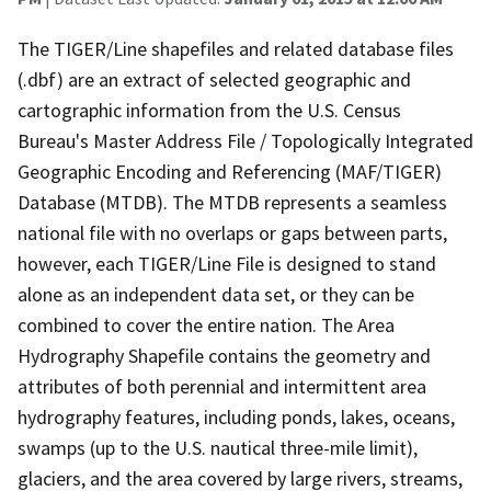
The TIGER/Line shapefiles and related database files
(.dbf) are an extract of selected geographic and
cartographic information from the U.S. Census
Bureau's Master Address File / Topologically Integrated
Geographic Encoding and Referencing (MAF/TIGER)
Database (MTDB). The MTDB represents a seamless
national file with no overlaps or gaps between parts,
however, each TIGER/Line File is designed to stand
alone as an independent data set, or they can be
combined to cover the entire nation. The Area
Hydrography Shapefile contains the geometry and
attributes of both perennial and intermittent area
hydrography features, including ponds, lakes, oceans,
swamps (up to the U.S. nautical three-mile limit),
glaciers, and the area covered by large rivers, streams,