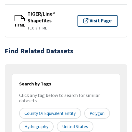
TIGER/Line®
Shapefiles
Visit Page
HTML
TEXT/HTML
Find Related Datasets
Search by Tags
Click any tag below to search for similar
datasets
County Or Equivalent Entity
Polygon
Hydrography
United States