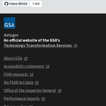
data.gov
An official website of the GSA's
Technology Transformation Services
About GSA
Accessibility statement
FOIA requests
No FEAR Act data
Office of the Inspector General
Performance reports