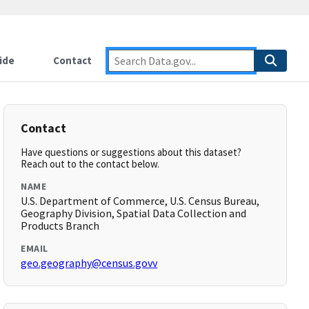
ide
Contact
Contact
Have questions or suggestions about this dataset?
Reach out to the contact below.
NAME
U.S. Department of Commerce, U.S. Census Bureau,
Geography Division, Spatial Data Collection and
Products Branch
EMAIL
geo.geography@census.govv