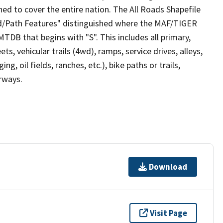
ed to cover the entire nation. The All Roads Shapefile
ad/Path Features" distinguished where the MAF/TIGER
TDB that begins with "S". This includes all primary,
ts, vehicular trails (4wd), ramps, service drives, alleys,
ng, oil fields, ranches, etc.), bike paths or trails,
irways.
Download
Visit Page