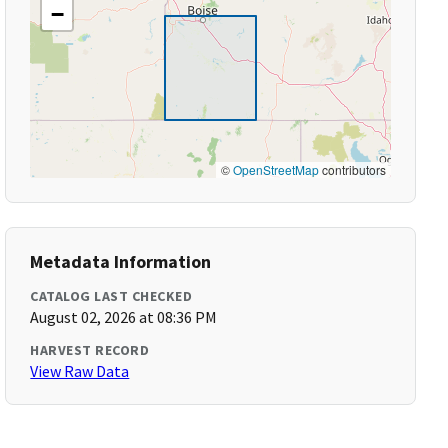
−
©
OpenStreetMap
contributors
Metadata Information
CATALOG LAST CHECKED
August 02, 2026 at 08:36 PM
HARVEST RECORD
View Raw Data