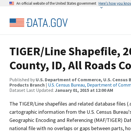
An official website of the United States government
Here’s how you kno
TIGER/Line Shapefile, 
County, ID, All Roads C
Published by
U.S. Department of Commerce, U.S. Census Bu
Products Branch
|
U.S. Census Bureau, Department of Com
Dataset Last Updated:
January 01, 2015 at 12:00 AM
The TIGER/Line shapefiles and related database files (.
cartographic information from the U.S. Census Bureau's
Geographic Encoding and Referencing (MAF/TIGER) Da
national file with no overlaps or gaps between parts, h