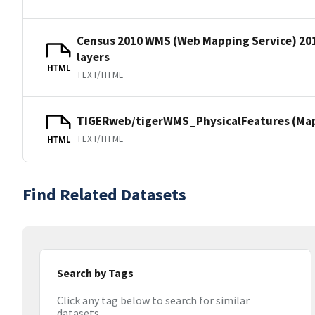
Census 2010 WMS (Web Mapping Service) 20
layers
HTML
TEXT/HTML
TIGERweb/tigerWMS_PhysicalFeatures (MapS
TEXT/HTML
HTML
Find Related Datasets
Search by Tags
Click any tag below to search for similar
datasets