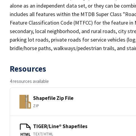
alone as an independent data set, or they can be combin
includes all features within the MTDB Super Class "Ro
Feature Classification Code (MTFCC) for the feature in M
secondary, local neighborhood, and rural roads, city stree
parking lot roads, private roads for service vehicles (loggi
bridle/horse paths, walkways/pedestrian trails, and sta
Resources
4 resources available
Shapefile Zip File
ZIP
TIGER/Line® Shapefiles
TEXT/HTML
HTML