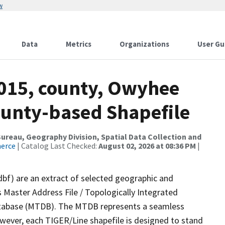
w
Data
Metrics
Organizations
User Gu
2015, county, Owyhee
ounty-based Shapefile
reau, Geography Division, Spatial Data Collection and
merce
| Catalog Last Checked:
August 02, 2026 at 08:36 PM
|
dbf) are an extract of selected geographic and
 Master Address File / Topologically Integrated
tabase (MTDB). The MTDB represents a seamless
owever, each TIGER/Line shapefile is designed to stand