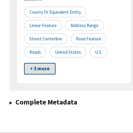
County Or Equivalent Entity
Linear Feature
Address Range
Street Centerline
Road Feature
Roads
United States
U.S.
+ 3 more
Complete Metadata