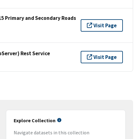
15 Primary and Secondary Roads
Visit Page
erver) Rest Service
Visit Page
Explore Collection
Navigate datasets in this collection