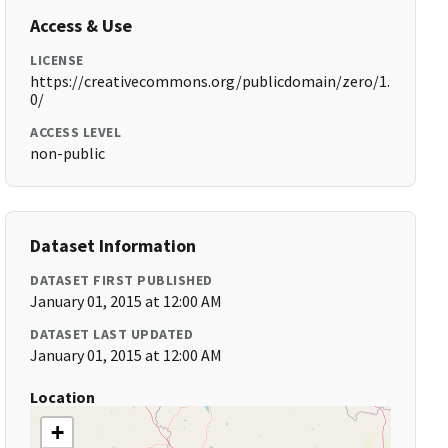
Access & Use
LICENSE
https://creativecommons.org/publicdomain/zero/1.
0/
ACCESS LEVEL
non-public
Dataset Information
DATASET FIRST PUBLISHED
January 01, 2015 at 12:00 AM
DATASET LAST UPDATED
January 01, 2015 at 12:00 AM
Location
+