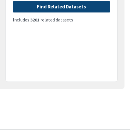
Find Related Datasets
Includes
3201
related datasets