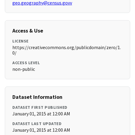
geo.geography@census.govv
Access & Use
LICENSE
https://creativecommons.org/publicdomain/zero/1.
0/
ACCESS LEVEL
non-public
Dataset Information
DATASET FIRST PUBLISHED
January 01, 2015 at 12:00 AM
DATASET LAST UPDATED
January 01, 2015 at 12:00 AM