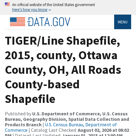
An official website of the United States government
Here’s how you know
MENU
TIGER/Line Shapefile,
2015, county, Ottawa
County, OH, All Roads
County-based
Shapefile
Published by
U.S. Department of Commerce, U.S. Census
Bureau, Geography Division, Spatial Data Collection and
Products Branch
|
U.S. Census Bureau, Department of
Commerce
| Catalog Last Checked:
August 02, 2026 at 08:02
PM
| Dataset Last Updated:
January 01, 2015 at 12:00 AM