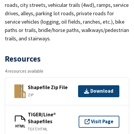
roads, city streets, vehicular trails (4wd), ramps, service
drives, alleys, parking lot roads, private roads for
service vehicles (logging, oil fields, ranches, etc.), bike
paths or trails, bridle/horse paths, walkways/pedestrian
trails, and stairways.
Resources
4 resources available
Shapefile Zip File
Download
ZIP
TIGER/Line®
Shapefiles
Visit Page
HTML
TEXT/HTML