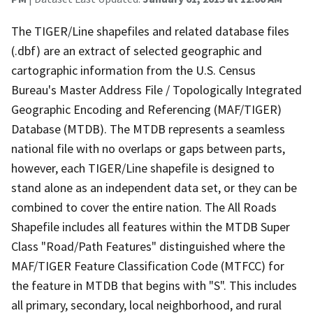
The TIGER/Line shapefiles and related database files
(.dbf) are an extract of selected geographic and
cartographic information from the U.S. Census
Bureau's Master Address File / Topologically Integrated
Geographic Encoding and Referencing (MAF/TIGER)
Database (MTDB). The MTDB represents a seamless
national file with no overlaps or gaps between parts,
however, each TIGER/Line shapefile is designed to
stand alone as an independent data set, or they can be
combined to cover the entire nation. The All Roads
Shapefile includes all features within the MTDB Super
Class "Road/Path Features" distinguished where the
MAF/TIGER Feature Classification Code (MTFCC) for
the feature in MTDB that begins with "S". This includes
all primary, secondary, local neighborhood, and rural