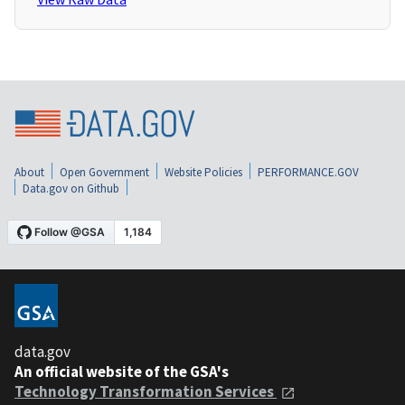
About
Open Government
Website Policies
PERFORMANCE.GOV
Data.gov on Github
data.gov
An official website of the GSA's
Technology Transformation Services