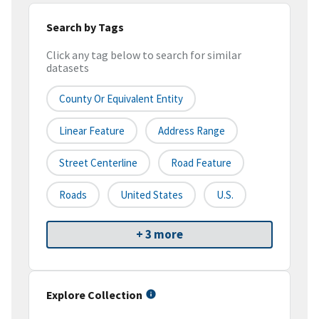
Search by Tags
Click any tag below to search for similar
datasets
County Or Equivalent Entity
Linear Feature
Address Range
Street Centerline
Road Feature
Roads
United States
U.S.
+ 3 more
Explore Collection