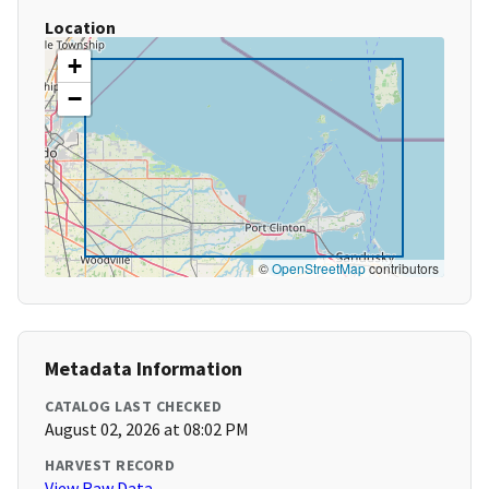
Location
+
−
©
OpenStreetMap
contributors
Metadata Information
CATALOG LAST CHECKED
August 02, 2026 at 08:02 PM
HARVEST RECORD
View Raw Data