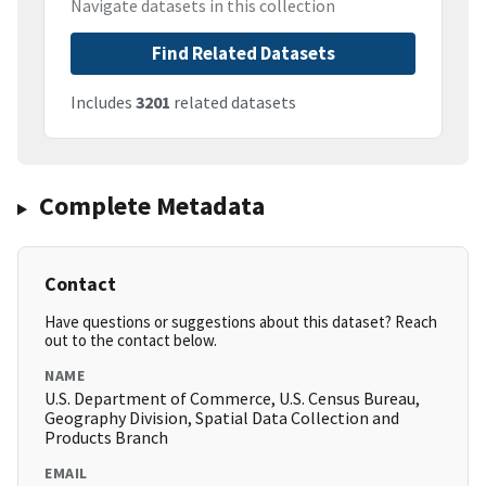
Navigate datasets in this collection
Find Related Datasets
Includes
3201
related datasets
Complete Metadata
Contact
Have questions or suggestions about this dataset? Reach
out to the contact below.
NAME
U.S. Department of Commerce, U.S. Census Bureau,
Geography Division, Spatial Data Collection and
Products Branch
EMAIL