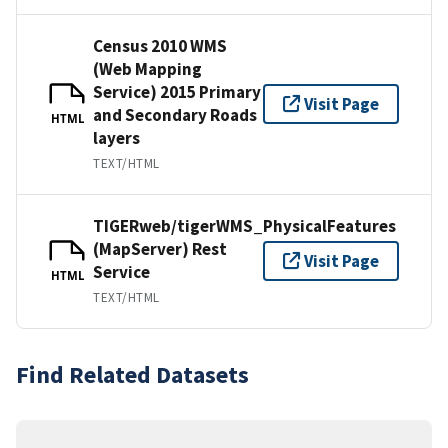
Census 2010 WMS
(Web Mapping
Service) 2015 Primary
Visit Page
and Secondary Roads
HTML
layers
TEXT/HTML
TIGERweb/tigerWMS_PhysicalFeatures
(MapServer) Rest
Visit Page
Service
HTML
TEXT/HTML
Find Related Datasets