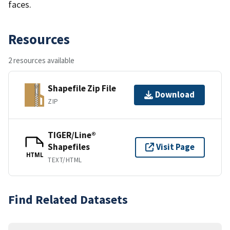
faces.
Resources
2 resources available
Shapefile Zip File
Download
ZIP
TIGER/Line®
Shapefiles
Visit Page
HTML
TEXT/HTML
Find Related Datasets