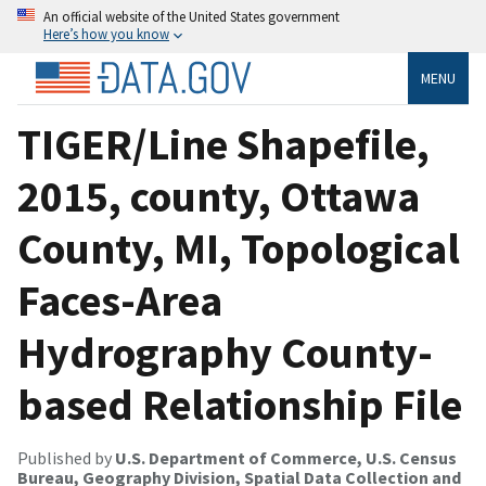
An official website of the United States government
Here’s how you know
MENU
TIGER/Line Shapefile,
2015, county, Ottawa
County, MI, Topological
Faces-Area
Hydrography County-
based Relationship File
Published by
U.S. Department of Commerce, U.S. Census
Bureau, Geography Division, Spatial Data Collection and