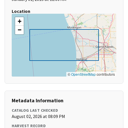
Location
+
−
©
OpenStreetMap
contributors
Metadata Information
CATALOG LAST CHECKED
August 02, 2026 at 08:09 PM
HARVEST RECORD