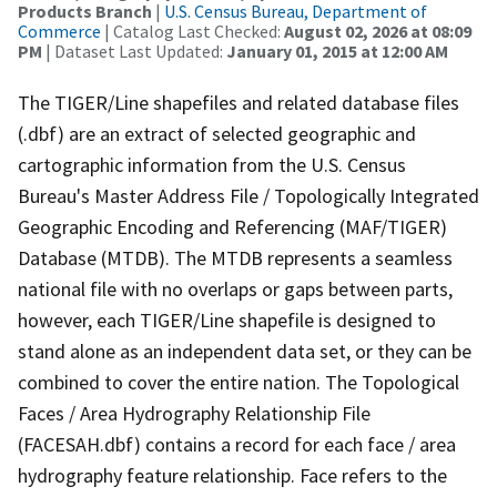
Products Branch
|
U.S. Census Bureau, Department of
Commerce
| Catalog Last Checked:
August 02, 2026 at 08:09
PM
| Dataset Last Updated:
January 01, 2015 at 12:00 AM
The TIGER/Line shapefiles and related database files
(.dbf) are an extract of selected geographic and
cartographic information from the U.S. Census
Bureau's Master Address File / Topologically Integrated
Geographic Encoding and Referencing (MAF/TIGER)
Database (MTDB). The MTDB represents a seamless
national file with no overlaps or gaps between parts,
however, each TIGER/Line shapefile is designed to
stand alone as an independent data set, or they can be
combined to cover the entire nation. The Topological
Faces / Area Hydrography Relationship File
(FACESAH.dbf) contains a record for each face / area
hydrography feature relationship. Face refers to the