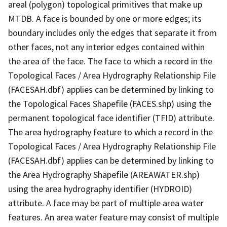
areal (polygon) topological primitives that make up
MTDB. A face is bounded by one or more edges; its
boundary includes only the edges that separate it from
other faces, not any interior edges contained within
the area of the face. The face to which a record in the
Topological Faces / Area Hydrography Relationship File
(FACESAH.dbf) applies can be determined by linking to
the Topological Faces Shapefile (FACES.shp) using the
permanent topological face identifier (TFID) attribute.
The area hydrography feature to which a record in the
Topological Faces / Area Hydrography Relationship File
(FACESAH.dbf) applies can be determined by linking to
the Area Hydrography Shapefile (AREAWATER.shp)
using the area hydrography identifier (HYDROID)
attribute. A face may be part of multiple area water
features. An area water feature may consist of multiple