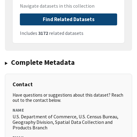
Navigate datasets in this collection
Find Related Datasets
Includes
3172
related datasets
Complete Metadata
Contact
Have questions or suggestions about this dataset? Reach
out to the contact below.
NAME
U.S. Department of Commerce, U.S. Census Bureau,
Geography Division, Spatial Data Collection and
Products Branch