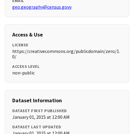
EMAIL
geo.geography@census.govv
Access & Use
LICENSE
https://creativecommons.org/publicdomain/zero/1.
0/
ACCESS LEVEL
non-public
Dataset Information
DATASET FIRST PUBLISHED
January 01, 2015 at 12:00 AM
DATASET LAST UPDATED
January 01, 2015 at 12:00 AM