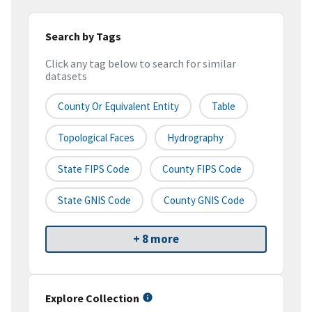
Search by Tags
Click any tag below to search for similar
datasets
County Or Equivalent Entity
Table
Topological Faces
Hydrography
State FIPS Code
County FIPS Code
State GNIS Code
County GNIS Code
+ 8 more
Explore Collection