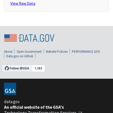
View Raw Data
About
Open Government
Website Policies
PERFORMANCE.GOV
Data.gov on Github
data.gov
An official website of the GSA's
Technology Transformation Services