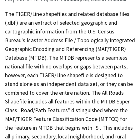
The TIGER/Line shapefiles and related database files
(.dbf) are an extract of selected geographic and
cartographic information from the U.S. Census
Bureau's Master Address File / Topologically Integrated
Geographic Encoding and Referencing (MAF/TIGER)
Database (MTDB). The MTDB represents a seamless
national file with no overlaps or gaps between parts,
however, each TIGER/Line shapefile is designed to
stand alone as an independent data set, or they can be
combined to cover the entire nation. The All Roads
Shapefile includes all features within the MTDB Super
Class "Road/Path Features" distinguished where the
MAF/TIGER Feature Classification Code (MTFCC) for
the feature in MTDB that begins with "S". This includes
all primary, secondary, local neighborhood, and rural