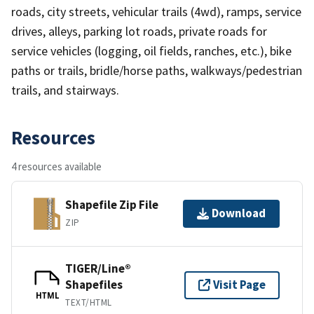
roads, city streets, vehicular trails (4wd), ramps, service
drives, alleys, parking lot roads, private roads for
service vehicles (logging, oil fields, ranches, etc.), bike
paths or trails, bridle/horse paths, walkways/pedestrian
trails, and stairways.
Resources
4 resources available
Shapefile Zip File
Download
ZIP
TIGER/Line®
Shapefiles
Visit Page
HTML
TEXT/HTML