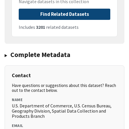
Navigate datasets in this collection
Find Related Datasets
Includes
3201
related datasets
Complete Metadata
Contact
Have questions or suggestions about this dataset? Reach
out to the contact below.
NAME
U.S. Department of Commerce, U.S. Census Bureau,
Geography Division, Spatial Data Collection and
Products Branch
EMAIL