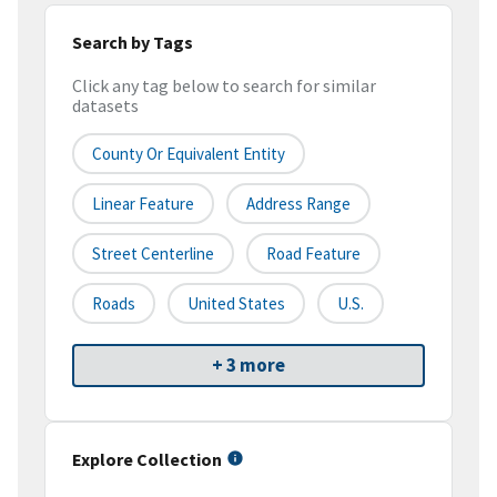
Search by Tags
Click any tag below to search for similar
datasets
County Or Equivalent Entity
Linear Feature
Address Range
Street Centerline
Road Feature
Roads
United States
U.S.
+ 3 more
Explore Collection