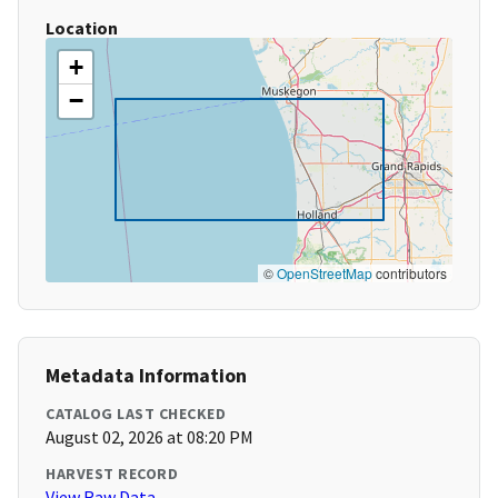
Location
+
−
©
OpenStreetMap
contributors
Metadata Information
CATALOG LAST CHECKED
August 02, 2026 at 08:20 PM
HARVEST RECORD
View Raw Data