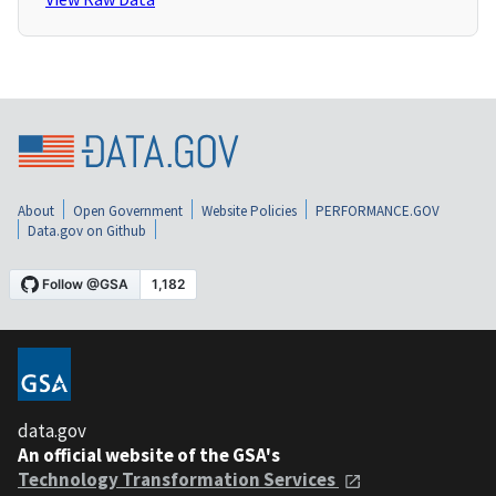
About
Open Government
Website Policies
PERFORMANCE.GOV
Data.gov on Github
data.gov
An official website of the GSA's
Technology Transformation Services