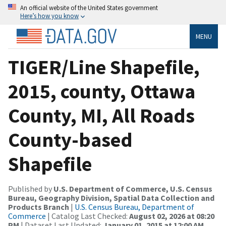
An official website of the United States government
Here’s how you know
MENU
TIGER/Line Shapefile,
2015, county, Ottawa
County, MI, All Roads
County-based
Shapefile
Published by
U.S. Department of Commerce, U.S. Census
Bureau, Geography Division, Spatial Data Collection and
Products Branch
|
U.S. Census Bureau, Department of
Commerce
| Catalog Last Checked:
August 02, 2026 at 08:20
PM
| Dataset Last Updated:
January 01, 2015 at 12:00 AM