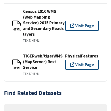
Census 2010 WMS
(Web Mapping
Service) 2015 Primary
Visit Page
and Secondary Roads
HTML
layers
TEXT/HTML
TIGERweb/tigerWMS_PhysicalFeatures
(MapServer) Rest
Visit Page
Service
HTML
TEXT/HTML
Find Related Datasets