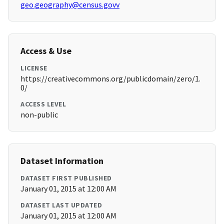
geo.geography@census.govv
Access & Use
LICENSE
https://creativecommons.org/publicdomain/zero/1.
0/
ACCESS LEVEL
non-public
Dataset Information
DATASET FIRST PUBLISHED
January 01, 2015 at 12:00 AM
DATASET LAST UPDATED
January 01, 2015 at 12:00 AM