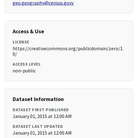
geo.geography@census.govv
Access & Use
LICENSE
https://creativecommons.org/publicdomain/zero/1.
0/
ACCESS LEVEL
non-public
Dataset Information
DATASET FIRST PUBLISHED
January 01, 2015 at 12:00 AM
DATASET LAST UPDATED
January 01, 2015 at 12:00 AM