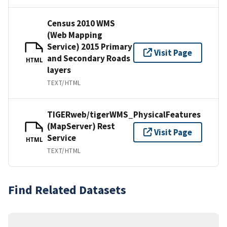
Census 2010 WMS
(Web Mapping
Service) 2015 Primary
Visit Page
and Secondary Roads
HTML
layers
TEXT/HTML
TIGERweb/tigerWMS_PhysicalFeatures
(MapServer) Rest
Visit Page
Service
HTML
TEXT/HTML
Find Related Datasets