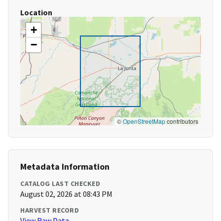
Location
+
−
©
OpenStreetMap
contributors
Metadata Information
CATALOG LAST CHECKED
August 02, 2026 at 08:43 PM
HARVEST RECORD
View Raw Data