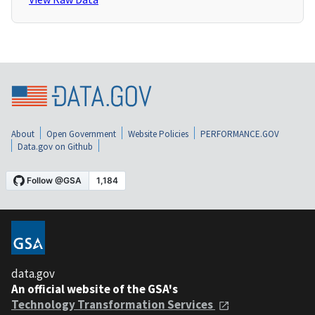
About
Open Government
Website Policies
PERFORMANCE.GOV
Data.gov on Github
data.gov
An official website of the GSA's
Technology Transformation Services