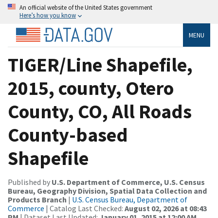
An official website of the United States government
Here’s how you know
MENU
TIGER/Line Shapefile,
2015, county, Otero
County, CO, All Roads
County-based
Shapefile
Published by
U.S. Department of Commerce, U.S. Census
Bureau, Geography Division, Spatial Data Collection and
Products Branch
|
U.S. Census Bureau, Department of
Commerce
| Catalog Last Checked:
August 02, 2026 at 08:43
PM
| Dataset Last Updated:
January 01, 2015 at 12:00 AM