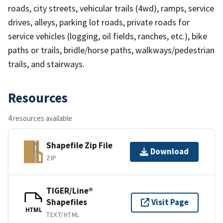
roads, city streets, vehicular trails (4wd), ramps, service
drives, alleys, parking lot roads, private roads for
service vehicles (logging, oil fields, ranches, etc.), bike
paths or trails, bridle/horse paths, walkways/pedestrian
trails, and stairways.
Resources
4 resources available
Shapefile Zip File
Download
ZIP
TIGER/Line®
Shapefiles
Visit Page
HTML
TEXT/HTML