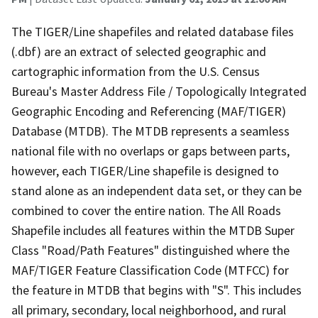
The TIGER/Line shapefiles and related database files
(.dbf) are an extract of selected geographic and
cartographic information from the U.S. Census
Bureau's Master Address File / Topologically Integrated
Geographic Encoding and Referencing (MAF/TIGER)
Database (MTDB). The MTDB represents a seamless
national file with no overlaps or gaps between parts,
however, each TIGER/Line shapefile is designed to
stand alone as an independent data set, or they can be
combined to cover the entire nation. The All Roads
Shapefile includes all features within the MTDB Super
Class "Road/Path Features" distinguished where the
MAF/TIGER Feature Classification Code (MTFCC) for
the feature in MTDB that begins with "S". This includes
all primary, secondary, local neighborhood, and rural