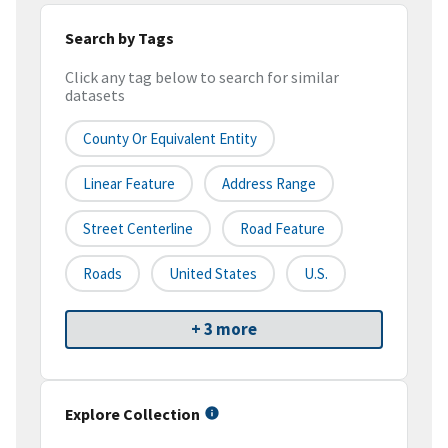
Search by Tags
Click any tag below to search for similar
datasets
County Or Equivalent Entity
Linear Feature
Address Range
Street Centerline
Road Feature
Roads
United States
U.S.
+ 3 more
Explore Collection