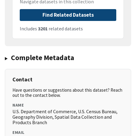
Navigate datasets in this collection
Find Related Datasets
Includes
3201
related datasets
Complete Metadata
Contact
Have questions or suggestions about this dataset? Reach
out to the contact below.
NAME
U.S. Department of Commerce, U.S. Census Bureau,
Geography Division, Spatial Data Collection and
Products Branch
EMAIL