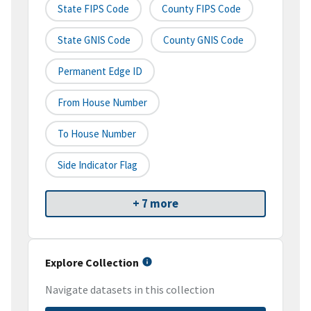
State FIPS Code
County FIPS Code
State GNIS Code
County GNIS Code
Permanent Edge ID
From House Number
To House Number
Side Indicator Flag
+ 7 more
Explore Collection
Navigate datasets in this collection