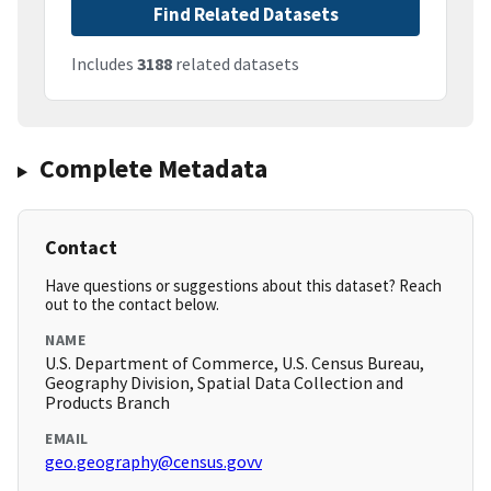
Find Related Datasets
Includes
3188
related datasets
Complete Metadata
Contact
Have questions or suggestions about this dataset? Reach
out to the contact below.
NAME
U.S. Department of Commerce, U.S. Census Bureau,
Geography Division, Spatial Data Collection and
Products Branch
EMAIL
geo.geography@census.govv