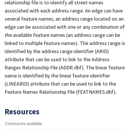
relationship file is to identify all street names
associated with each address range. An edge can have
several feature names; an address range located on an
edge can be associated with one or any combination of
the available feature names (an address range can be
linked to multiple feature names). The address range is
identified by the address range identifier (ARID)
attribute that can be used to link to the Address
Ranges Relationship File (ADDR.dbf). The linear feature
name is identified by the linear feature identifier
(LINEARID) attribute that can be used to link to the
Feature Names Relationship File (FEATNAMES.dbf).
Resources
2 resources available