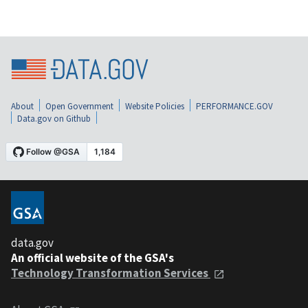
About
Open Government
Website Policies
PERFORMANCE.GOV
Data.gov on Github
data.gov
An official website of the GSA's
Technology Transformation Services