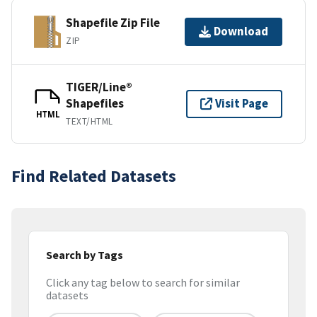
Shapefile Zip File
Download
ZIP
TIGER/Line®
Shapefiles
Visit Page
HTML
TEXT/HTML
Find Related Datasets
Search by Tags
Click any tag below to search for similar
datasets