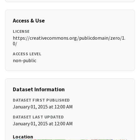
Access & Use
LICENSE
https://creativecommons.org/publicdomain/zero/1.
0/
ACCESS LEVEL
non-public
Dataset Information
DATASET FIRST PUBLISHED
January 01, 2015 at 12:00 AM
DATASET LAST UPDATED
January 01, 2015 at 12:00 AM
Location