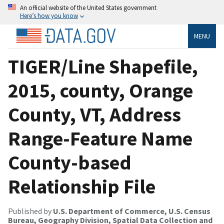
An official website of the United States government
Here’s how you know
MENU
TIGER/Line Shapefile,
2015, county, Orange
County, VT, Address
Range-Feature Name
County-based
Relationship File
Published by
U.S. Department of Commerce, U.S. Census
Bureau, Geography Division, Spatial Data Collection and