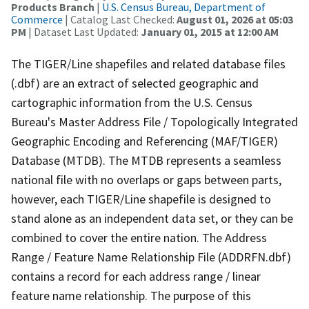
Products Branch
|
U.S. Census Bureau, Department of
Commerce
| Catalog Last Checked:
August 01, 2026 at 05:03
PM
| Dataset Last Updated:
January 01, 2015 at 12:00 AM
The TIGER/Line shapefiles and related database files
(.dbf) are an extract of selected geographic and
cartographic information from the U.S. Census
Bureau's Master Address File / Topologically Integrated
Geographic Encoding and Referencing (MAF/TIGER)
Database (MTDB). The MTDB represents a seamless
national file with no overlaps or gaps between parts,
however, each TIGER/Line shapefile is designed to
stand alone as an independent data set, or they can be
combined to cover the entire nation. The Address
Range / Feature Name Relationship File (ADDRFN.dbf)
contains a record for each address range / linear
feature name relationship. The purpose of this