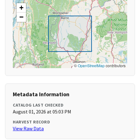
+
−
©
OpenStreetMap
contributors
Metadata Information
CATALOG LAST CHECKED
August 01, 2026 at 05:03 PM
HARVEST RECORD
View Raw Data