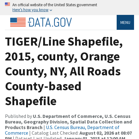
An official website of the United States government
Here’s how you know
MENU
TIGER/Line Shapefile,
2015, county, Orange
County, NY, All Roads
County-based
Shapefile
Published by
U.S. Department of Commerce, U.S. Census
Bureau, Geography Division, Spatial Data Collection and
Products Branch
|
U.S. Census Bureau, Department of
Commerce
| Catalog Last Checked:
August 02, 2026 at 08:07
PM
| Dataset Last Updated:
January 01, 2015 at 12:00 AM