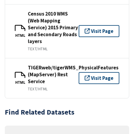
Census 2010 WMS
(Web Mapping
Service) 2015 Primary
Visit Page
and Secondary Roads
HTML
layers
TEXT/HTML
TIGERweb/tigerWMS_PhysicalFeatures
(MapServer) Rest
Visit Page
Service
HTML
TEXT/HTML
Find Related Datasets