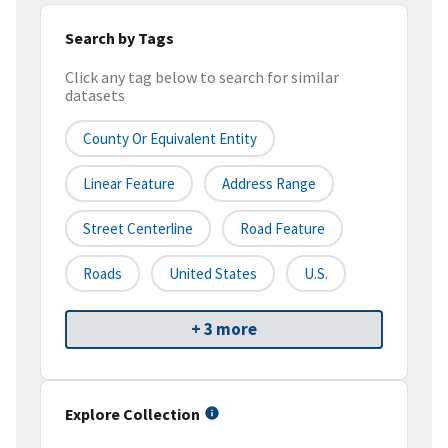
Search by Tags
Click any tag below to search for similar
datasets
County Or Equivalent Entity
Linear Feature
Address Range
Street Centerline
Road Feature
Roads
United States
U.S.
+ 3 more
Explore Collection