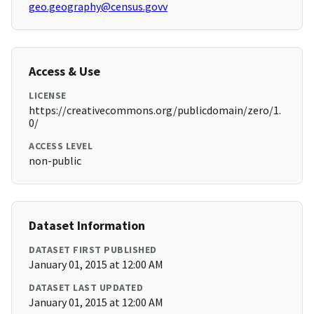
geo.geography@census.govv
Access & Use
LICENSE
https://creativecommons.org/publicdomain/zero/1.
0/
ACCESS LEVEL
non-public
Dataset Information
DATASET FIRST PUBLISHED
January 01, 2015 at 12:00 AM
DATASET LAST UPDATED
January 01, 2015 at 12:00 AM