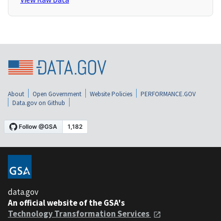
About
Open Government
Website Policies
PERFORMANCE.GOV
Data.gov on Github
data.gov
An official website of the GSA's
Technology Transformation Services