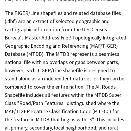
The TIGER/Line shapefiles and related database files
(.dbf) are an extract of selected geographic and
cartographic information from the U.S. Census
Bureau's Master Address File / Topologically Integrated
Geographic Encoding and Referencing (MAF/TIGER)
Database (MTDB). The MTDB represents a seamless
national file with no overlaps or gaps between parts,
however, each TIGER/Line shapefile is designed to
stand alone as an independent data set, or they can be
combined to cover the entire nation. The All Roads
Shapefile includes all features within the MTDB Super
Class "Road/Path Features" distinguished where the
MAF/TIGER Feature Classification Code (MTFCC) for
the feature in MTDB that begins with "S". This includes
all primary, secondary, local neighborhood, and rural