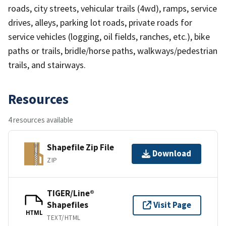
roads, city streets, vehicular trails (4wd), ramps, service
drives, alleys, parking lot roads, private roads for
service vehicles (logging, oil fields, ranches, etc.), bike
paths or trails, bridle/horse paths, walkways/pedestrian
trails, and stairways.
Resources
4 resources available
Shapefile Zip File
Download
ZIP
TIGER/Line®
Shapefiles
Visit Page
HTML
TEXT/HTML