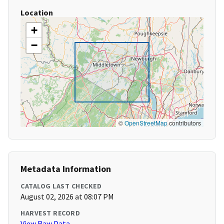
Location
+
−
©
OpenStreetMap
contributors
Metadata Information
CATALOG LAST CHECKED
August 02, 2026 at 08:07 PM
HARVEST RECORD
View Raw Data