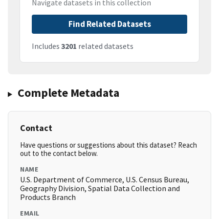
Navigate datasets in this collection
Find Related Datasets
Includes
3201
related datasets
Complete Metadata
Contact
Have questions or suggestions about this dataset? Reach
out to the contact below.
NAME
U.S. Department of Commerce, U.S. Census Bureau,
Geography Division, Spatial Data Collection and
Products Branch
EMAIL