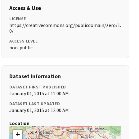
Access & Use
LICENSE
https://creativecommons.org/publicdomain/zero/1.
0/
ACCESS LEVEL
non-public
Dataset Information
DATASET FIRST PUBLISHED
January 01, 2015 at 12:00 AM
DATASET LAST UPDATED
January 01, 2015 at 12:00 AM
Location
+