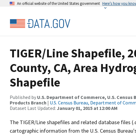
An official website of the United States government
Here’s how you kno
TIGER/Line Shapefile, 2
County, CA, Area Hydr
Shapefile
Published by
U.S. Department of Commerce, U.S. Census Bu
Products Branch
|
U.S. Census Bureau, Department of Com
Dataset Last Updated:
January 01, 2015 at 12:00 AM
The TIGER/Line shapefiles and related database files (.
cartographic information from the U.S. Census Bureau's