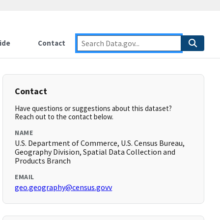
ide
Contact
Contact
Have questions or suggestions about this dataset?
Reach out to the contact below.
NAME
U.S. Department of Commerce, U.S. Census Bureau,
Geography Division, Spatial Data Collection and
Products Branch
EMAIL
geo.geography@census.govv