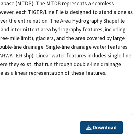
tabase (MTDB). The MTDB represents a seamless
owever, each TIGER/Line File is designed to stand alone as
ver the entire nation. The Area Hydrography Shapefile
 and intermittent area hydrography features, including
ree-mile limit), glaciers, and the area covered by large
ouble-line drainage. Single-line drainage water features
ARWATER.shp). Linear water features includes single-line
ere they exist, that run through double-line drainage
e as a linear representation of these features.
Download