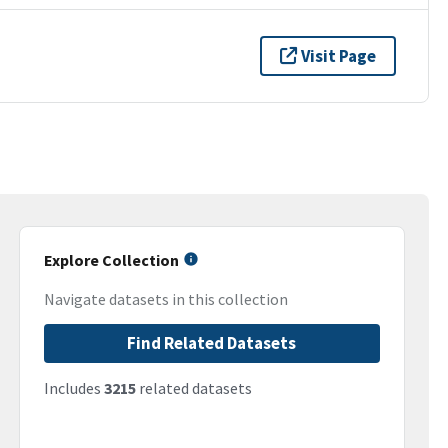
Visit Page
Explore Collection
Navigate datasets in this collection
Find Related Datasets
Includes
3215
related datasets