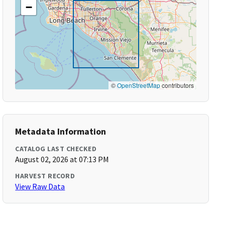
−
©
OpenStreetMap
contributors
Metadata Information
CATALOG LAST CHECKED
August 02, 2026 at 07:13 PM
HARVEST RECORD
View Raw Data