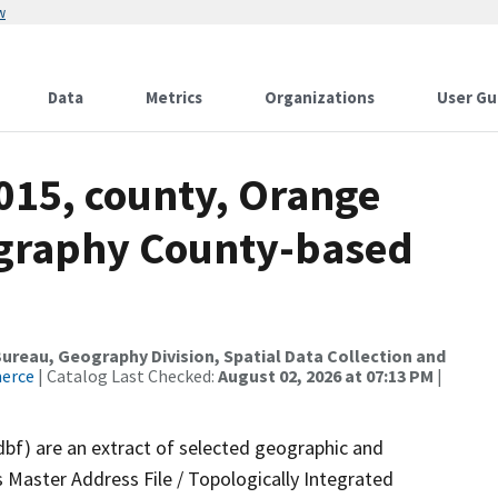
w
Data
Metrics
Organizations
User Gu
015, county, Orange
ography County-based
reau, Geography Division, Spatial Data Collection and
merce
| Catalog Last Checked:
August 02, 2026 at 07:13 PM
|
dbf) are an extract of selected geographic and
 Master Address File / Topologically Integrated