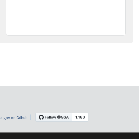
a.gov on Github