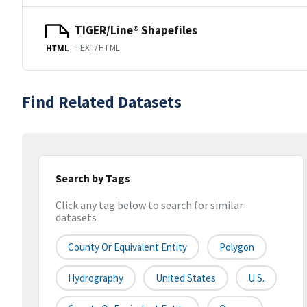
TIGER/Line® Shapefiles
TEXT/HTML
HTML
Find Related Datasets
Search by Tags
Click any tag below to search for similar
datasets
County Or Equivalent Entity
Polygon
Hydrography
United States
U.S.