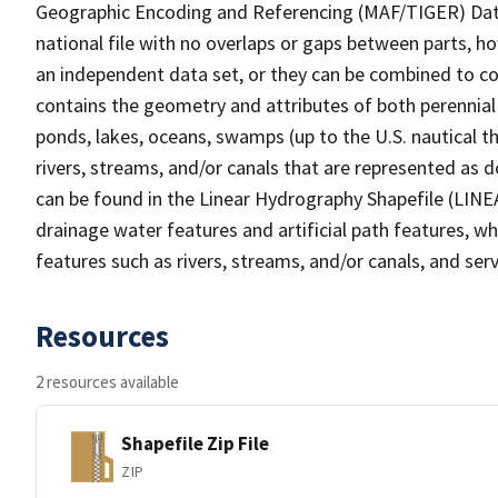
Geographic Encoding and Referencing (MAF/TIGER) Da
national file with no overlaps or gaps between parts, h
an independent data set, or they can be combined to co
contains the geometry and attributes of both perennial
ponds, lakes, oceans, swamps (up to the U.S. nautical th
rivers, streams, and/or canals that are represented as d
can be found in the Linear Hydrography Shapefile (LINE
drainage water features and artificial path features, wh
features such as rivers, streams, and/or canals, and serv
Resources
2 resources available
Shapefile Zip File
ZIP