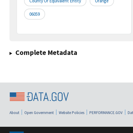
County Or Equivalent Entity
Orange
06059
Complete Metadata
About
Open Government
Website Policies
PERFORMANCE.GOV
Dat