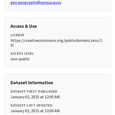
geo.geography@census.govv
Access & Use
LICENSE
https://creativecommons.org/publicdomain/zero/1.
0/
ACCESS LEVEL
non-public
Dataset Information
DATASET FIRST PUBLISHED
January 01, 2015 at 12:00 AM
DATASET LAST UPDATED
January 01, 2015 at 12:00 AM