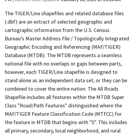
The TIGER/Line shapefiles and related database files
(.dbf) are an extract of selected geographic and
cartographic information from the U.S. Census
Bureau's Master Address File / Topologically Integrated
Geographic Encoding and Referencing (MAF/TIGER)
Database (MTDB). The MTDB represents a seamless
national file with no overlaps or gaps between parts,
however, each TIGER/Line shapefile is designed to
stand alone as an independent data set, or they can be
combined to cover the entire nation. The All Roads
Shapefile includes all features within the MTDB Super
Class "Road/Path Features" distinguished where the
MAF/TIGER Feature Classification Code (MTFCC) for
the feature in MTDB that begins with "S". This includes
all primary, secondary, local neighborhood, and rural