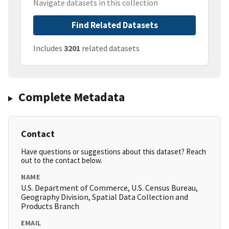
Navigate datasets in this collection
Find Related Datasets
Includes
3201
related datasets
Complete Metadata
Contact
Have questions or suggestions about this dataset? Reach
out to the contact below.
NAME
U.S. Department of Commerce, U.S. Census Bureau,
Geography Division, Spatial Data Collection and
Products Branch
EMAIL