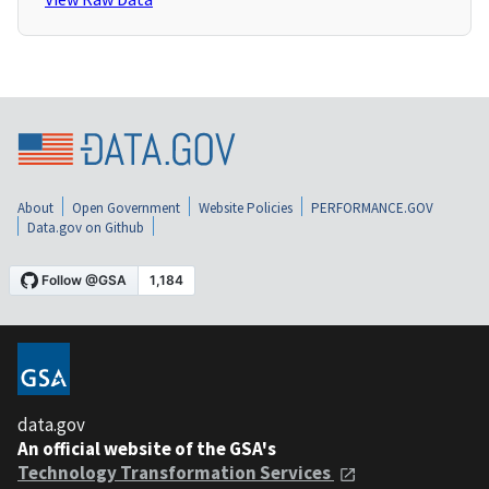
About
Open Government
Website Policies
PERFORMANCE.GOV
Data.gov on Github
data.gov
An official website of the GSA's
Technology Transformation Services