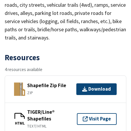
roads, city streets, vehicular trails (4wd), ramps, service
drives, alleys, parking lot roads, private roads for
service vehicles (logging, oil fields, ranches, etc.), bike
paths or trails, bridle/horse paths, walkways/pedestrian
trails, and stairways.
Resources
4 resources available
Shapefile Zip File
Download
ZIP
TIGER/Line®
Shapefiles
Visit Page
HTML
TEXT/HTML