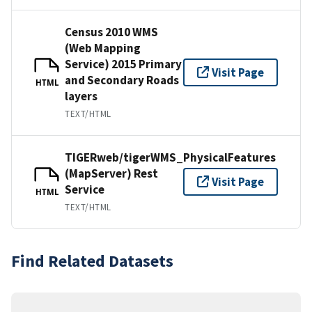
Census 2010 WMS
(Web Mapping
Service) 2015 Primary
Visit Page
and Secondary Roads
HTML
layers
TEXT/HTML
TIGERweb/tigerWMS_PhysicalFeatures
(MapServer) Rest
Visit Page
Service
HTML
TEXT/HTML
Find Related Datasets