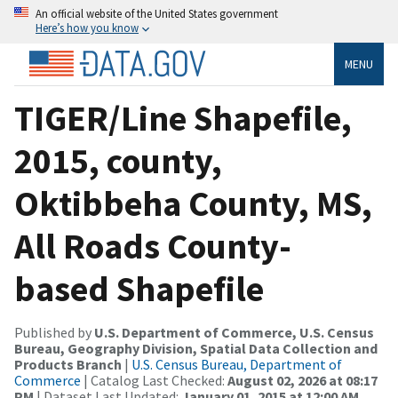
An official website of the United States government
Here’s how you know
MENU
TIGER/Line Shapefile,
2015, county,
Oktibbeha County, MS,
All Roads County-
based Shapefile
Published by
U.S. Department of Commerce, U.S. Census
Bureau, Geography Division, Spatial Data Collection and
Products Branch
|
U.S. Census Bureau, Department of
Commerce
| Catalog Last Checked:
August 02, 2026 at 08:17
PM
| Dataset Last Updated:
January 01, 2015 at 12:00 AM