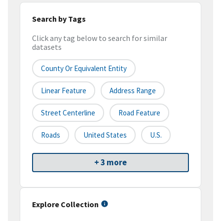
Search by Tags
Click any tag below to search for similar
datasets
County Or Equivalent Entity
Linear Feature
Address Range
Street Centerline
Road Feature
Roads
United States
U.S.
+ 3 more
Explore Collection