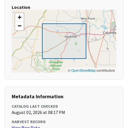
Location
+
−
©
OpenStreetMap
contributors
Metadata Information
CATALOG LAST CHECKED
August 02, 2026 at 08:17 PM
HARVEST RECORD
View Raw Data