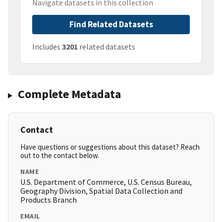
Navigate datasets in this collection
Find Related Datasets
Includes
3201
related datasets
Complete Metadata
Contact
Have questions or suggestions about this dataset? Reach
out to the contact below.
NAME
U.S. Department of Commerce, U.S. Census Bureau,
Geography Division, Spatial Data Collection and
Products Branch
EMAIL