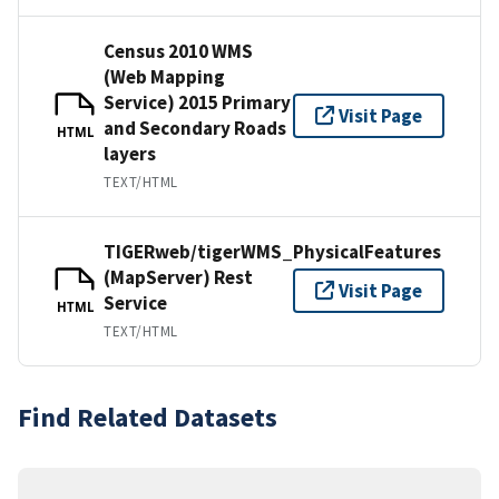
Census 2010 WMS
(Web Mapping
Service) 2015 Primary
Visit Page
and Secondary Roads
HTML
layers
TEXT/HTML
TIGERweb/tigerWMS_PhysicalFeatures
(MapServer) Rest
Visit Page
Service
HTML
TEXT/HTML
Find Related Datasets