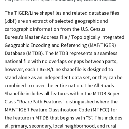
The TIGER/Line shapefiles and related database files
(.dbf) are an extract of selected geographic and
cartographic information from the U.S. Census
Bureau's Master Address File / Topologically Integrated
Geographic Encoding and Referencing (MAF/TIGER)
Database (MTDB). The MTDB represents a seamless
national file with no overlaps or gaps between parts,
however, each TIGER/Line shapefile is designed to
stand alone as an independent data set, or they can be
combined to cover the entire nation. The All Roads
Shapefile includes all features within the MTDB Super
Class "Road/Path Features" distinguished where the
MAF/TIGER Feature Classification Code (MTFCC) for
the feature in MTDB that begins with "S". This includes
all primary, secondary, local neighborhood, and rural