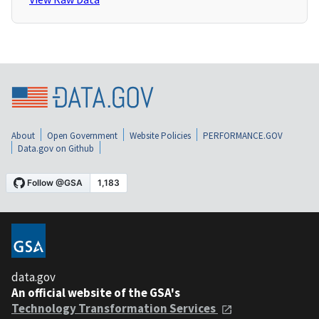
About
Open Government
Website Policies
PERFORMANCE.GOV
Data.gov on Github
data.gov
An official website of the GSA's
Technology Transformation Services