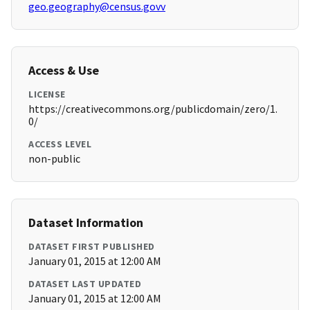
geo.geography@census.govv
Access & Use
LICENSE
https://creativecommons.org/publicdomain/zero/1.
0/
ACCESS LEVEL
non-public
Dataset Information
DATASET FIRST PUBLISHED
January 01, 2015 at 12:00 AM
DATASET LAST UPDATED
January 01, 2015 at 12:00 AM