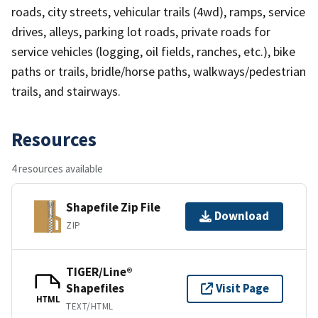
roads, city streets, vehicular trails (4wd), ramps, service
drives, alleys, parking lot roads, private roads for
service vehicles (logging, oil fields, ranches, etc.), bike
paths or trails, bridle/horse paths, walkways/pedestrian
trails, and stairways.
Resources
4 resources available
Shapefile Zip File
Download
ZIP
TIGER/Line®
Shapefiles
Visit Page
HTML
TEXT/HTML