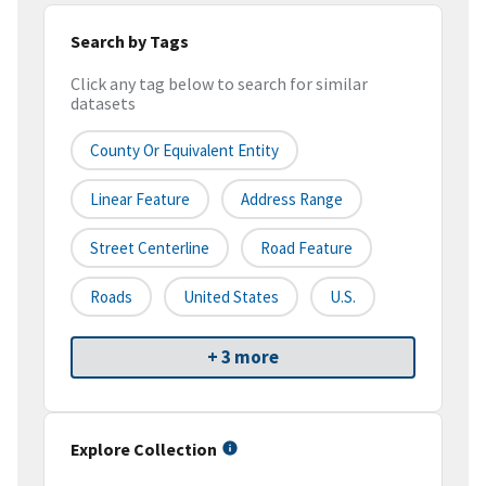
Search by Tags
Click any tag below to search for similar
datasets
County Or Equivalent Entity
Linear Feature
Address Range
Street Centerline
Road Feature
Roads
United States
U.S.
+ 3 more
Explore Collection