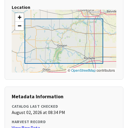
Location
+
−
©
OpenStreetMap
contributors
Metadata Information
CATALOG LAST CHECKED
August 02, 2026 at 08:34 PM
HARVEST RECORD
View Raw Data