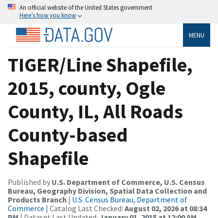
An official website of the United States government
Here’s how you know
MENU
TIGER/Line Shapefile,
2015, county, Ogle
County, IL, All Roads
County-based
Shapefile
Published by
U.S. Department of Commerce, U.S. Census
Bureau, Geography Division, Spatial Data Collection and
Products Branch
|
U.S. Census Bureau, Department of
Commerce
| Catalog Last Checked:
August 02, 2026 at 08:34
PM
| Dataset Last Updated:
January 01, 2015 at 12:00 AM