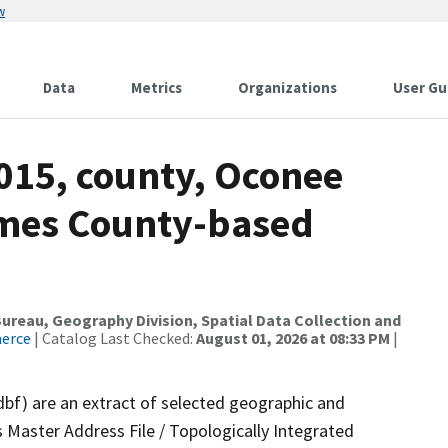
w
Data
Metrics
Organizations
User Gu
015, county, Oconee
ames County-based
reau, Geography Division, Spatial Data Collection and
merce
| Catalog Last Checked:
August 01, 2026 at 08:33 PM
|
dbf) are an extract of selected geographic and
 Master Address File / Topologically Integrated