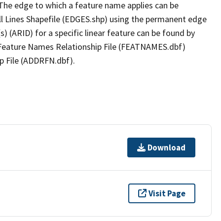
The edge to which a feature name applies can be
ll Lines Shapefile (EDGES.shp) using the permanent edge
(s) (ARID) for a specific linear feature can be found by
e Feature Names Relationship File (FEATNAMES.dbf)
p File (ADDRFN.dbf).
Download
Visit Page