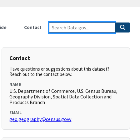
ide
Contact
Contact
Have questions or suggestions about this dataset?
Reach out to the contact below.
NAME
U.S. Department of Commerce, U.S. Census Bureau,
Geography Division, Spatial Data Collection and
Products Branch
EMAIL
geo.geography@census.govv