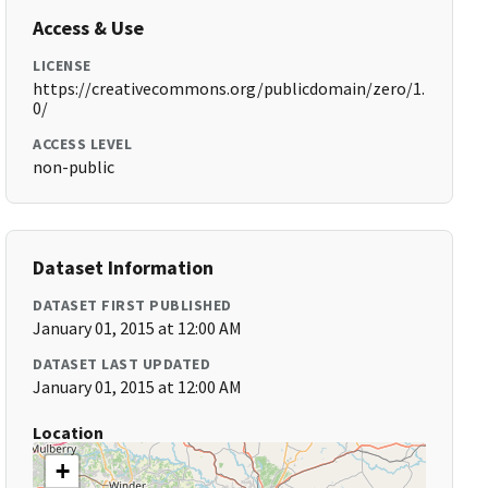
Access & Use
LICENSE
https://creativecommons.org/publicdomain/zero/1.
0/
ACCESS LEVEL
non-public
Dataset Information
DATASET FIRST PUBLISHED
January 01, 2015 at 12:00 AM
DATASET LAST UPDATED
January 01, 2015 at 12:00 AM
Location
+