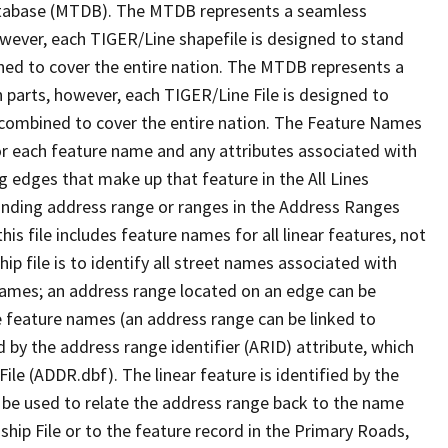
tabase (MTDB). The MTDB represents a seamless
owever, each TIGER/Line shapefile is designed to stand
ned to cover the entire nation. The MTDB represents a
 parts, however, each TIGER/Line File is designed to
 combined to cover the entire nation. The Feature Names
or each feature name and any attributes associated with
g edges that make up that feature in the All Lines
onding address range or ranges in the Address Ranges
his file includes feature names for all linear features, not
hip file is to identify all street names associated with
names; an address range located on an edge can be
e feature names (an address range can be linked to
 by the address range identifier (ARID) attribute, which
ile (ADDR.dbf). The linear feature is identified by the
an be used to relate the address range back to the name
ship File or to the feature record in the Primary Roads,