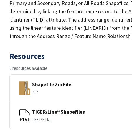
Primary and Secondary Roads, or All Roads Shapefiles. 
determined by linking the feature name record to the A
identifier (TLID) attribute. The address range identifier
using the linear feature identifier (LINEARID) from th
through the Address Range / Feature Name Relationshi
Resources
2 resources available
Shapefile Zip File
ZIP
TIGER/Line® Shapefiles
TEXT/HTML
HTML