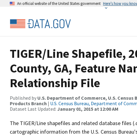
An official website of the United States government
Here’s how you kno
TIGER/Line Shapefile, 2
County, GA, Feature N
Relationship File
Published by
U.S. Department of Commerce, U.S. Census Bu
Products Branch
|
U.S. Census Bureau, Department of Com
Dataset Last Updated:
January 01, 2015 at 12:00 AM
The TIGER/Line shapefiles and related database files (.
cartographic information from the U.S. Census Bureau's