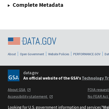
Complete Metadata
About
Open Government
Website Policies
PERFORMANCE.GOV
Dat
data.gov
An official website of the GSA's
Technology Tr
About GSA
FOIA reques
Accessibility statement
No FEAR Act
Looking for U.S. government information and services?
Vis