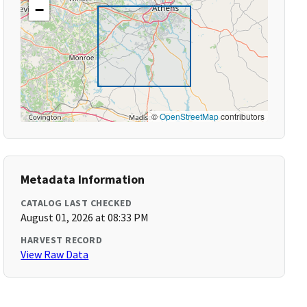
−
©
OpenStreetMap
contributors
Metadata Information
CATALOG LAST CHECKED
August 01, 2026 at 08:33 PM
HARVEST RECORD
View Raw Data