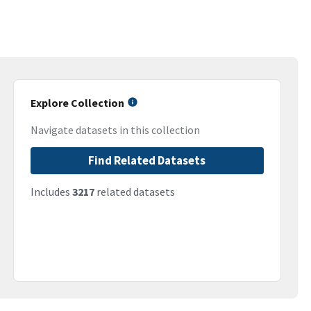
Explore Collection
Navigate datasets in this collection
Find Related Datasets
Includes
3217
related datasets