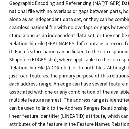
Geographic Encoding and Referencing (MAF/TIGER) Da
national file with no overlaps or gaps between parts, h
alone as an independent data set, or they can be combi
seamless national file with no overlaps or gaps between
stand alone as an independent data set, or they can be
Relationship File (FEATNAMES.dbf) contains a record f
it. Each feature name can be linked to the correspondin
Shapefile (EDGES.shp), where applicable to the corresp
Relationship File (ADDR.dbf), or to both files. Although t
just road features, the primary purpose of this relations
each address range. An edge can have several feature 
associated with one or any combination of the availabl
multiple feature names). The address range is identified
can be used to link to the Address Ranges Relationship F
linear feature identifier (LINEARID) attribute, which c
attributes of the feature in the Feature Names Relation