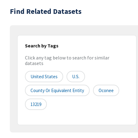
Find Related Datasets
Search by Tags
Click any tag below to search for similar
datasets
United States
U.S.
County Or Equivalent Entity
Oconee
13219