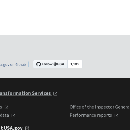
a.gov on Github
ansformation Services
ts
Office of the Inspector Genera
 data
Performance reports
it USA.gov