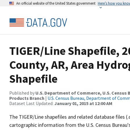
An official website of the United States government
Here’s how you kno
TIGER/Line Shapefile, 
County, AR, Area Hydr
Shapefile
Published by
U.S. Department of Commerce, U.S. Census Bu
Products Branch
|
U.S. Census Bureau, Department of Com
Dataset Last Updated:
January 01, 2015 at 12:00 AM
The TIGER/Line shapefiles and related database files (.
cartographic information from the U.S. Census Bureau's