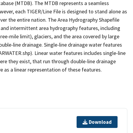
tabase (MTDB). The MTDB represents a seamless
owever, each TIGER/Line File is designed to stand alone as
ver the entire nation. The Area Hydrography Shapefile
 and intermittent area hydrography features, including
ree-mile limit), glaciers, and the area covered by large
ouble-line drainage. Single-line drainage water features
ARWATER.shp). Linear water features includes single-line
ere they exist, that run through double-line drainage
e as a linear representation of these features.
Download