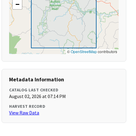
−
©
OpenStreetMap
contributors
Metadata Information
CATALOG LAST CHECKED
August 02, 2026 at 07:14 PM
HARVEST RECORD
View Raw Data