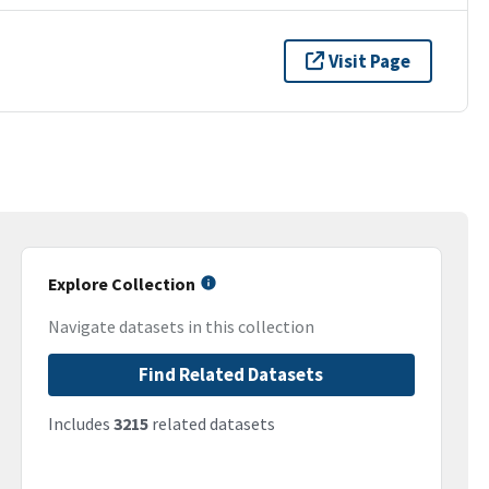
Visit Page
Explore Collection
Navigate datasets in this collection
Find Related Datasets
Includes
3215
related datasets