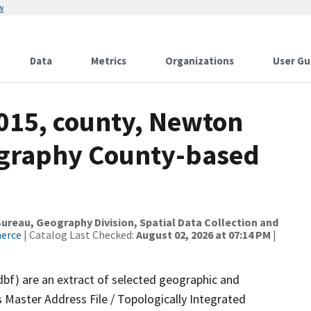
w
Data
Metrics
Organizations
User Gu
2015, county, Newton
ography County-based
reau, Geography Division, Spatial Data Collection and
merce
| Catalog Last Checked:
August 02, 2026 at 07:14 PM
|
dbf) are an extract of selected geographic and
 Master Address File / Topologically Integrated