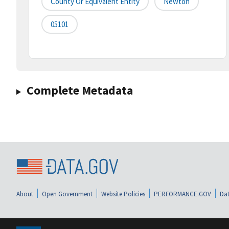
County Or Equivalent Entity
Newton
05101
Complete Metadata
About
Open Government
Website Policies
PERFORMANCE.GOV
Dat