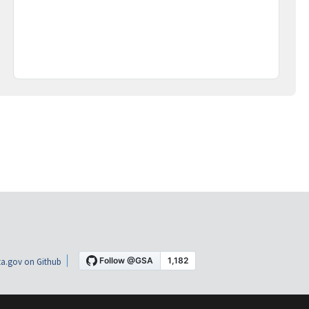
a.gov on Github