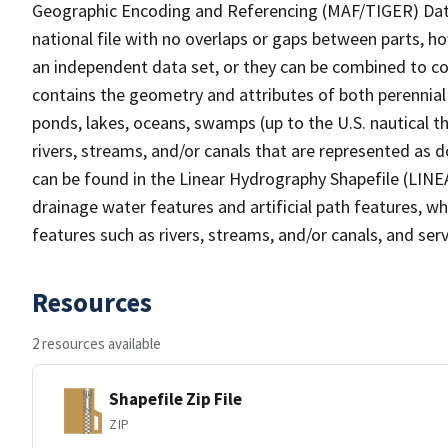
Geographic Encoding and Referencing (MAF/TIGER) Da
national file with no overlaps or gaps between parts, h
an independent data set, or they can be combined to co
contains the geometry and attributes of both perennial
ponds, lakes, oceans, swamps (up to the U.S. nautical th
rivers, streams, and/or canals that are represented as d
can be found in the Linear Hydrography Shapefile (LINE
drainage water features and artificial path features, wh
features such as rivers, streams, and/or canals, and serv
Resources
2 resources available
Shapefile Zip File
ZIP