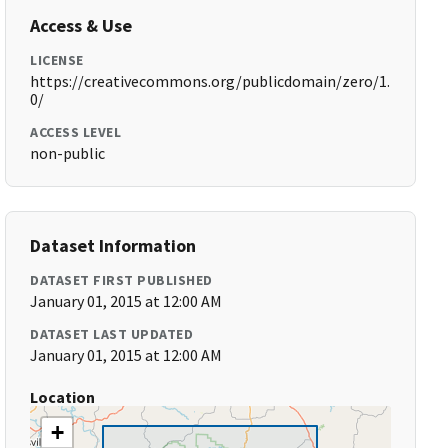
Access & Use
LICENSE
https://creativecommons.org/publicdomain/zero/1.
0/
ACCESS LEVEL
non-public
Dataset Information
DATASET FIRST PUBLISHED
January 01, 2015 at 12:00 AM
DATASET LAST UPDATED
January 01, 2015 at 12:00 AM
Location
+