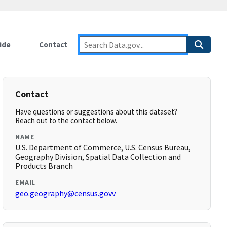
ide
Contact
Contact
Have questions or suggestions about this dataset?
Reach out to the contact below.
NAME
U.S. Department of Commerce, U.S. Census Bureau,
Geography Division, Spatial Data Collection and
Products Branch
EMAIL
geo.geography@census.govv