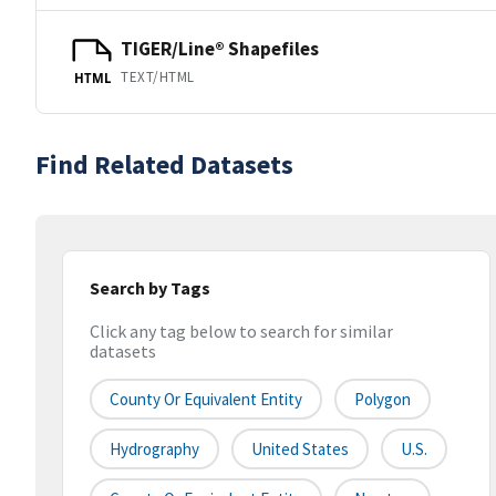
TIGER/Line® Shapefiles
TEXT/HTML
HTML
Find Related Datasets
Search by Tags
Click any tag below to search for similar
datasets
County Or Equivalent Entity
Polygon
Hydrography
United States
U.S.