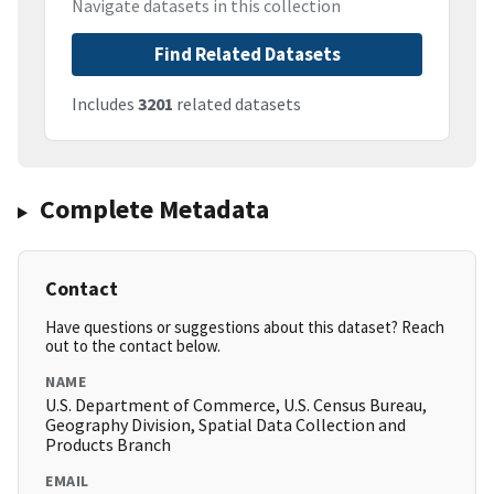
Navigate datasets in this collection
Find Related Datasets
Includes
3201
related datasets
Complete Metadata
Contact
Have questions or suggestions about this dataset? Reach
out to the contact below.
NAME
U.S. Department of Commerce, U.S. Census Bureau,
Geography Division, Spatial Data Collection and
Products Branch
EMAIL