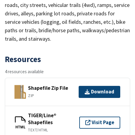
roads, city streets, vehicular trails (4wd), ramps, service
drives, alleys, parking lot roads, private roads for
service vehicles (logging, oil fields, ranches, etc.), bike
paths or trails, bridle/horse paths, walkways/pedestrian
trails, and stairways.
Resources
4 resources available
Shapefile Zip File
Download
ZIP
TIGER/Line®
Shapefiles
Visit Page
HTML
TEXT/HTML