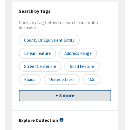
Search by Tags
Click any tag below to search for similar
datasets
County Or Equivalent Entity
Linear Feature
Address Range
Street Centerline
Road Feature
Roads
United States
U.S.
+ 3 more
Explore Collection