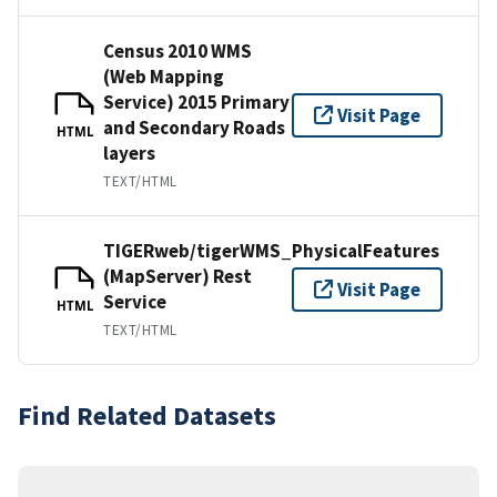
Census 2010 WMS
(Web Mapping
Service) 2015 Primary
Visit Page
and Secondary Roads
HTML
layers
TEXT/HTML
TIGERweb/tigerWMS_PhysicalFeatures
(MapServer) Rest
Visit Page
Service
HTML
TEXT/HTML
Find Related Datasets