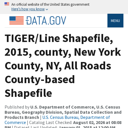
An official website of the United States government
Here’s how you know
MENU
TIGER/Line Shapefile,
2015, county, New York
County, NY, All Roads
County-based
Shapefile
Published by
U.S. Department of Commerce, U.S. Census
Bureau, Geography Division, Spatial Data Collection and
Products Branch
|
U.S. Census Bureau, Department of
Commerce
| Catalog Last Checked:
August 02, 2026 at 08:08
PM
| Dataset Last Updated:
January 01, 2015 at 12:00 AM