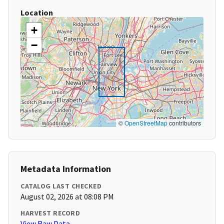
Location
+
−
©
OpenStreetMap
contributors
Metadata Information
CATALOG LAST CHECKED
August 02, 2026 at 08:08 PM
HARVEST RECORD
View Raw Data