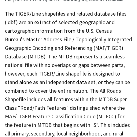
The TIGER/Line shapefiles and related database files
(.dbf) are an extract of selected geographic and
cartographic information from the U.S. Census
Bureau's Master Address File / Topologically Integrated
Geographic Encoding and Referencing (MAF/TIGER)
Database (MTDB). The MTDB represents a seamless
national file with no overlaps or gaps between parts,
however, each TIGER/Line shapefile is designed to
stand alone as an independent data set, or they can be
combined to cover the entire nation. The All Roads
Shapefile includes all features within the MTDB Super
Class "Road/Path Features" distinguished where the
MAF/TIGER Feature Classification Code (MTFCC) for
the feature in MTDB that begins with "S". This includes
all primary, secondary, local neighborhood, and rural