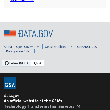
About
Open Government
Website Policies
PERFORMANCE.GOV
Data.gov on Github
data.gov
An official website of the GSA's
Technology Transformation Services