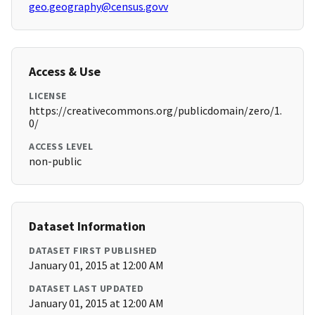
geo.geography@census.govv
Access & Use
LICENSE
https://creativecommons.org/publicdomain/zero/1.
0/
ACCESS LEVEL
non-public
Dataset Information
DATASET FIRST PUBLISHED
January 01, 2015 at 12:00 AM
DATASET LAST UPDATED
January 01, 2015 at 12:00 AM