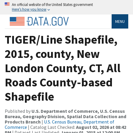
An official website of the United States government
Here’s how you know
MENU
TIGER/Line Shapefile,
2015, county, New
London County, CT, All
Roads County-based
Shapefile
Published by
U.S. Department of Commerce, U.S. Census
Bureau, Geography Division, Spatial Data Collection and
Products Branch
|
U.S. Census Bureau, Department of
Commerce
| Catalog Last Checked:
August 02, 2026 at 08:42
PM
| Dataset Last Updated:
January 01, 2015 at 12:00 AM