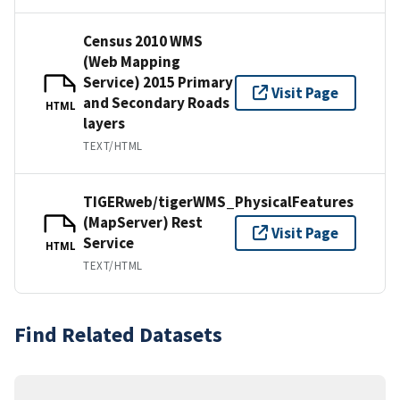
Census 2010 WMS
(Web Mapping
Service) 2015 Primary
Visit Page
and Secondary Roads
HTML
layers
TEXT/HTML
TIGERweb/tigerWMS_PhysicalFeatures
(MapServer) Rest
Visit Page
Service
HTML
TEXT/HTML
Find Related Datasets