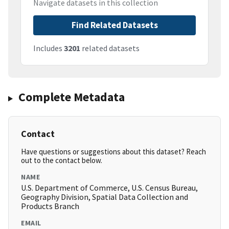
Navigate datasets in this collection
Find Related Datasets
Includes
3201
related datasets
Complete Metadata
Contact
Have questions or suggestions about this dataset? Reach
out to the contact below.
NAME
U.S. Department of Commerce, U.S. Census Bureau,
Geography Division, Spatial Data Collection and
Products Branch
EMAIL