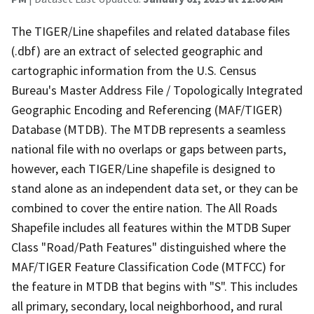
The TIGER/Line shapefiles and related database files
(.dbf) are an extract of selected geographic and
cartographic information from the U.S. Census
Bureau's Master Address File / Topologically Integrated
Geographic Encoding and Referencing (MAF/TIGER)
Database (MTDB). The MTDB represents a seamless
national file with no overlaps or gaps between parts,
however, each TIGER/Line shapefile is designed to
stand alone as an independent data set, or they can be
combined to cover the entire nation. The All Roads
Shapefile includes all features within the MTDB Super
Class "Road/Path Features" distinguished where the
MAF/TIGER Feature Classification Code (MTFCC) for
the feature in MTDB that begins with "S". This includes
all primary, secondary, local neighborhood, and rural