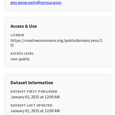
geo.geography@census.govv
Access & Use
LICENSE
https://creativecommons.org/publicdomain/zero/1.
0/
ACCESS LEVEL
non-public
Dataset Information
DATASET FIRST PUBLISHED
January 01, 2015 at 12:00 AM
DATASET LAST UPDATED
January 01, 2015 at 12:00 AM