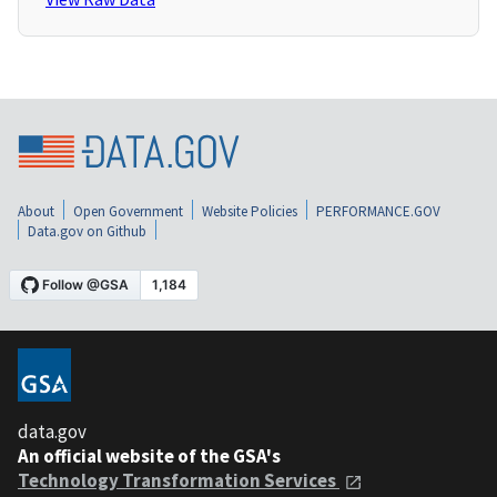
About
Open Government
Website Policies
PERFORMANCE.GOV
Data.gov on Github
data.gov
An official website of the GSA's
Technology Transformation Services