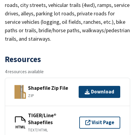
roads, city streets, vehicular trails (4wd), ramps, service
drives, alleys, parking lot roads, private roads for
service vehicles (logging, oil fields, ranches, etc.), bike
paths or trails, bridle/horse paths, walkways/pedestrian
trails, and stairways.
Resources
4 resources available
Shapefile Zip File
Download
ZIP
TIGER/Line®
Shapefiles
Visit Page
HTML
TEXT/HTML