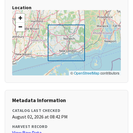
Location
+
−
©
OpenStreetMap
contributors
Metadata Information
CATALOG LAST CHECKED
August 02, 2026 at 08:42 PM
HARVEST RECORD
View Raw Data