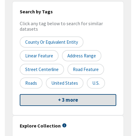
Search by Tags
Click any tag below to search for similar
datasets
County Or Equivalent Entity
Linear Feature
Address Range
Street Centerline
Road Feature
Roads
United States
U.S.
+ 3 more
Explore Collection