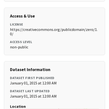
Access & Use
LICENSE
https://creativecommons.org/publicdomain/zero/1.
0/
ACCESS LEVEL
non-public
Dataset Information
DATASET FIRST PUBLISHED
January 01, 2015 at 12:00 AM
DATASET LAST UPDATED
January 01, 2015 at 12:00 AM
Location