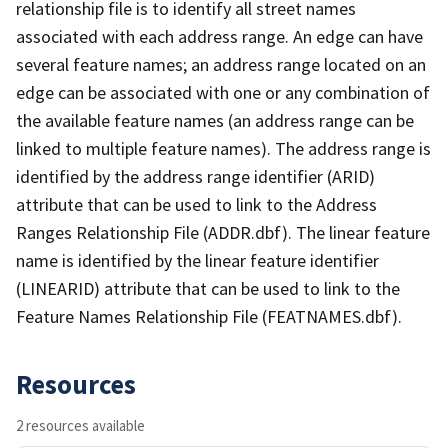
relationship file is to identify all street names
associated with each address range. An edge can have
several feature names; an address range located on an
edge can be associated with one or any combination of
the available feature names (an address range can be
linked to multiple feature names). The address range is
identified by the address range identifier (ARID)
attribute that can be used to link to the Address
Ranges Relationship File (ADDR.dbf). The linear feature
name is identified by the linear feature identifier
(LINEARID) attribute that can be used to link to the
Feature Names Relationship File (FEATNAMES.dbf).
Resources
2 resources available