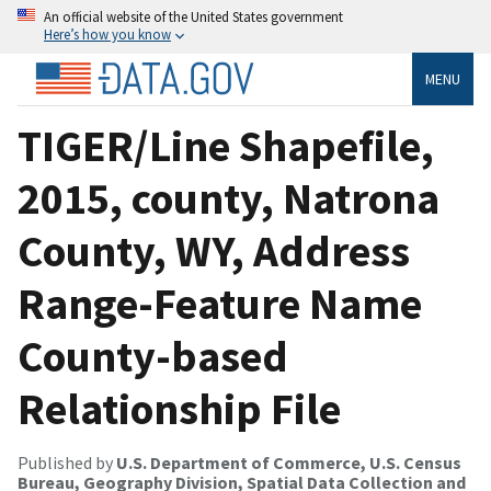
An official website of the United States government
Here’s how you know
MENU
TIGER/Line Shapefile,
2015, county, Natrona
County, WY, Address
Range-Feature Name
County-based
Relationship File
Published by
U.S. Department of Commerce, U.S. Census
Bureau, Geography Division, Spatial Data Collection and