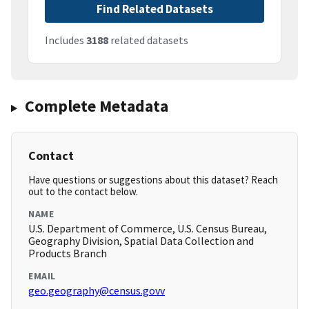
Find Related Datasets
Includes
3188
related datasets
Complete Metadata
Contact
Have questions or suggestions about this dataset? Reach
out to the contact below.
NAME
U.S. Department of Commerce, U.S. Census Bureau,
Geography Division, Spatial Data Collection and
Products Branch
EMAIL
geo.geography@census.govv