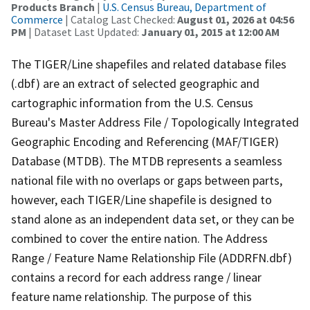
Products Branch
|
U.S. Census Bureau, Department of
Commerce
| Catalog Last Checked:
August 01, 2026 at 04:56
PM
| Dataset Last Updated:
January 01, 2015 at 12:00 AM
The TIGER/Line shapefiles and related database files
(.dbf) are an extract of selected geographic and
cartographic information from the U.S. Census
Bureau's Master Address File / Topologically Integrated
Geographic Encoding and Referencing (MAF/TIGER)
Database (MTDB). The MTDB represents a seamless
national file with no overlaps or gaps between parts,
however, each TIGER/Line shapefile is designed to
stand alone as an independent data set, or they can be
combined to cover the entire nation. The Address
Range / Feature Name Relationship File (ADDRFN.dbf)
contains a record for each address range / linear
feature name relationship. The purpose of this