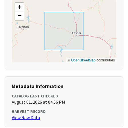
+
−
©
OpenStreetMap
contributors
Metadata Information
CATALOG LAST CHECKED
August 01, 2026 at 04:56 PM
HARVEST RECORD
View Raw Data