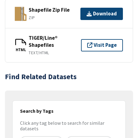
Shapefile Zip File
Download
ZIP
TIGER/Line®
Shapefiles
Visit Page
HTML
TEXT/HTML
Find Related Datasets
Search by Tags
Click any tag below to search for similar
datasets