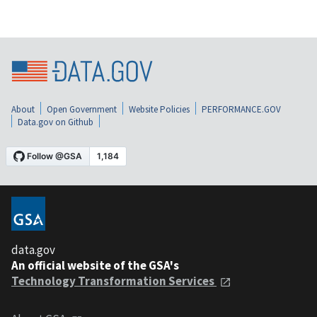
About
Open Government
Website Policies
PERFORMANCE.GOV
Data.gov on Github
data.gov
An official website of the GSA's
Technology Transformation Services