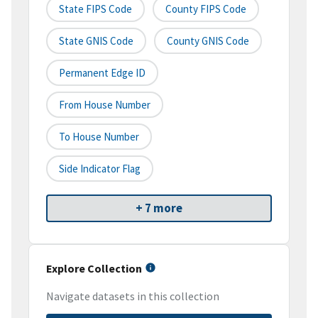
State FIPS Code
County FIPS Code
State GNIS Code
County GNIS Code
Permanent Edge ID
From House Number
To House Number
Side Indicator Flag
+ 7 more
Explore Collection
Navigate datasets in this collection