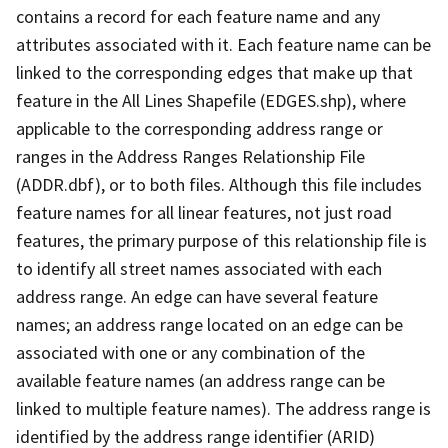
contains a record for each feature name and any
attributes associated with it. Each feature name can be
linked to the corresponding edges that make up that
feature in the All Lines Shapefile (EDGES.shp), where
applicable to the corresponding address range or
ranges in the Address Ranges Relationship File
(ADDR.dbf), or to both files. Although this file includes
feature names for all linear features, not just road
features, the primary purpose of this relationship file is
to identify all street names associated with each
address range. An edge can have several feature
names; an address range located on an edge can be
associated with one or any combination of the
available feature names (an address range can be
linked to multiple feature names). The address range is
identified by the address range identifier (ARID)