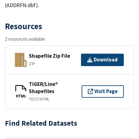
(ADDRFN.dbf).
Resources
2 resources available
Shapefile Zip File
Download
ZIP
TIGER/Line®
Shapefiles
Visit Page
HTML
TEXT/HTML
Find Related Datasets