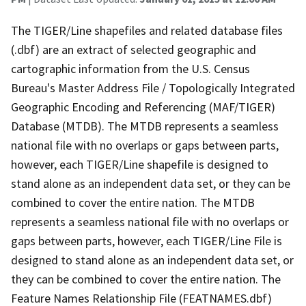
The TIGER/Line shapefiles and related database files
(.dbf) are an extract of selected geographic and
cartographic information from the U.S. Census
Bureau's Master Address File / Topologically Integrated
Geographic Encoding and Referencing (MAF/TIGER)
Database (MTDB). The MTDB represents a seamless
national file with no overlaps or gaps between parts,
however, each TIGER/Line shapefile is designed to
stand alone as an independent data set, or they can be
combined to cover the entire nation. The MTDB
represents a seamless national file with no overlaps or
gaps between parts, however, each TIGER/Line File is
designed to stand alone as an independent data set, or
they can be combined to cover the entire nation. The
Feature Names Relationship File (FEATNAMES.dbf)