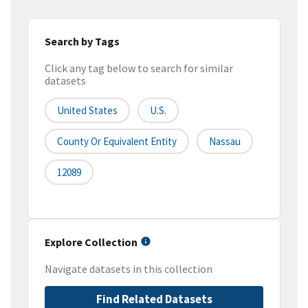
Search by Tags
Click any tag below to search for similar
datasets
United States
U.S.
County Or Equivalent Entity
Nassau
12089
Explore Collection
Navigate datasets in this collection
Find Related Datasets