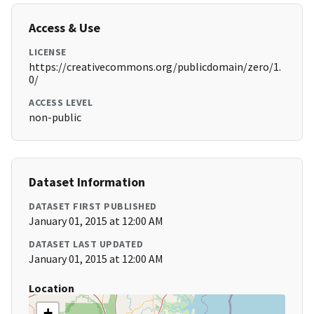
Access & Use
LICENSE
https://creativecommons.org/publicdomain/zero/1.
0/
ACCESS LEVEL
non-public
Dataset Information
DATASET FIRST PUBLISHED
January 01, 2015 at 12:00 AM
DATASET LAST UPDATED
January 01, 2015 at 12:00 AM
Location
+