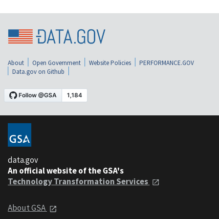
About
Open Government
Website Policies
PERFORMANCE.GOV
Data.gov on Github
data.gov
An official website of the GSA's
Technology Transformation Services
About GSA