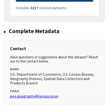
Includes
3217
related datasets
Complete Metadata
Contact
Have questions or suggestions about this dataset? Reach
out to the contact below.
NAME
U.S. Department of Commerce, U.S. Census Bureau,
Geography Division, Spatial Data Collection and
Products Branch
EMAIL
geo.geography@census.govv