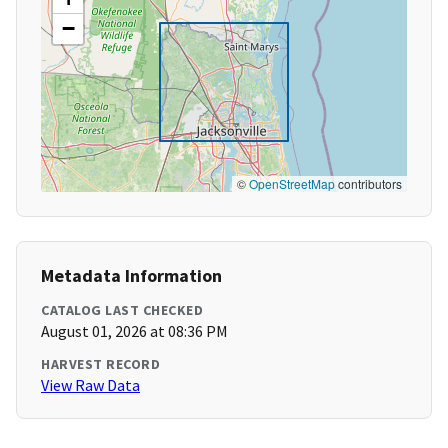
−
©
OpenStreetMap
contributors
Metadata Information
CATALOG LAST CHECKED
August 01, 2026 at 08:36 PM
HARVEST RECORD
View Raw Data