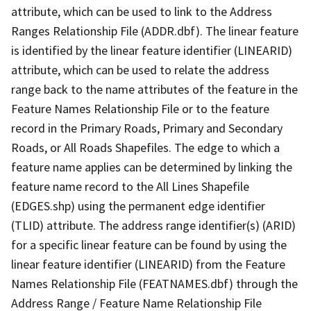
attribute, which can be used to link to the Address
Ranges Relationship File (ADDR.dbf). The linear feature
is identified by the linear feature identifier (LINEARID)
attribute, which can be used to relate the address
range back to the name attributes of the feature in the
Feature Names Relationship File or to the feature
record in the Primary Roads, Primary and Secondary
Roads, or All Roads Shapefiles. The edge to which a
feature name applies can be determined by linking the
feature name record to the All Lines Shapefile
(EDGES.shp) using the permanent edge identifier
(TLID) attribute. The address range identifier(s) (ARID)
for a specific linear feature can be found by using the
linear feature identifier (LINEARID) from the Feature
Names Relationship File (FEATNAMES.dbf) through the
Address Range / Feature Name Relationship File