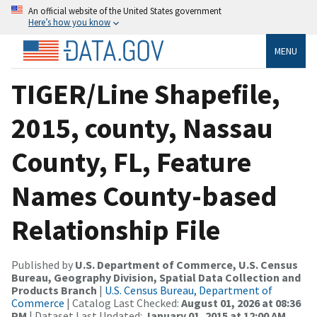
An official website of the United States government
Here’s how you know
MENU
TIGER/Line Shapefile,
2015, county, Nassau
County, FL, Feature
Names County-based
Relationship File
Published by
U.S. Department of Commerce, U.S. Census
Bureau, Geography Division, Spatial Data Collection and
Products Branch
|
U.S. Census Bureau, Department of
Commerce
| Catalog Last Checked:
August 01, 2026 at 08:36
PM
| Dataset Last Updated:
January 01, 2015 at 12:00 AM