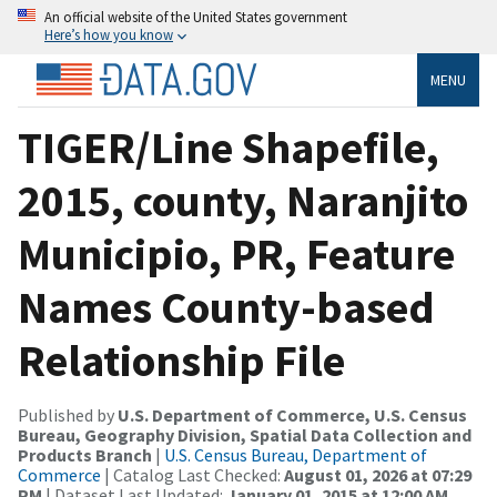
An official website of the United States government
Here’s how you know
MENU
TIGER/Line Shapefile,
2015, county, Naranjito
Municipio, PR, Feature
Names County-based
Relationship File
Published by
U.S. Department of Commerce, U.S. Census
Bureau, Geography Division, Spatial Data Collection and
Products Branch
|
U.S. Census Bureau, Department of
Commerce
| Catalog Last Checked:
August 01, 2026 at 07:29
PM
| Dataset Last Updated:
January 01, 2015 at 12:00 AM