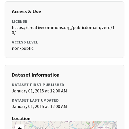
Access & Use
LICENSE
https://creativecommons.org/publicdomain/zero/1.
0/
ACCESS LEVEL
non-public
Dataset Information
DATASET FIRST PUBLISHED
January 01, 2015 at 12:00 AM
DATASET LAST UPDATED
January 01, 2015 at 12:00 AM
Location
+