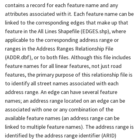
contains a record for each feature name and any
attributes associated with it. Each feature name can be
linked to the corresponding edges that make up that
feature in the All Lines Shapefile (EDGES.shp), where
applicable to the corresponding address range or
ranges in the Address Ranges Relationship File
(ADDR.dbf), or to both files. Although this file includes
feature names for all linear features, not just road
features, the primary purpose of this relationship file is
to identify all street names associated with each
address range. An edge can have several feature
names; an address range located on an edge can be
associated with one or any combination of the
available feature names (an address range can be
linked to multiple feature names). The address range is
identified by the address range identifier (ARID)