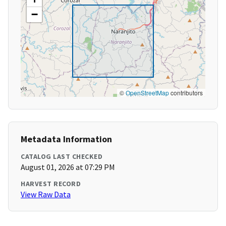
−
©
OpenStreetMap
contributors
Metadata Information
CATALOG LAST CHECKED
August 01, 2026 at 07:29 PM
HARVEST RECORD
View Raw Data