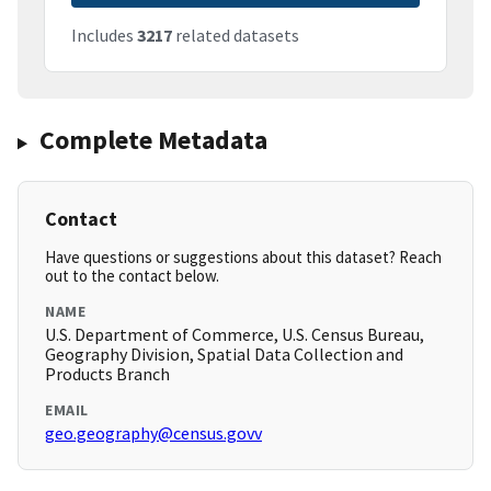
Includes
3217
related datasets
Complete Metadata
Contact
Have questions or suggestions about this dataset? Reach
out to the contact below.
NAME
U.S. Department of Commerce, U.S. Census Bureau,
Geography Division, Spatial Data Collection and
Products Branch
EMAIL
geo.geography@census.govv