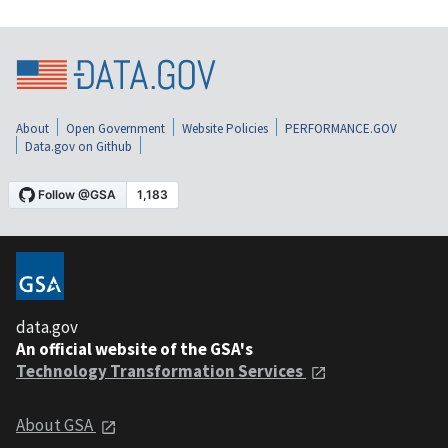
About
Open Government
Website Policies
PERFORMANCE.GOV
Data.gov on Github
data.gov
An official website of the GSA's
Technology Transformation Services
About GSA