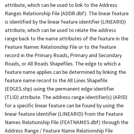
attribute, which can be used to link to the Address
Ranges Relationship File (ADDR.dbf). The linear feature
is identified by the linear feature identifier (LINEARID)
attribute, which can be used to relate the address
range back to the name attributes of the feature in the
Feature Names Relationship File or to the feature
record in the Primary Roads, Primary and Secondary
Roads, or All Roads Shapefiles. The edge to which a
feature name applies can be determined by linking the
feature name record to the All Lines Shapefile
(EDGES.shp) using the permanent edge identifier
(TLID) attribute. The address range identifier(s) (ARID)
for a specific linear feature can be found by using the
linear feature identifier (LINEARID) from the Feature
Names Relationship File (FEATNAMES.dbf) through the
Address Range / Feature Name Relationship File