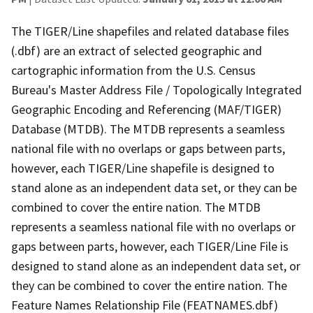
The TIGER/Line shapefiles and related database files
(.dbf) are an extract of selected geographic and
cartographic information from the U.S. Census
Bureau's Master Address File / Topologically Integrated
Geographic Encoding and Referencing (MAF/TIGER)
Database (MTDB). The MTDB represents a seamless
national file with no overlaps or gaps between parts,
however, each TIGER/Line shapefile is designed to
stand alone as an independent data set, or they can be
combined to cover the entire nation. The MTDB
represents a seamless national file with no overlaps or
gaps between parts, however, each TIGER/Line File is
designed to stand alone as an independent data set, or
they can be combined to cover the entire nation. The
Feature Names Relationship File (FEATNAMES.dbf)