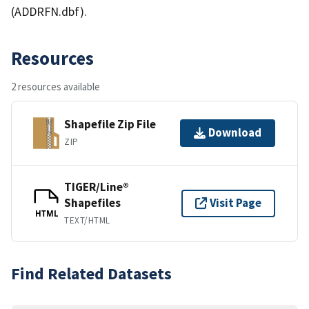
(ADDRFN.dbf).
Resources
2 resources available
Shapefile Zip File
Download
ZIP
TIGER/Line®
Shapefiles
Visit Page
HTML
TEXT/HTML
Find Related Datasets