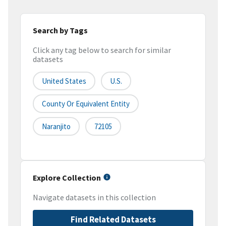
Search by Tags
Click any tag below to search for similar
datasets
United States
U.S.
County Or Equivalent Entity
Naranjito
72105
Explore Collection
Navigate datasets in this collection
Find Related Datasets