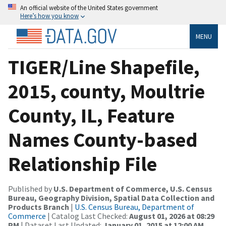
An official website of the United States government
Here’s how you know
MENU
TIGER/Line Shapefile,
2015, county, Moultrie
County, IL, Feature
Names County-based
Relationship File
Published by
U.S. Department of Commerce, U.S. Census
Bureau, Geography Division, Spatial Data Collection and
Products Branch
|
U.S. Census Bureau, Department of
Commerce
| Catalog Last Checked:
August 01, 2026 at 08:29
PM
| Dataset Last Updated:
January 01, 2015 at 12:00 AM