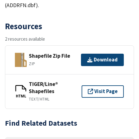
(ADDRFN.dbf).
Resources
2 resources available
Shapefile Zip File
Download
ZIP
TIGER/Line®
Shapefiles
Visit Page
HTML
TEXT/HTML
Find Related Datasets