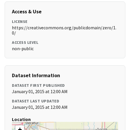
Access & Use
LICENSE
https://creativecommons.org/publicdomain/zero/1.
0/
ACCESS LEVEL
non-public
Dataset Information
DATASET FIRST PUBLISHED
January 01, 2015 at 12:00 AM
DATASET LAST UPDATED
January 01, 2015 at 12:00 AM
Location
+