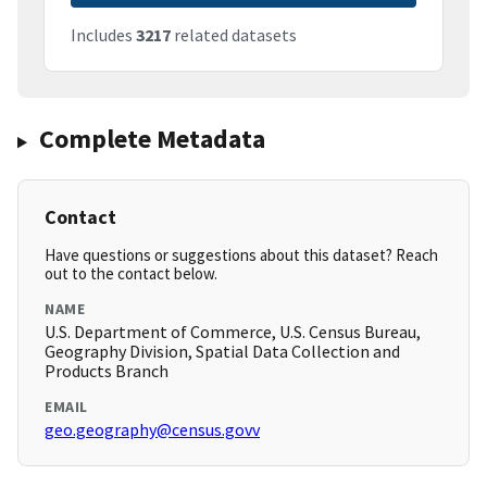
Includes
3217
related datasets
Complete Metadata
Contact
Have questions or suggestions about this dataset? Reach
out to the contact below.
NAME
U.S. Department of Commerce, U.S. Census Bureau,
Geography Division, Spatial Data Collection and
Products Branch
EMAIL
geo.geography@census.govv