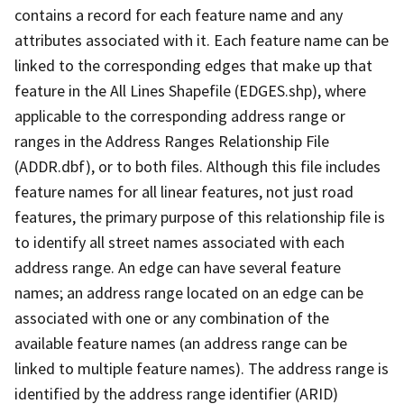
contains a record for each feature name and any
attributes associated with it. Each feature name can be
linked to the corresponding edges that make up that
feature in the All Lines Shapefile (EDGES.shp), where
applicable to the corresponding address range or
ranges in the Address Ranges Relationship File
(ADDR.dbf), or to both files. Although this file includes
feature names for all linear features, not just road
features, the primary purpose of this relationship file is
to identify all street names associated with each
address range. An edge can have several feature
names; an address range located on an edge can be
associated with one or any combination of the
available feature names (an address range can be
linked to multiple feature names). The address range is
identified by the address range identifier (ARID)