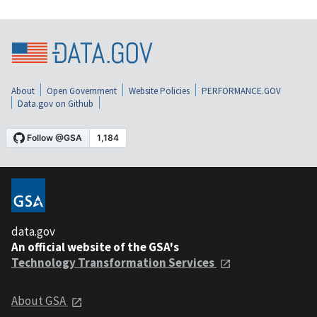
About
Open Government
Website Policies
PERFORMANCE.GOV
Data.gov on Github
data.gov
An official website of the GSA's
Technology Transformation Services
About GSA