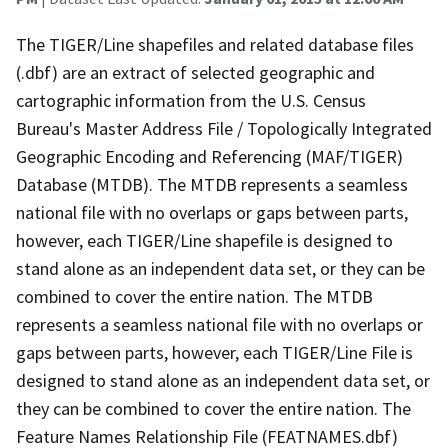
The TIGER/Line shapefiles and related database files
(.dbf) are an extract of selected geographic and
cartographic information from the U.S. Census
Bureau's Master Address File / Topologically Integrated
Geographic Encoding and Referencing (MAF/TIGER)
Database (MTDB). The MTDB represents a seamless
national file with no overlaps or gaps between parts,
however, each TIGER/Line shapefile is designed to
stand alone as an independent data set, or they can be
combined to cover the entire nation. The MTDB
represents a seamless national file with no overlaps or
gaps between parts, however, each TIGER/Line File is
designed to stand alone as an independent data set, or
they can be combined to cover the entire nation. The
Feature Names Relationship File (FEATNAMES.dbf)