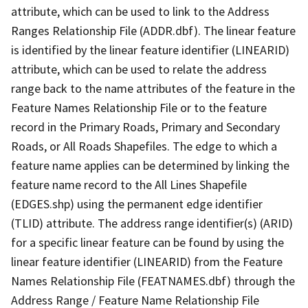
attribute, which can be used to link to the Address
Ranges Relationship File (ADDR.dbf). The linear feature
is identified by the linear feature identifier (LINEARID)
attribute, which can be used to relate the address
range back to the name attributes of the feature in the
Feature Names Relationship File or to the feature
record in the Primary Roads, Primary and Secondary
Roads, or All Roads Shapefiles. The edge to which a
feature name applies can be determined by linking the
feature name record to the All Lines Shapefile
(EDGES.shp) using the permanent edge identifier
(TLID) attribute. The address range identifier(s) (ARID)
for a specific linear feature can be found by using the
linear feature identifier (LINEARID) from the Feature
Names Relationship File (FEATNAMES.dbf) through the
Address Range / Feature Name Relationship File