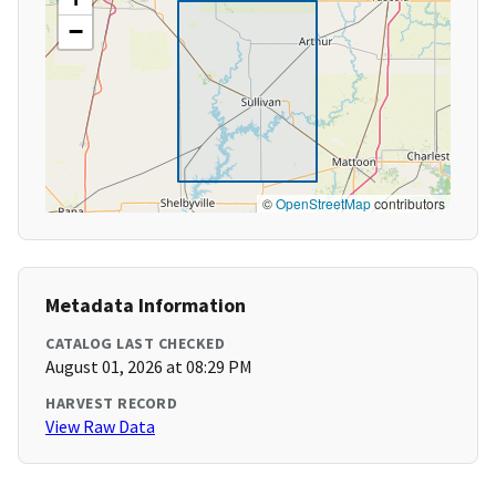
−
©
OpenStreetMap
contributors
Metadata Information
CATALOG LAST CHECKED
August 01, 2026 at 08:29 PM
HARVEST RECORD
View Raw Data