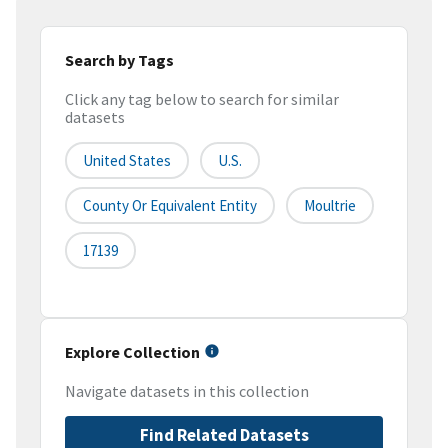
Search by Tags
Click any tag below to search for similar
datasets
United States
U.S.
County Or Equivalent Entity
Moultrie
17139
Explore Collection
Navigate datasets in this collection
Find Related Datasets