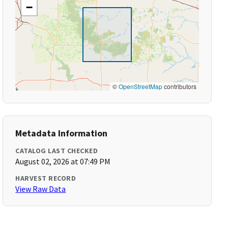
−
©
OpenStreetMap
contributors
Metadata Information
CATALOG LAST CHECKED
August 02, 2026 at 07:49 PM
HARVEST RECORD
View Raw Data