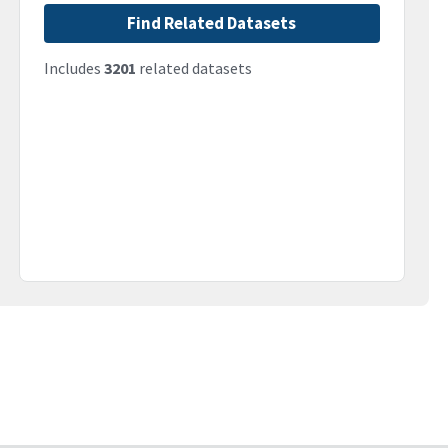
Find Related Datasets
Includes
3201
related datasets