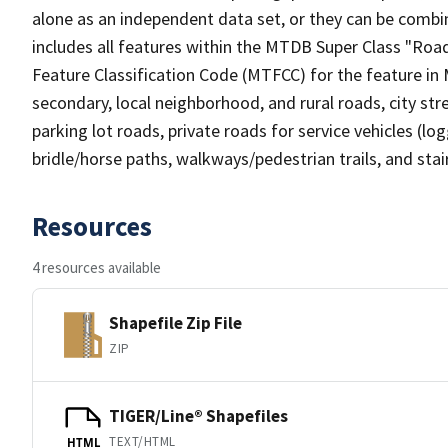
alone as an independent data set, or they can be combin
includes all features within the MTDB Super Class "Ro
Feature Classification Code (MTFCC) for the feature in M
secondary, local neighborhood, and rural roads, city stree
parking lot roads, private roads for service vehicles (loggi
bridle/horse paths, walkways/pedestrian trails, and sta
Resources
4 resources available
Shapefile Zip File
ZIP
TIGER/Line® Shapefiles
TEXT/HTML
HTML