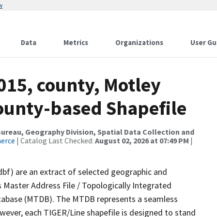
w
Data
Metrics
Organizations
User Gu
015, county, Motley
County-based Shapefile
reau, Geography Division, Spatial Data Collection and
merce
| Catalog Last Checked:
August 02, 2026 at 07:49 PM
|
dbf) are an extract of selected geographic and
 Master Address File / Topologically Integrated
tabase (MTDB). The MTDB represents a seamless
owever, each TIGER/Line shapefile is designed to stand