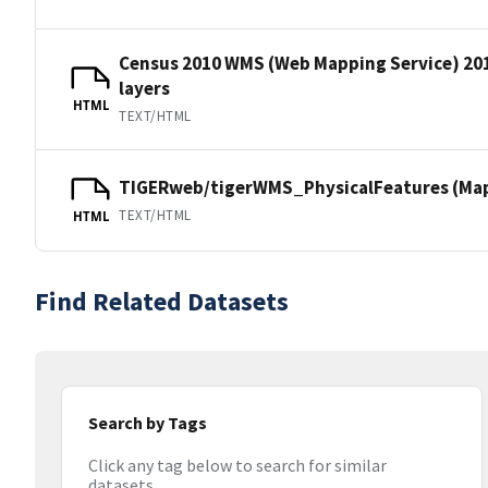
Census 2010 WMS (Web Mapping Service) 20
layers
HTML
TEXT/HTML
TIGERweb/tigerWMS_PhysicalFeatures (MapS
TEXT/HTML
HTML
Find Related Datasets
Search by Tags
Click any tag below to search for similar
datasets