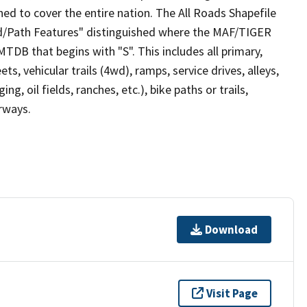
ed to cover the entire nation. The All Roads Shapefile
ad/Path Features" distinguished where the MAF/TIGER
TDB that begins with "S". This includes all primary,
ts, vehicular trails (4wd), ramps, service drives, alleys,
ng, oil fields, ranches, etc.), bike paths or trails,
irways.
Download
Visit Page