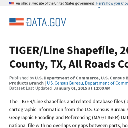
An official website of the United States government
Here’s how you kno
TIGER/Line Shapefile, 2
County, TX, All Roads 
Published by
U.S. Department of Commerce, U.S. Census Bu
Products Branch
|
U.S. Census Bureau, Department of Com
Dataset Last Updated:
January 01, 2015 at 12:00 AM
The TIGER/Line shapefiles and related database files (.
cartographic information from the U.S. Census Bureau's
Geographic Encoding and Referencing (MAF/TIGER) Da
national file with no overlaps or gaps between parts, h