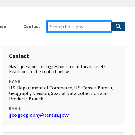
ide
Contact
Contact
Have questions or suggestions about this dataset?
Reach out to the contact below.
NAME
U.S. Department of Commerce, U.S. Census Bureau,
Geography Division, Spatial Data Collection and
Products Branch
EMAIL
geo.geography@census.govv