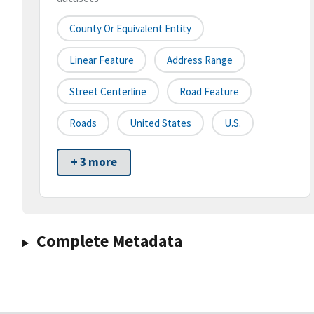
County Or Equivalent Entity
Linear Feature
Address Range
Street Centerline
Road Feature
Roads
United States
U.S.
+ 3 more
Complete Metadata