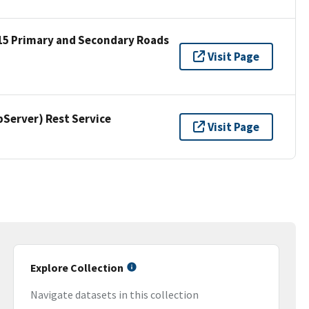
15 Primary and Secondary Roads
Visit Page
erver) Rest Service
Visit Page
Explore Collection
Navigate datasets in this collection