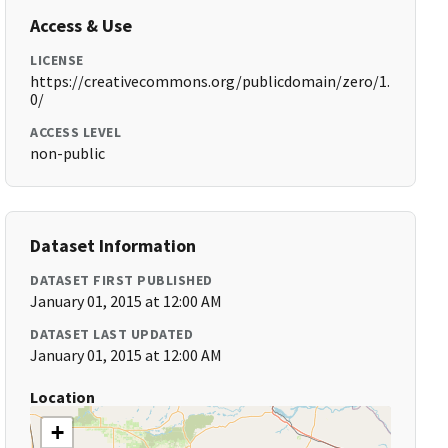
Access & Use
LICENSE
https://creativecommons.org/publicdomain/zero/1.
0/
ACCESS LEVEL
non-public
Dataset Information
DATASET FIRST PUBLISHED
January 01, 2015 at 12:00 AM
DATASET LAST UPDATED
January 01, 2015 at 12:00 AM
Location
+