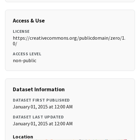
Access & Use
LICENSE
https://creativecommons.org/publicdomain/zero/1.
0/
ACCESS LEVEL
non-public
Dataset Information
DATASET FIRST PUBLISHED
January 01, 2015 at 12:00 AM
DATASET LAST UPDATED
January 01, 2015 at 12:00 AM
Location