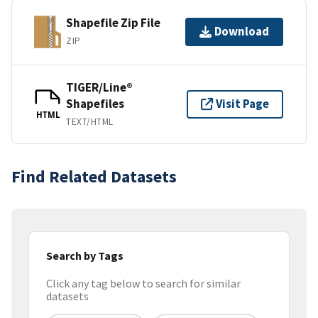
Shapefile Zip File
Download
ZIP
TIGER/Line®
Shapefiles
Visit Page
HTML
TEXT/HTML
Find Related Datasets
Search by Tags
Click any tag below to search for similar
datasets