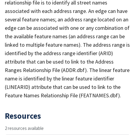
relationship file is to identify all street names
associated with each address range. An edge can have
several feature names; an address range located on an
edge can be associated with one or any combination of
the available feature names (an address range can be
linked to multiple feature names). The address range is
identified by the address range identifier (ARID)
attribute that can be used to link to the Address
Ranges Relationship File (ADDR.dbf). The linear feature
name is identified by the linear feature identifier
(LINEARID) attribute that can be used to link to the
Feature Names Relationship File (FEATNAMES.dbf).
Resources
2 resources available