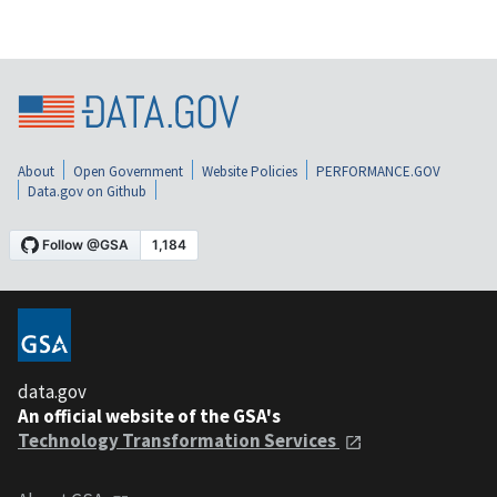
About
Open Government
Website Policies
PERFORMANCE.GOV
Data.gov on Github
data.gov
An official website of the GSA's
Technology Transformation Services