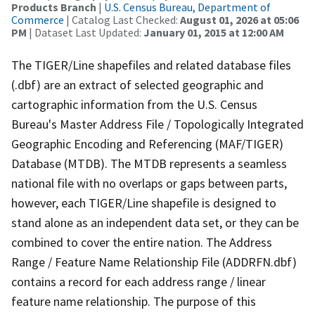
Products Branch
|
U.S. Census Bureau, Department of
Commerce
| Catalog Last Checked:
August 01, 2026 at 05:06
PM
| Dataset Last Updated:
January 01, 2015 at 12:00 AM
The TIGER/Line shapefiles and related database files
(.dbf) are an extract of selected geographic and
cartographic information from the U.S. Census
Bureau's Master Address File / Topologically Integrated
Geographic Encoding and Referencing (MAF/TIGER)
Database (MTDB). The MTDB represents a seamless
national file with no overlaps or gaps between parts,
however, each TIGER/Line shapefile is designed to
stand alone as an independent data set, or they can be
combined to cover the entire nation. The Address
Range / Feature Name Relationship File (ADDRFN.dbf)
contains a record for each address range / linear
feature name relationship. The purpose of this