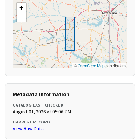
+
−
©
OpenStreetMap
contributors
Metadata Information
CATALOG LAST CHECKED
August 01, 2026 at 05:06 PM
HARVEST RECORD
View Raw Data