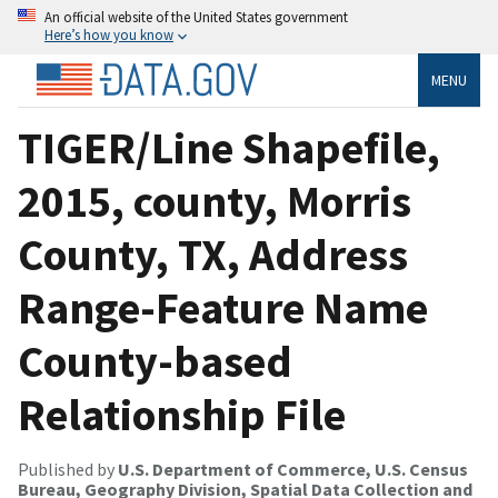
An official website of the United States government
Here’s how you know
MENU
TIGER/Line Shapefile,
2015, county, Morris
County, TX, Address
Range-Feature Name
County-based
Relationship File
Published by
U.S. Department of Commerce, U.S. Census
Bureau, Geography Division, Spatial Data Collection and