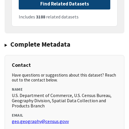
Find Related Datasets
Includes
3188
related datasets
Complete Metadata
Contact
Have questions or suggestions about this dataset? Reach
out to the contact below.
NAME
U.S. Department of Commerce, U.S. Census Bureau,
Geography Division, Spatial Data Collection and
Products Branch
EMAIL
geo.geography@census.govv