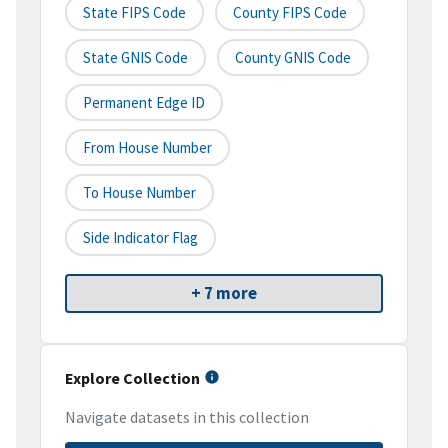
State FIPS Code
County FIPS Code
State GNIS Code
County GNIS Code
Permanent Edge ID
From House Number
To House Number
Side Indicator Flag
+ 7 more
Explore Collection
Navigate datasets in this collection