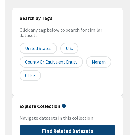
Search by Tags
Click any tag below to search for similar
datasets
United States
U.S.
County Or Equivalent Entity
Morgan
01103
Explore Collection
Navigate datasets in this collection
Find Related Datasets