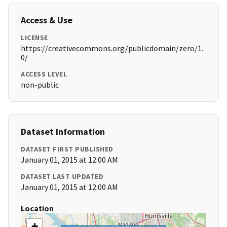
Access & Use
LICENSE
https://creativecommons.org/publicdomain/zero/1.
0/
ACCESS LEVEL
non-public
Dataset Information
DATASET FIRST PUBLISHED
January 01, 2015 at 12:00 AM
DATASET LAST UPDATED
January 01, 2015 at 12:00 AM
Location
+