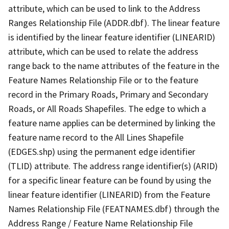
attribute, which can be used to link to the Address
Ranges Relationship File (ADDR.dbf). The linear feature
is identified by the linear feature identifier (LINEARID)
attribute, which can be used to relate the address
range back to the name attributes of the feature in the
Feature Names Relationship File or to the feature
record in the Primary Roads, Primary and Secondary
Roads, or All Roads Shapefiles. The edge to which a
feature name applies can be determined by linking the
feature name record to the All Lines Shapefile
(EDGES.shp) using the permanent edge identifier
(TLID) attribute. The address range identifier(s) (ARID)
for a specific linear feature can be found by using the
linear feature identifier (LINEARID) from the Feature
Names Relationship File (FEATNAMES.dbf) through the
Address Range / Feature Name Relationship File