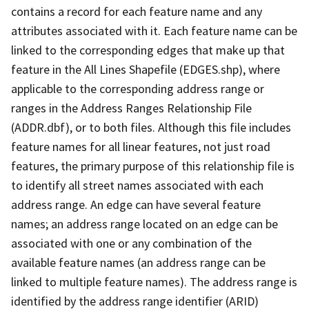
contains a record for each feature name and any
attributes associated with it. Each feature name can be
linked to the corresponding edges that make up that
feature in the All Lines Shapefile (EDGES.shp), where
applicable to the corresponding address range or
ranges in the Address Ranges Relationship File
(ADDR.dbf), or to both files. Although this file includes
feature names for all linear features, not just road
features, the primary purpose of this relationship file is
to identify all street names associated with each
address range. An edge can have several feature
names; an address range located on an edge can be
associated with one or any combination of the
available feature names (an address range can be
linked to multiple feature names). The address range is
identified by the address range identifier (ARID)