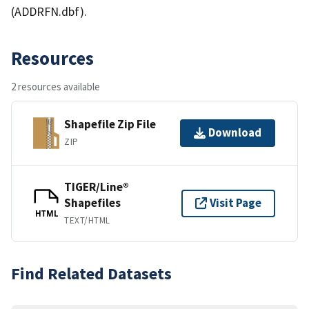
(ADDRFN.dbf).
Resources
2 resources available
Shapefile Zip File
Download
ZIP
TIGER/Line®
Shapefiles
Visit Page
HTML
TEXT/HTML
Find Related Datasets