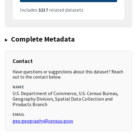
Includes
3217
related datasets
Complete Metadata
Contact
Have questions or suggestions about this dataset? Reach
out to the contact below.
NAME
U.S. Department of Commerce, U.S. Census Bureau,
Geography Division, Spatial Data Collection and
Products Branch
EMAIL
geo.geography@census.govv