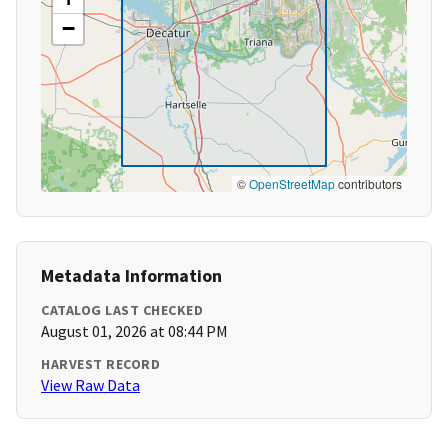
−
©
OpenStreetMap
contributors
Metadata Information
CATALOG LAST CHECKED
August 01, 2026 at 08:44 PM
HARVEST RECORD
View Raw Data