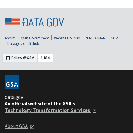
About
Open Government
Website Policies
PERFORMANCE.GOV
Data.gov on Github
data.gov
An official website of the GSA's
Technology Transformation Services
About GSA