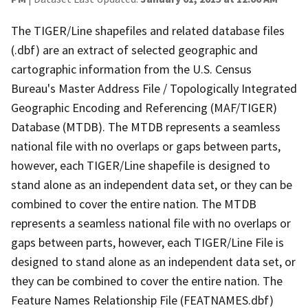
The TIGER/Line shapefiles and related database files
(.dbf) are an extract of selected geographic and
cartographic information from the U.S. Census
Bureau's Master Address File / Topologically Integrated
Geographic Encoding and Referencing (MAF/TIGER)
Database (MTDB). The MTDB represents a seamless
national file with no overlaps or gaps between parts,
however, each TIGER/Line shapefile is designed to
stand alone as an independent data set, or they can be
combined to cover the entire nation. The MTDB
represents a seamless national file with no overlaps or
gaps between parts, however, each TIGER/Line File is
designed to stand alone as an independent data set, or
they can be combined to cover the entire nation. The
Feature Names Relationship File (FEATNAMES.dbf)