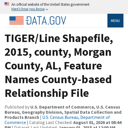
An official website of the United States government
Here’s how you know
MENU
TIGER/Line Shapefile,
2015, county, Morgan
County, AL, Feature
Names County-based
Relationship File
Published by
U.S. Department of Commerce, U.S. Census
Bureau, Geography Division, Spatial Data Collection and
Products Branch
|
U.S. Census Bureau, Department of
Commerce
| Catalog Last Checked:
August 01, 2026 at 08:44
PM
| Dataset Last Updated:
January 01, 2015 at 12:00 AM