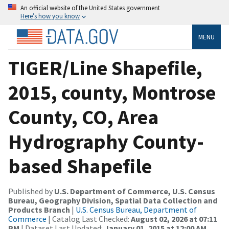
An official website of the United States government
Here’s how you know
MENU
TIGER/Line Shapefile,
2015, county, Montrose
County, CO, Area
Hydrography County-
based Shapefile
Published by
U.S. Department of Commerce, U.S. Census
Bureau, Geography Division, Spatial Data Collection and
Products Branch
|
U.S. Census Bureau, Department of
Commerce
| Catalog Last Checked:
August 02, 2026 at 07:11
PM
| Dataset Last Updated:
January 01, 2015 at 12:00 AM