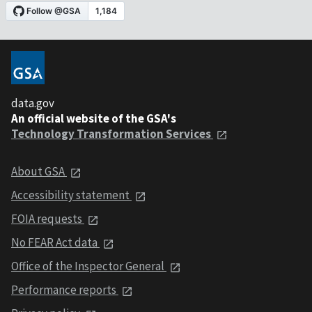
data.gov
An official website of the GSA's
Technology Transformation Services
About GSA
Accessibility statement
FOIA requests
No FEAR Act data
Office of the Inspector General
Performance reports