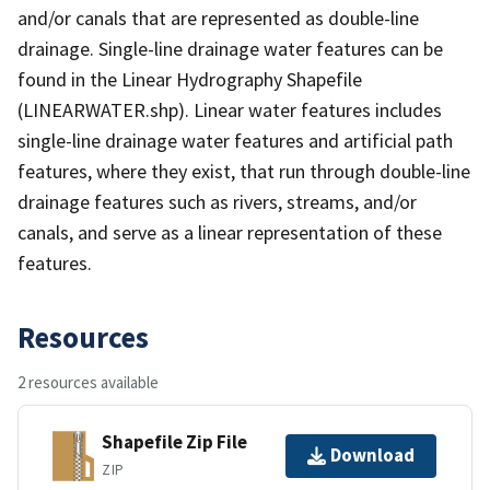
and/or canals that are represented as double-line
drainage. Single-line drainage water features can be
found in the Linear Hydrography Shapefile
(LINEARWATER.shp). Linear water features includes
single-line drainage water features and artificial path
features, where they exist, that run through double-line
drainage features such as rivers, streams, and/or
canals, and serve as a linear representation of these
features.
Resources
2 resources available
Shapefile Zip File
Download
ZIP