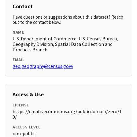
Contact
Have questions or suggestions about this dataset? Reach
out to the contact below.
NAME
U.S. Department of Commerce, U.S. Census Bureau,
Geography Division, Spatial Data Collection and
Products Branch
EMAIL
geo.geography@census.govv
Access & Use
LICENSE
https://creativecommons.org/publicdomain/zero/1.
0/
ACCESS LEVEL
non-public