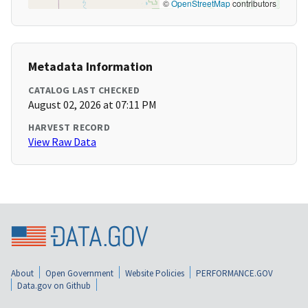
©
OpenStreetMap
contributors
Metadata Information
CATALOG LAST CHECKED
August 02, 2026 at 07:11 PM
HARVEST RECORD
View Raw Data
About
Open Government
Website Policies
PERFORMANCE.GOV
Data.gov on Github