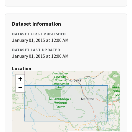
Dataset Information
DATASET FIRST PUBLISHED
January 01, 2015 at 12:00 AM
DATASET LAST UPDATED
January 01, 2015 at 12:00 AM
Location
+
−