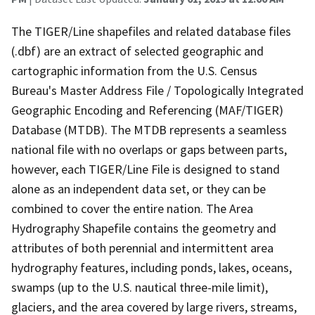
The TIGER/Line shapefiles and related database files
(.dbf) are an extract of selected geographic and
cartographic information from the U.S. Census
Bureau's Master Address File / Topologically Integrated
Geographic Encoding and Referencing (MAF/TIGER)
Database (MTDB). The MTDB represents a seamless
national file with no overlaps or gaps between parts,
however, each TIGER/Line File is designed to stand
alone as an independent data set, or they can be
combined to cover the entire nation. The Area
Hydrography Shapefile contains the geometry and
attributes of both perennial and intermittent area
hydrography features, including ponds, lakes, oceans,
swamps (up to the U.S. nautical three-mile limit),
glaciers, and the area covered by large rivers, streams,