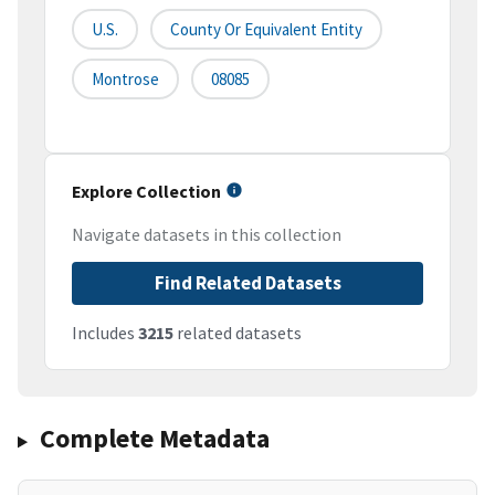
U.S.
County Or Equivalent Entity
Montrose
08085
Explore Collection
Navigate datasets in this collection
Find Related Datasets
Includes
3215
related datasets
Complete Metadata