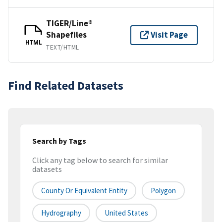
TIGER/Line®
Shapefiles
Visit Page
HTML
TEXT/HTML
Find Related Datasets
Search by Tags
Click any tag below to search for similar
datasets
County Or Equivalent Entity
Polygon
Hydrography
United States