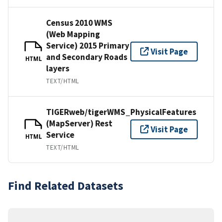
Census 2010 WMS
(Web Mapping
Service) 2015 Primary
Visit Page
and Secondary Roads
HTML
layers
TEXT/HTML
TIGERweb/tigerWMS_PhysicalFeatures
(MapServer) Rest
Visit Page
Service
HTML
TEXT/HTML
Find Related Datasets