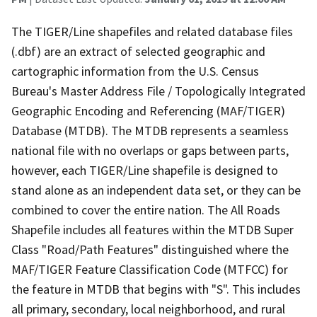
The TIGER/Line shapefiles and related database files
(.dbf) are an extract of selected geographic and
cartographic information from the U.S. Census
Bureau's Master Address File / Topologically Integrated
Geographic Encoding and Referencing (MAF/TIGER)
Database (MTDB). The MTDB represents a seamless
national file with no overlaps or gaps between parts,
however, each TIGER/Line shapefile is designed to
stand alone as an independent data set, or they can be
combined to cover the entire nation. The All Roads
Shapefile includes all features within the MTDB Super
Class "Road/Path Features" distinguished where the
MAF/TIGER Feature Classification Code (MTFCC) for
the feature in MTDB that begins with "S". This includes
all primary, secondary, local neighborhood, and rural