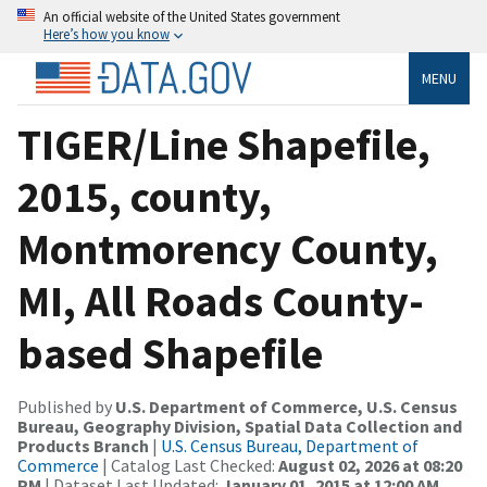
An official website of the United States government
Here’s how you know
MENU
TIGER/Line Shapefile,
2015, county,
Montmorency County,
MI, All Roads County-
based Shapefile
Published by
U.S. Department of Commerce, U.S. Census
Bureau, Geography Division, Spatial Data Collection and
Products Branch
|
U.S. Census Bureau, Department of
Commerce
| Catalog Last Checked:
August 02, 2026 at 08:20
PM
| Dataset Last Updated:
January 01, 2015 at 12:00 AM