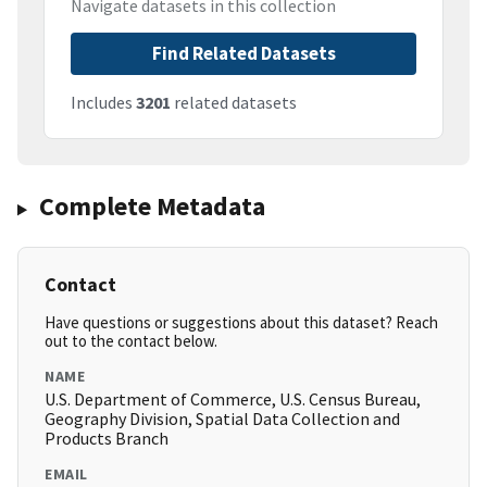
Navigate datasets in this collection
Find Related Datasets
Includes
3201
related datasets
Complete Metadata
Contact
Have questions or suggestions about this dataset? Reach
out to the contact below.
NAME
U.S. Department of Commerce, U.S. Census Bureau,
Geography Division, Spatial Data Collection and
Products Branch
EMAIL