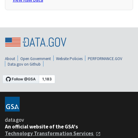
About
Open Government
Website Policies
PERFORMANCE.GOV
Data.gov on Github
data.gov
An official website of the GSA's
Technology Transformation Services