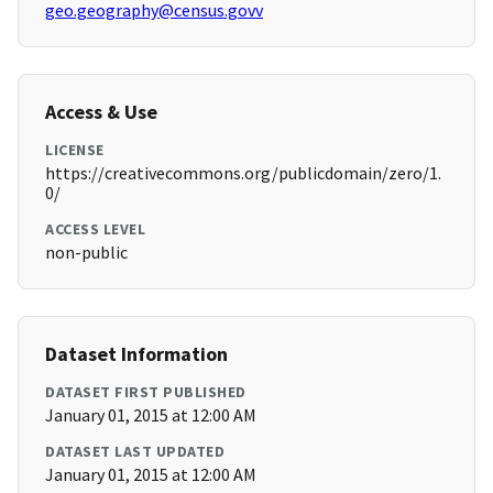
geo.geography@census.govv
Access & Use
LICENSE
https://creativecommons.org/publicdomain/zero/1.
0/
ACCESS LEVEL
non-public
Dataset Information
DATASET FIRST PUBLISHED
January 01, 2015 at 12:00 AM
DATASET LAST UPDATED
January 01, 2015 at 12:00 AM