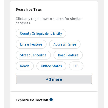
Search by Tags
Click any tag below to search for similar
datasets
County Or Equivalent Entity
Linear Feature
Address Range
Street Centerline
Road Feature
Roads
United States
U.S.
+ 3 more
Explore Collection