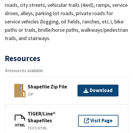
roads, city streets, vehicular trails (4wd), ramps, service
drives, alleys, parking lot roads, private roads for
service vehicles (logging, oil fields, ranches, etc.), bike
paths or trails, bridle/horse paths, walkways/pedestrian
trails, and stairways.
Resources
4 resources available
Shapefile Zip File
Download
ZIP
TIGER/Line®
Shapefiles
Visit Page
HTML
TEXT/HTML