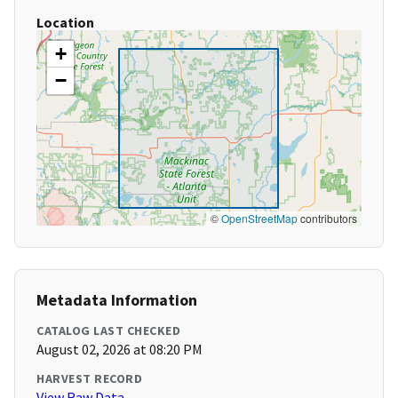
Location
+
−
©
OpenStreetMap
contributors
Metadata Information
CATALOG LAST CHECKED
August 02, 2026 at 08:20 PM
HARVEST RECORD
View Raw Data