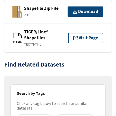
Shapefile Zip File
Download
ZIP
TIGER/Line®
Shapefiles
Visit Page
HTML
TEXT/HTML
Find Related Datasets
Search by Tags
Click any tag below to search for similar
datasets