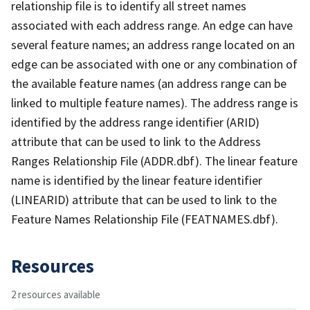
relationship file is to identify all street names
associated with each address range. An edge can have
several feature names; an address range located on an
edge can be associated with one or any combination of
the available feature names (an address range can be
linked to multiple feature names). The address range is
identified by the address range identifier (ARID)
attribute that can be used to link to the Address
Ranges Relationship File (ADDR.dbf). The linear feature
name is identified by the linear feature identifier
(LINEARID) attribute that can be used to link to the
Feature Names Relationship File (FEATNAMES.dbf).
Resources
2 resources available