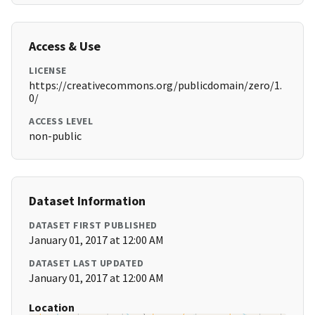
Access & Use
LICENSE
https://creativecommons.org/publicdomain/zero/1.
0/
ACCESS LEVEL
non-public
Dataset Information
DATASET FIRST PUBLISHED
January 01, 2017 at 12:00 AM
DATASET LAST UPDATED
January 01, 2017 at 12:00 AM
Location