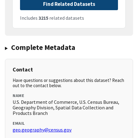
Find Related Datasets
Includes
3215
related datasets
Complete Metadata
Contact
Have questions or suggestions about this dataset? Reach
out to the contact below.
NAME
U.S. Department of Commerce, U.S. Census Bureau,
Geography Division, Spatial Data Collection and
Products Branch
EMAIL
geo.geography@census.gov