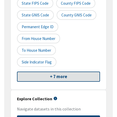
State FIPS Code
County FIPS Code
State GNIS Code
County GNIS Code
Permanent Edge ID
From House Number
To House Number
Side Indicator Flag
+ 7 more
Explore Collection
Navigate datasets in this collection