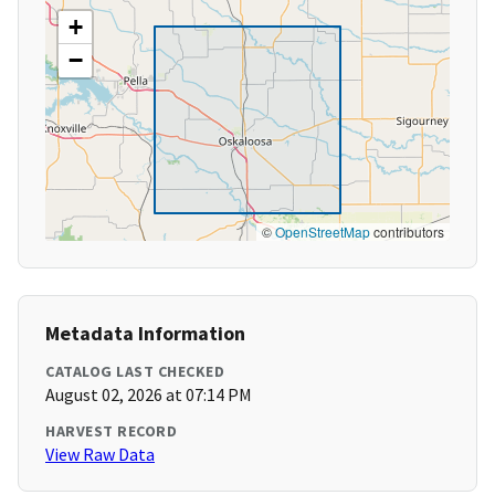
+
−
©
OpenStreetMap
contributors
Metadata Information
CATALOG LAST CHECKED
August 02, 2026 at 07:14 PM
HARVEST RECORD
View Raw Data