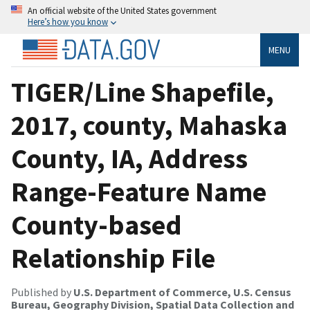
An official website of the United States government
Here’s how you know
MENU
TIGER/Line Shapefile,
2017, county, Mahaska
County, IA, Address
Range-Feature Name
County-based
Relationship File
Published by
U.S. Department of Commerce, U.S. Census
Bureau, Geography Division, Spatial Data Collection and