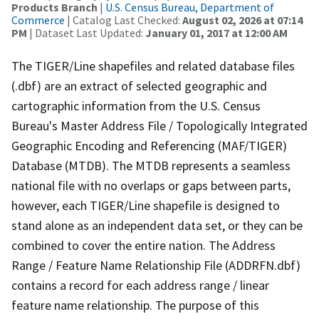
Products Branch
|
U.S. Census Bureau, Department of
Commerce
| Catalog Last Checked:
August 02, 2026 at 07:14
PM
| Dataset Last Updated:
January 01, 2017 at 12:00 AM
The TIGER/Line shapefiles and related database files
(.dbf) are an extract of selected geographic and
cartographic information from the U.S. Census
Bureau's Master Address File / Topologically Integrated
Geographic Encoding and Referencing (MAF/TIGER)
Database (MTDB). The MTDB represents a seamless
national file with no overlaps or gaps between parts,
however, each TIGER/Line shapefile is designed to
stand alone as an independent data set, or they can be
combined to cover the entire nation. The Address
Range / Feature Name Relationship File (ADDRFN.dbf)
contains a record for each address range / linear
feature name relationship. The purpose of this