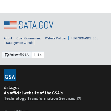
About
Open Government
Website Policies
PERFORMANCE.GOV
Data.gov on Github
data.gov
An official website of the GSA's
Technology Transformation Services