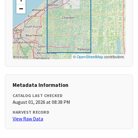
−
©
OpenStreetMap
contributors
Metadata Information
CATALOG LAST CHECKED
August 01, 2026 at 08:38 PM
HARVEST RECORD
View Raw Data