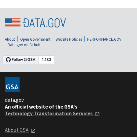
About
Open Government
Website Policies
PERFORMANCE.GOV
Data.gov on Github
data.gov
An official website of the GSA's
Technology Transformation Services
About GSA