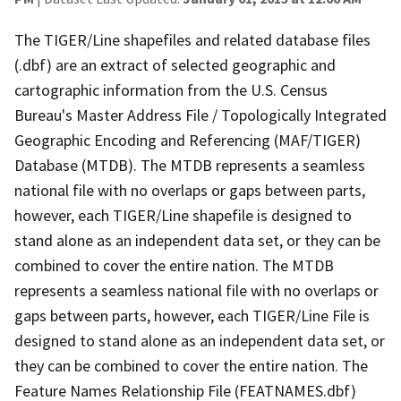
The TIGER/Line shapefiles and related database files
(.dbf) are an extract of selected geographic and
cartographic information from the U.S. Census
Bureau's Master Address File / Topologically Integrated
Geographic Encoding and Referencing (MAF/TIGER)
Database (MTDB). The MTDB represents a seamless
national file with no overlaps or gaps between parts,
however, each TIGER/Line shapefile is designed to
stand alone as an independent data set, or they can be
combined to cover the entire nation. The MTDB
represents a seamless national file with no overlaps or
gaps between parts, however, each TIGER/Line File is
designed to stand alone as an independent data set, or
they can be combined to cover the entire nation. The
Feature Names Relationship File (FEATNAMES.dbf)