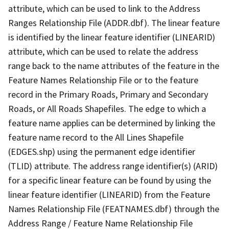
attribute, which can be used to link to the Address
Ranges Relationship File (ADDR.dbf). The linear feature
is identified by the linear feature identifier (LINEARID)
attribute, which can be used to relate the address
range back to the name attributes of the feature in the
Feature Names Relationship File or to the feature
record in the Primary Roads, Primary and Secondary
Roads, or All Roads Shapefiles. The edge to which a
feature name applies can be determined by linking the
feature name record to the All Lines Shapefile
(EDGES.shp) using the permanent edge identifier
(TLID) attribute. The address range identifier(s) (ARID)
for a specific linear feature can be found by using the
linear feature identifier (LINEARID) from the Feature
Names Relationship File (FEATNAMES.dbf) through the
Address Range / Feature Name Relationship File