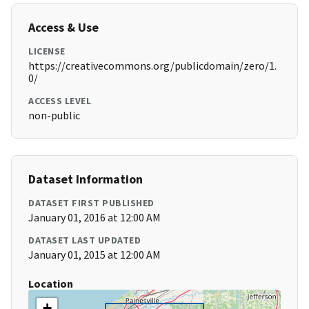
Access & Use
LICENSE
https://creativecommons.org/publicdomain/zero/1.
0/
ACCESS LEVEL
non-public
Dataset Information
DATASET FIRST PUBLISHED
January 01, 2016 at 12:00 AM
DATASET LAST UPDATED
January 01, 2015 at 12:00 AM
Location
+