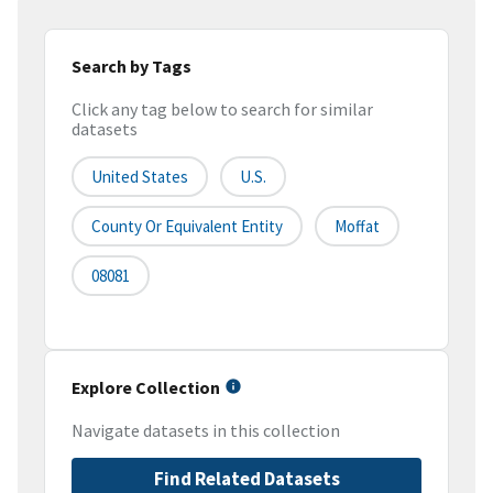
Search by Tags
Click any tag below to search for similar
datasets
United States
U.S.
County Or Equivalent Entity
Moffat
08081
Explore Collection
Navigate datasets in this collection
Find Related Datasets