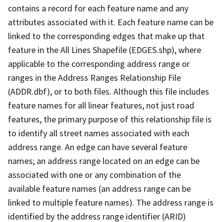
contains a record for each feature name and any
attributes associated with it. Each feature name can be
linked to the corresponding edges that make up that
feature in the All Lines Shapefile (EDGES.shp), where
applicable to the corresponding address range or
ranges in the Address Ranges Relationship File
(ADDR.dbf), or to both files. Although this file includes
feature names for all linear features, not just road
features, the primary purpose of this relationship file is
to identify all street names associated with each
address range. An edge can have several feature
names; an address range located on an edge can be
associated with one or any combination of the
available feature names (an address range can be
linked to multiple feature names). The address range is
identified by the address range identifier (ARID)