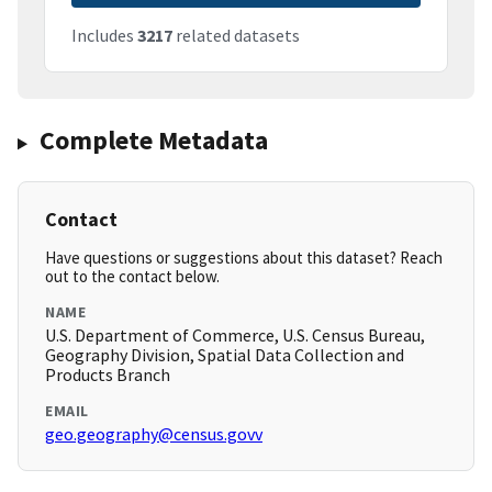
Includes
3217
related datasets
Complete Metadata
Contact
Have questions or suggestions about this dataset? Reach
out to the contact below.
NAME
U.S. Department of Commerce, U.S. Census Bureau,
Geography Division, Spatial Data Collection and
Products Branch
EMAIL
geo.geography@census.govv