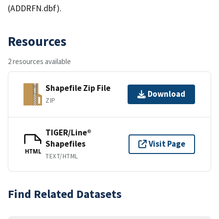
(ADDRFN.dbf).
Resources
2 resources available
Shapefile Zip File
Download
ZIP
TIGER/Line®
Shapefiles
Visit Page
HTML
TEXT/HTML
Find Related Datasets