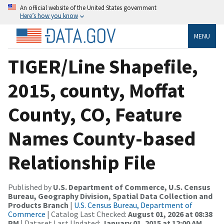
An official website of the United States government
Here’s how you know
MENU
TIGER/Line Shapefile,
2015, county, Moffat
County, CO, Feature
Names County-based
Relationship File
Published by
U.S. Department of Commerce, U.S. Census
Bureau, Geography Division, Spatial Data Collection and
Products Branch
|
U.S. Census Bureau, Department of
Commerce
| Catalog Last Checked:
August 01, 2026 at 08:38
PM
| Dataset Last Updated:
January 01, 2015 at 12:00 AM