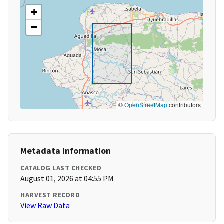
+
−
©
OpenStreetMap
contributors
Metadata Information
CATALOG LAST CHECKED
August 01, 2026 at 04:55 PM
HARVEST RECORD
View Raw Data