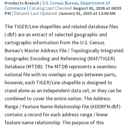
Products Branch
|
U.S. Census Bureau, Department of
Commerce
| Catalog Last Checked:
August 01, 2026 at 04:55
PM
| Dataset Last Updated:
January 01, 2015 at 12:00 AM
The TIGER/Line shapefiles and related database files
(.dbf) are an extract of selected geographic and
cartographic information from the U.S. Census
Bureau's Master Address File / Topologically Integrated
Geographic Encoding and Referencing (MAF/TIGER)
Database (MTDB). The MTDB represents a seamless
national file with no overlaps or gaps between parts,
however, each TIGER/Line shapefile is designed to
stand alone as an independent data set, or they can be
combined to cover the entire nation. The Address
Range / Feature Name Relationship File (ADDRFN.dbf)
contains a record for each address range / linear
feature name relationship. The purpose of this