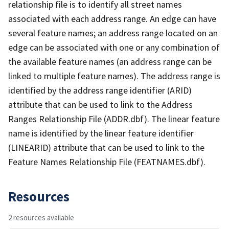
relationship file is to identify all street names
associated with each address range. An edge can have
several feature names; an address range located on an
edge can be associated with one or any combination of
the available feature names (an address range can be
linked to multiple feature names). The address range is
identified by the address range identifier (ARID)
attribute that can be used to link to the Address
Ranges Relationship File (ADDR.dbf). The linear feature
name is identified by the linear feature identifier
(LINEARID) attribute that can be used to link to the
Feature Names Relationship File (FEATNAMES.dbf).
Resources
2 resources available