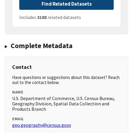
Find Related Datasets
Includes
3188
related datasets
Complete Metadata
Contact
Have questions or suggestions about this dataset? Reach
out to the contact below.
NAME
U.S. Department of Commerce, U.S. Census Bureau,
Geography Division, Spatial Data Collection and
Products Branch
EMAIL
geo.geography@census.govv