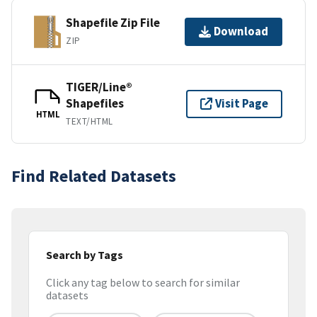
Shapefile Zip File
Download
ZIP
TIGER/Line®
Shapefiles
Visit Page
HTML
TEXT/HTML
Find Related Datasets
Search by Tags
Click any tag below to search for similar
datasets