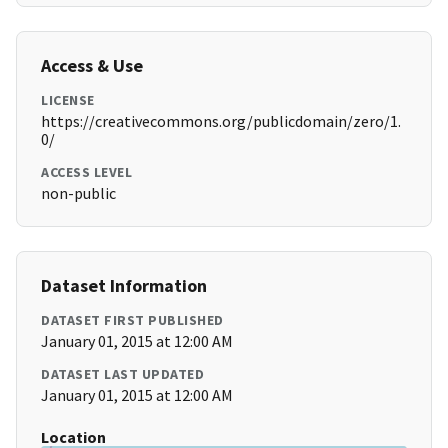
Access & Use
LICENSE
https://creativecommons.org/publicdomain/zero/1.
0/
ACCESS LEVEL
non-public
Dataset Information
DATASET FIRST PUBLISHED
January 01, 2015 at 12:00 AM
DATASET LAST UPDATED
January 01, 2015 at 12:00 AM
Location