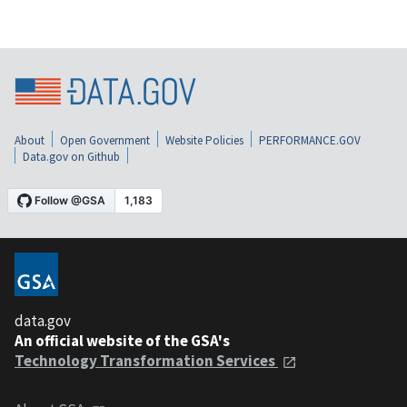
About
Open Government
Website Policies
PERFORMANCE.GOV
Data.gov on Github
data.gov
An official website of the GSA's
Technology Transformation Services