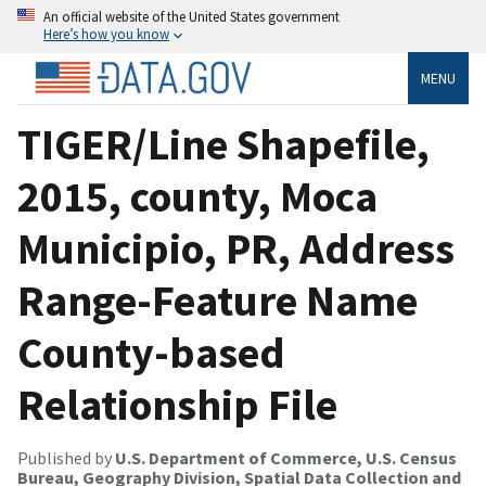
An official website of the United States government
Here’s how you know
MENU
TIGER/Line Shapefile,
2015, county, Moca
Municipio, PR, Address
Range-Feature Name
County-based
Relationship File
Published by
U.S. Department of Commerce, U.S. Census
Bureau, Geography Division, Spatial Data Collection and