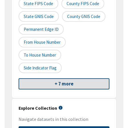
State FIPS Code
County FIPS Code
State GNIS Code
County GNIS Code
Permanent Edge ID
From House Number
To House Number
Side Indicator Flag
+ 7 more
Explore Collection
Navigate datasets in this collection