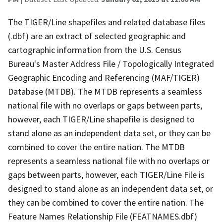
The TIGER/Line shapefiles and related database files
(.dbf) are an extract of selected geographic and
cartographic information from the U.S. Census
Bureau's Master Address File / Topologically Integrated
Geographic Encoding and Referencing (MAF/TIGER)
Database (MTDB). The MTDB represents a seamless
national file with no overlaps or gaps between parts,
however, each TIGER/Line shapefile is designed to
stand alone as an independent data set, or they can be
combined to cover the entire nation. The MTDB
represents a seamless national file with no overlaps or
gaps between parts, however, each TIGER/Line File is
designed to stand alone as an independent data set, or
they can be combined to cover the entire nation. The
Feature Names Relationship File (FEATNAMES.dbf)