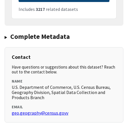
Includes
3217
related datasets
Complete Metadata
Contact
Have questions or suggestions about this dataset? Reach
out to the contact below.
NAME
U.S. Department of Commerce, U.S. Census Bureau,
Geography Division, Spatial Data Collection and
Products Branch
EMAIL
geo.geography@census.govv