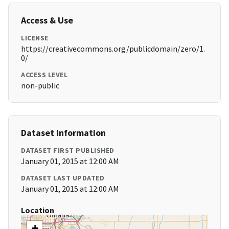
Access & Use
LICENSE
https://creativecommons.org/publicdomain/zero/1.
0/
ACCESS LEVEL
non-public
Dataset Information
DATASET FIRST PUBLISHED
January 01, 2015 at 12:00 AM
DATASET LAST UPDATED
January 01, 2015 at 12:00 AM
Location
+