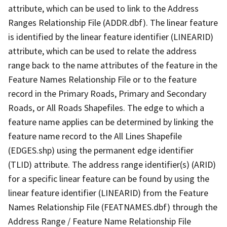
attribute, which can be used to link to the Address
Ranges Relationship File (ADDR.dbf). The linear feature
is identified by the linear feature identifier (LINEARID)
attribute, which can be used to relate the address
range back to the name attributes of the feature in the
Feature Names Relationship File or to the feature
record in the Primary Roads, Primary and Secondary
Roads, or All Roads Shapefiles. The edge to which a
feature name applies can be determined by linking the
feature name record to the All Lines Shapefile
(EDGES.shp) using the permanent edge identifier
(TLID) attribute. The address range identifier(s) (ARID)
for a specific linear feature can be found by using the
linear feature identifier (LINEARID) from the Feature
Names Relationship File (FEATNAMES.dbf) through the
Address Range / Feature Name Relationship File