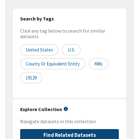
Search by Tags
Click any tag below to search for similar
datasets
United States
U.S.
County Or Equivalent Entity
Mills
19129
Explore Collection
Navigate datasets in this collection
Find Related Datasets