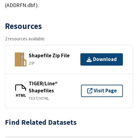
(ADDRFN.dbf).
Resources
2 resources available
Shapefile Zip File
Download
ZIP
TIGER/Line®
Shapefiles
Visit Page
HTML
TEXT/HTML
Find Related Datasets