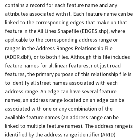
contains a record for each feature name and any
attributes associated with it. Each feature name can be
linked to the corresponding edges that make up that
feature in the All Lines Shapefile (EDGES.shp), where
applicable to the corresponding address range or
ranges in the Address Ranges Relationship File
(ADDR.dbf), or to both files. Although this file includes
feature names for all linear features, not just road
features, the primary purpose of this relationship file is
to identify all street names associated with each
address range. An edge can have several feature
names; an address range located on an edge can be
associated with one or any combination of the
available feature names (an address range can be
linked to multiple feature names). The address range is
identified by the address range identifier (ARID)