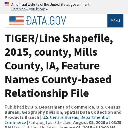
An official website of the United States government
Here’s how you know
MENU
TIGER/Line Shapefile,
2015, county, Mills
County, IA, Feature
Names County-based
Relationship File
Published by
U.S. Department of Commerce, U.S. Census
Bureau, Geography Division, Spatial Data Collection and
Products Branch
|
U.S. Census Bureau, Department of
Commerce
| Catalog Last Checked:
August 01, 2026 at 08:25
PM
| Dataset Last Updated:
January 01, 2015 at 12:00 AM