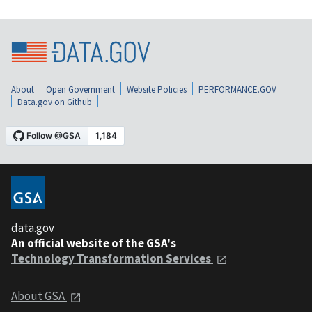
About
Open Government
Website Policies
PERFORMANCE.GOV
Data.gov on Github
data.gov
An official website of the GSA's
Technology Transformation Services
About GSA