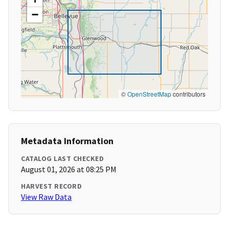
−
©
OpenStreetMap
contributors
Metadata Information
CATALOG LAST CHECKED
August 01, 2026 at 08:25 PM
HARVEST RECORD
View Raw Data