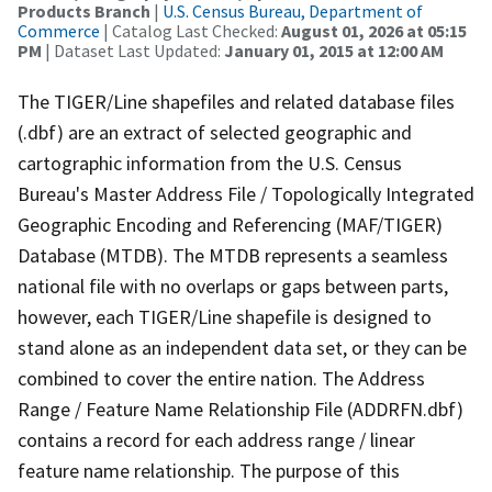
Products Branch
|
U.S. Census Bureau, Department of
Commerce
| Catalog Last Checked:
August 01, 2026 at 05:15
PM
| Dataset Last Updated:
January 01, 2015 at 12:00 AM
The TIGER/Line shapefiles and related database files
(.dbf) are an extract of selected geographic and
cartographic information from the U.S. Census
Bureau's Master Address File / Topologically Integrated
Geographic Encoding and Referencing (MAF/TIGER)
Database (MTDB). The MTDB represents a seamless
national file with no overlaps or gaps between parts,
however, each TIGER/Line shapefile is designed to
stand alone as an independent data set, or they can be
combined to cover the entire nation. The Address
Range / Feature Name Relationship File (ADDRFN.dbf)
contains a record for each address range / linear
feature name relationship. The purpose of this