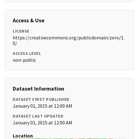
Access & Use
LICENSE
https://creativecommons.org/publicdomain/zero/1.
0/
ACCESS LEVEL
non-public
Dataset Information
DATASET FIRST PUBLISHED
January 01, 2015 at 12:00 AM
DATASET LAST UPDATED
January 01, 2015 at 12:00 AM
Location