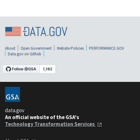
About
Open Government
Website Policies
PERFORMANCE.GOV
Data.gov on Github
data.gov
An official website of the GSA's
Technology Transformation Services