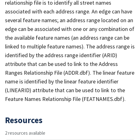
relationship file is to identify all street names
associated with each address range. An edge can have
several feature names; an address range located on an
edge can be associated with one or any combination of
the available feature names (an address range can be
linked to multiple feature names). The address range is
identified by the address range identifier (ARID)
attribute that can be used to link to the Address
Ranges Relationship File (ADDR.dbf). The linear feature
name is identified by the linear feature identifier
(LINEARID) attribute that can be used to link to the
Feature Names Relationship File (FEATNAMES.dbf).
Resources
2 resources available