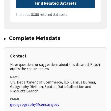
Find Related Datasets
Includes
3188
related datasets
Complete Metadata
Contact
Have questions or suggestions about this dataset? Reach
out to the contact below.
NAME
U.S. Department of Commerce, U.S. Census Bureau,
Geography Division, Spatial Data Collection and
Products Branch
EMAIL
geo.geography@census.govv