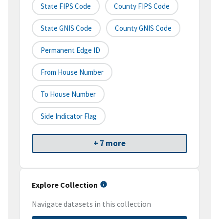
State FIPS Code
County FIPS Code
State GNIS Code
County GNIS Code
Permanent Edge ID
From House Number
To House Number
Side Indicator Flag
+ 7 more
Explore Collection
Navigate datasets in this collection