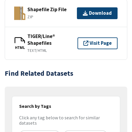
Shapefile Zip File
Download
ZIP
TIGER/Line®
Shapefiles
Visit Page
HTML
TEXT/HTML
Find Related Datasets
Search by Tags
Click any tag below to search for similar
datasets