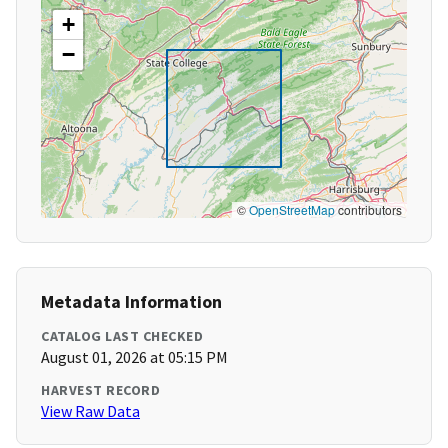
+
−
©
OpenStreetMap
contributors
Metadata Information
CATALOG LAST CHECKED
August 01, 2026 at 05:15 PM
HARVEST RECORD
View Raw Data