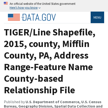
An official website of the United States government
Here’s how you know
MENU
TIGER/Line Shapefile,
2015, county, Mifflin
County, PA, Address
Range-Feature Name
County-based
Relationship File
Published by
U.S. Department of Commerce, U.S. Census
Bureau, Geography Division, Spatial Data Collection and