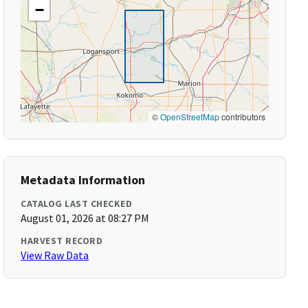
−
©
OpenStreetMap
contributors
Metadata Information
CATALOG LAST CHECKED
August 01, 2026 at 08:27 PM
HARVEST RECORD
View Raw Data