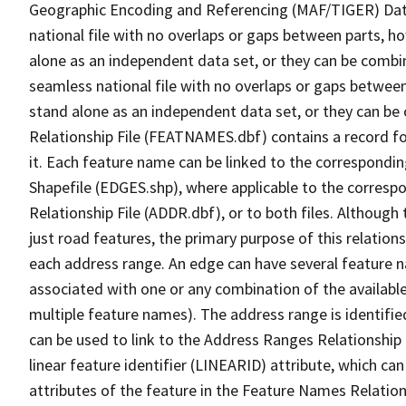
Geographic Encoding and Referencing (MAF/TIGER) Da
national file with no overlaps or gaps between parts, h
alone as an independent data set, or they can be combi
seamless national file with no overlaps or gaps between
stand alone as an independent data set, or they can be
Relationship File (FEATNAMES.dbf) contains a record f
it. Each feature name can be linked to the correspondin
Shapefile (EDGES.shp), where applicable to the corresp
Relationship File (ADDR.dbf), or to both files. Although t
just road features, the primary purpose of this relations
each address range. An edge can have several feature 
associated with one or any combination of the availabl
multiple feature names). The address range is identified
can be used to link to the Address Ranges Relationship F
linear feature identifier (LINEARID) attribute, which c
attributes of the feature in the Feature Names Relation