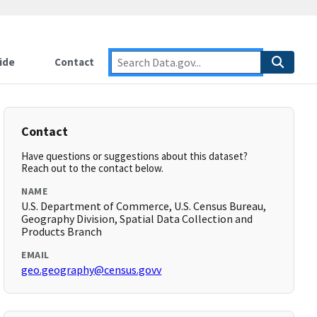
ide
Contact
Contact
Have questions or suggestions about this dataset?
Reach out to the contact below.
NAME
U.S. Department of Commerce, U.S. Census Bureau,
Geography Division, Spatial Data Collection and
Products Branch
EMAIL
geo.geography@census.govv