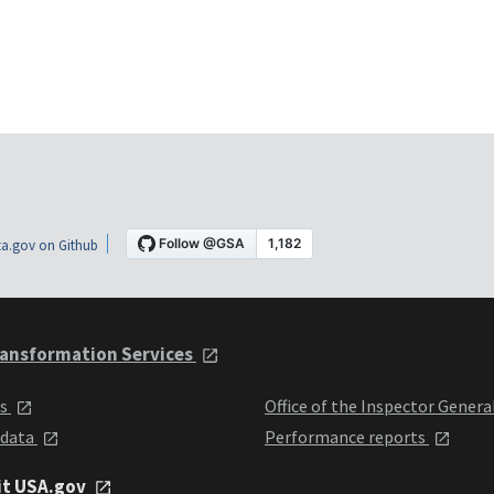
a.gov on Github
ansformation Services
ts
Office of the Inspector Genera
 data
Performance reports
it USA.gov