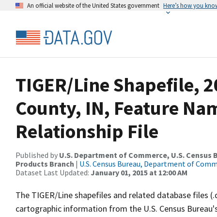
An official website of the United States government
Here’s how you kno
TIGER/Line Shapefile, 2
County, IN, Feature N
Relationship File
Published by
U.S. Department of Commerce, U.S. Census Bu
Products Branch
|
U.S. Census Bureau, Department of Com
Dataset Last Updated:
January 01, 2015 at 12:00 AM
The TIGER/Line shapefiles and related database files (.
cartographic information from the U.S. Census Bureau's