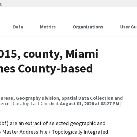
w
Data
Metrics
Organizations
User Gu
015, county, Miami
ames County-based
reau, Geography Division, Spatial Data Collection and
merce
| Catalog Last Checked:
August 01, 2026 at 08:27 PM
|
dbf) are an extract of selected geographic and
 Master Address File / Topologically Integrated