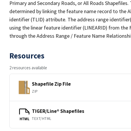
Primary and Secondary Roads, or All Roads Shapefiles. 
determined by linking the feature name record to the A
identifier (TLID) attribute. The address range identifier
using the linear feature identifier (LINEARID) from th
through the Address Range / Feature Name Relationshi
Resources
2 resources available
Shapefile Zip File
ZIP
TIGER/Line® Shapefiles
TEXT/HTML
HTML