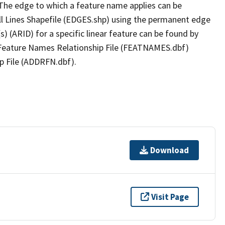
The edge to which a feature name applies can be
ll Lines Shapefile (EDGES.shp) using the permanent edge
(s) (ARID) for a specific linear feature can be found by
e Feature Names Relationship File (FEATNAMES.dbf)
p File (ADDRFN.dbf).
Download
Visit Page