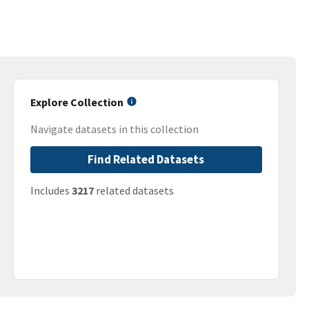
Explore Collection
Navigate datasets in this collection
Find Related Datasets
Includes
3217
related datasets