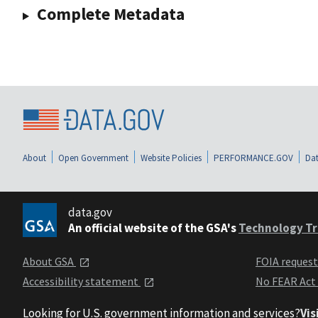
Complete Metadata
About
Open Government
Website Policies
PERFORMANCE.GOV
Dat
data.gov
An official website of the GSA's
Technology Tr
About GSA
FOIA reques
Accessibility statement
No FEAR Act
Looking for U.S. government information and services?
Vis