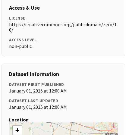
Access & Use
LICENSE
https://creativecommons.org/publicdomain/zero/1.
0/
ACCESS LEVEL
non-public
Dataset Information
DATASET FIRST PUBLISHED
January 01, 2015 at 12:00 AM
DATASET LAST UPDATED
January 01, 2015 at 12:00 AM
Location
+