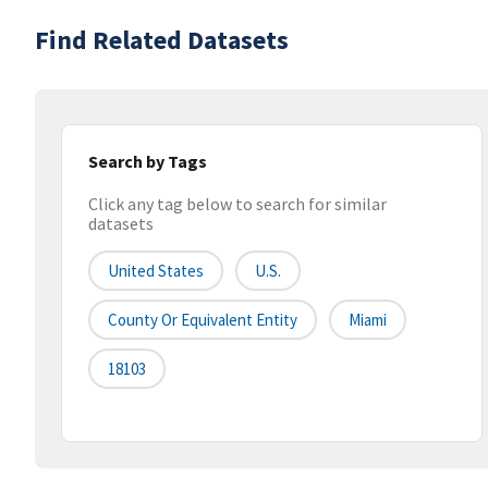
Find Related Datasets
Search by Tags
Click any tag below to search for similar
datasets
United States
U.S.
County Or Equivalent Entity
Miami
18103