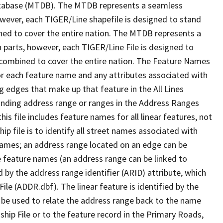
tabase (MTDB). The MTDB represents a seamless
owever, each TIGER/Line shapefile is designed to stand
ned to cover the entire nation. The MTDB represents a
 parts, however, each TIGER/Line File is designed to
 combined to cover the entire nation. The Feature Names
or each feature name and any attributes associated with
g edges that make up that feature in the All Lines
onding address range or ranges in the Address Ranges
his file includes feature names for all linear features, not
hip file is to identify all street names associated with
names; an address range located on an edge can be
e feature names (an address range can be linked to
 by the address range identifier (ARID) attribute, which
ile (ADDR.dbf). The linear feature is identified by the
an be used to relate the address range back to the name
ship File or to the feature record in the Primary Roads,