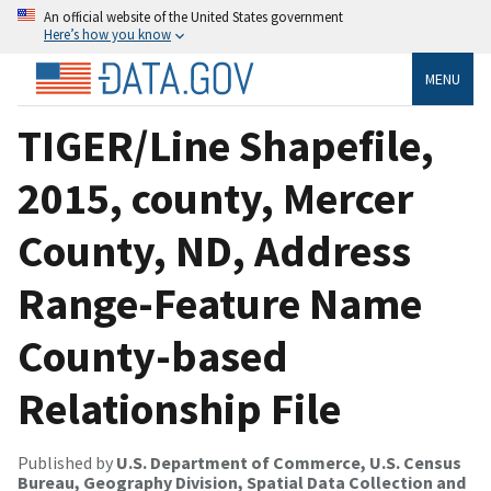
An official website of the United States government
Here’s how you know
MENU
TIGER/Line Shapefile,
2015, county, Mercer
County, ND, Address
Range-Feature Name
County-based
Relationship File
Published by
U.S. Department of Commerce, U.S. Census
Bureau, Geography Division, Spatial Data Collection and