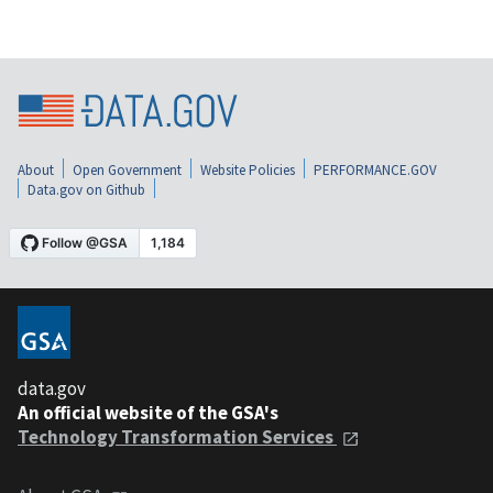
About
Open Government
Website Policies
PERFORMANCE.GOV
Data.gov on Github
data.gov
An official website of the GSA's
Technology Transformation Services