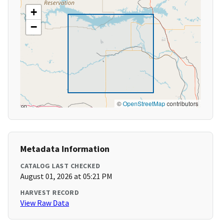
+
−
©
OpenStreetMap
contributors
Metadata Information
CATALOG LAST CHECKED
August 01, 2026 at 05:21 PM
HARVEST RECORD
View Raw Data