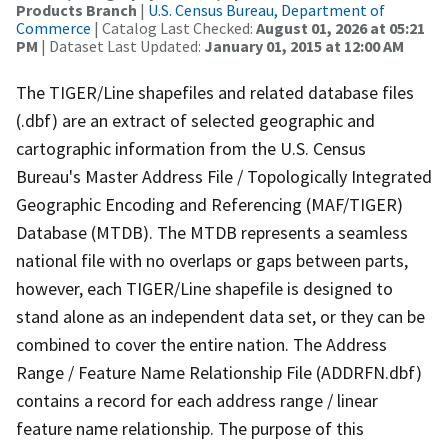
Products Branch
|
U.S. Census Bureau, Department of
Commerce
| Catalog Last Checked:
August 01, 2026 at 05:21
PM
| Dataset Last Updated:
January 01, 2015 at 12:00 AM
The TIGER/Line shapefiles and related database files
(.dbf) are an extract of selected geographic and
cartographic information from the U.S. Census
Bureau's Master Address File / Topologically Integrated
Geographic Encoding and Referencing (MAF/TIGER)
Database (MTDB). The MTDB represents a seamless
national file with no overlaps or gaps between parts,
however, each TIGER/Line shapefile is designed to
stand alone as an independent data set, or they can be
combined to cover the entire nation. The Address
Range / Feature Name Relationship File (ADDRFN.dbf)
contains a record for each address range / linear
feature name relationship. The purpose of this