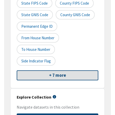
State FIPS Code
County FIPS Code
State GNIS Code
County GNIS Code
Permanent Edge ID
From House Number
To House Number
Side Indicator Flag
+ 7 more
Explore Collection
Navigate datasets in this collection