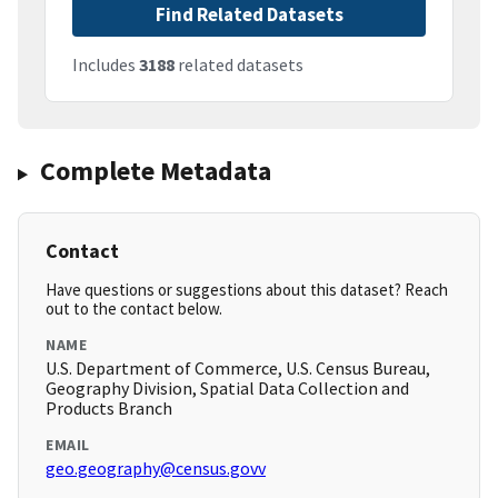
Find Related Datasets
Includes
3188
related datasets
Complete Metadata
Contact
Have questions or suggestions about this dataset? Reach
out to the contact below.
NAME
U.S. Department of Commerce, U.S. Census Bureau,
Geography Division, Spatial Data Collection and
Products Branch
EMAIL
geo.geography@census.govv