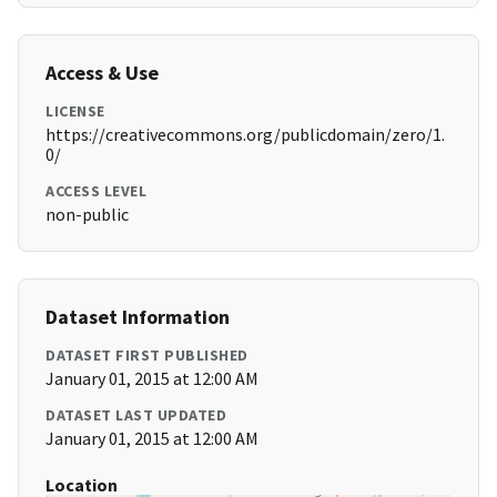
Access & Use
LICENSE
https://creativecommons.org/publicdomain/zero/1.
0/
ACCESS LEVEL
non-public
Dataset Information
DATASET FIRST PUBLISHED
January 01, 2015 at 12:00 AM
DATASET LAST UPDATED
January 01, 2015 at 12:00 AM
Location