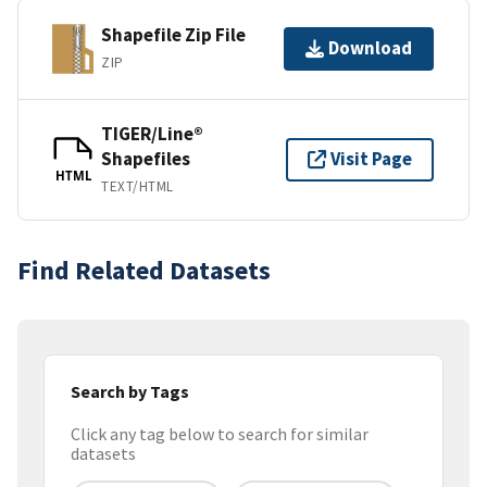
Shapefile Zip File
Download
ZIP
TIGER/Line®
Shapefiles
Visit Page
HTML
TEXT/HTML
Find Related Datasets
Search by Tags
Click any tag below to search for similar
datasets