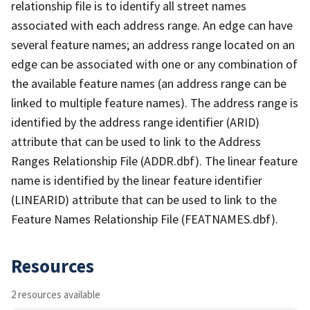
relationship file is to identify all street names
associated with each address range. An edge can have
several feature names; an address range located on an
edge can be associated with one or any combination of
the available feature names (an address range can be
linked to multiple feature names). The address range is
identified by the address range identifier (ARID)
attribute that can be used to link to the Address
Ranges Relationship File (ADDR.dbf). The linear feature
name is identified by the linear feature identifier
(LINEARID) attribute that can be used to link to the
Feature Names Relationship File (FEATNAMES.dbf).
Resources
2 resources available