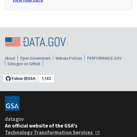
About
Open Government
Website Policies
PERFORMANCE.GOV
Data.gov on Github
data.gov
An official website of the GSA's
Technology Transformation Services