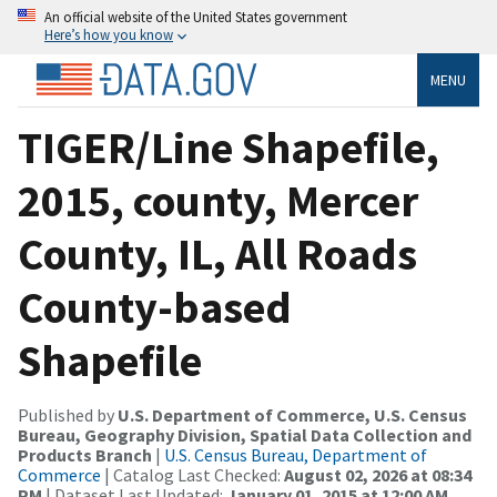
An official website of the United States government
Here’s how you know
MENU
TIGER/Line Shapefile,
2015, county, Mercer
County, IL, All Roads
County-based
Shapefile
Published by
U.S. Department of Commerce, U.S. Census
Bureau, Geography Division, Spatial Data Collection and
Products Branch
|
U.S. Census Bureau, Department of
Commerce
| Catalog Last Checked:
August 02, 2026 at 08:34
PM
| Dataset Last Updated:
January 01, 2015 at 12:00 AM