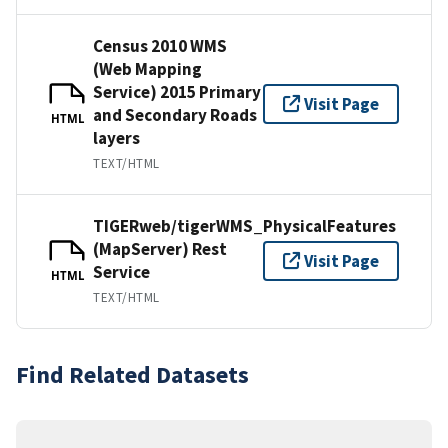
Census 2010 WMS
(Web Mapping
Service) 2015 Primary
Visit Page
and Secondary Roads
HTML
layers
TEXT/HTML
TIGERweb/tigerWMS_PhysicalFeatures
(MapServer) Rest
Visit Page
Service
HTML
TEXT/HTML
Find Related Datasets