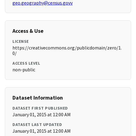
geo.geography@census.govv
Access & Use
LICENSE
https://creativecommons.org/publicdomain/zero/1.
0/
ACCESS LEVEL
non-public
Dataset Information
DATASET FIRST PUBLISHED
January 01, 2015 at 12:00 AM
DATASET LAST UPDATED
January 01, 2015 at 12:00 AM