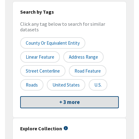
Search by Tags
Click any tag below to search for similar
datasets
County Or Equivalent Entity
Linear Feature
Address Range
Street Centerline
Road Feature
Roads
United States
U.S.
+ 3 more
Explore Collection