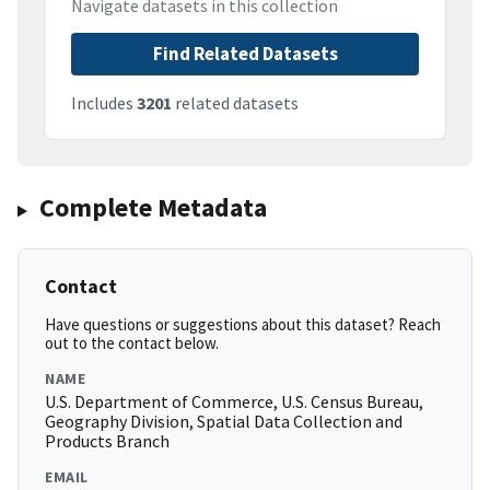
Navigate datasets in this collection
Find Related Datasets
Includes
3201
related datasets
Complete Metadata
Contact
Have questions or suggestions about this dataset? Reach
out to the contact below.
NAME
U.S. Department of Commerce, U.S. Census Bureau,
Geography Division, Spatial Data Collection and
Products Branch
EMAIL