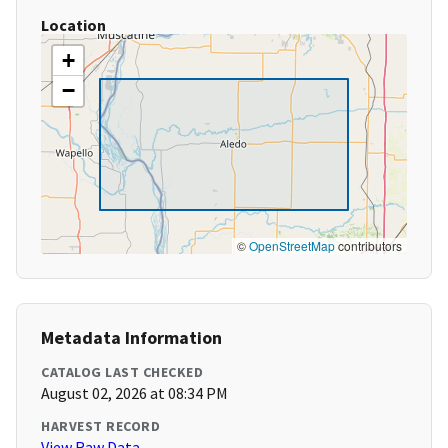
Location
+
−
©
OpenStreetMap
contributors
Metadata Information
CATALOG LAST CHECKED
August 02, 2026 at 08:34 PM
HARVEST RECORD
View Raw Data