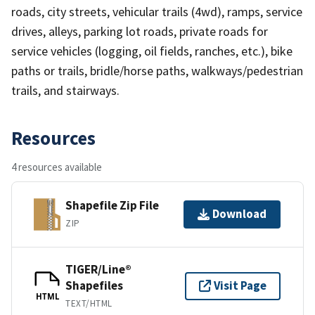
roads, city streets, vehicular trails (4wd), ramps, service
drives, alleys, parking lot roads, private roads for
service vehicles (logging, oil fields, ranches, etc.), bike
paths or trails, bridle/horse paths, walkways/pedestrian
trails, and stairways.
Resources
4 resources available
Shapefile Zip File
Download
ZIP
TIGER/Line®
Shapefiles
Visit Page
HTML
TEXT/HTML