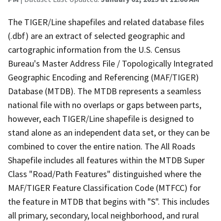
The TIGER/Line shapefiles and related database files
(.dbf) are an extract of selected geographic and
cartographic information from the U.S. Census
Bureau's Master Address File / Topologically Integrated
Geographic Encoding and Referencing (MAF/TIGER)
Database (MTDB). The MTDB represents a seamless
national file with no overlaps or gaps between parts,
however, each TIGER/Line shapefile is designed to
stand alone as an independent data set, or they can be
combined to cover the entire nation. The All Roads
Shapefile includes all features within the MTDB Super
Class "Road/Path Features" distinguished where the
MAF/TIGER Feature Classification Code (MTFCC) for
the feature in MTDB that begins with "S". This includes
all primary, secondary, local neighborhood, and rural